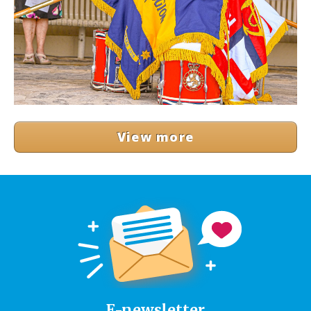
View more
E-newsletter