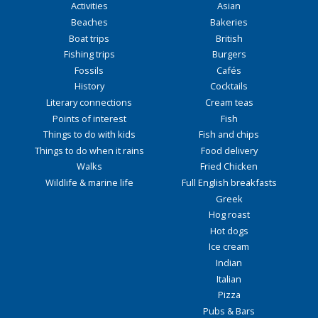
Activities
Asian
Beaches
Bakeries
Boat trips
British
Fishing trips
Burgers
Fossils
Cafés
History
Cocktails
Literary connections
Cream teas
Points of interest
Fish
Things to do with kids
Fish and chips
Things to do when it rains
Food delivery
Walks
Fried Chicken
Wildlife & marine life
Full English breakfasts
Greek
Hog roast
Hot dogs
Ice cream
Indian
Italian
Pizza
Pubs & Bars