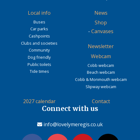
Local info
News
Buses
Shop
Car parks
-
Canvases
Cashpoints
Clubs and societies
Newsletter
Community
Webcam
Dog friendly
Public toilets
Cobb webcam
Tide times
Beach webcam
Cobb & Monmouth webcam
Slipway webcam
2027 calendar
Contact
Connect with us
info@lovelymeregis.co.uk