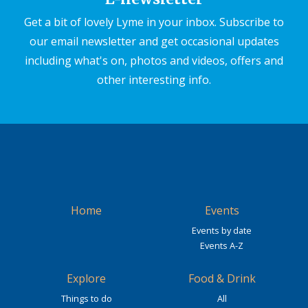
Get a bit of lovely Lyme in your inbox. Subscribe to
our email newsletter and get occasional updates
including what's on, photos and videos, offers and
other interesting info.
Home
Events
Events by date
Events A-Z
Explore
Food & Drink
Things to do
All