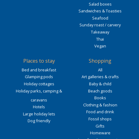
Salad boxes
Sandwiches & Toasties
Seafood
Sunday roast / carvery
Takeaway
Thai
Vegan
Places to stay
Shopping
Bed and breakfast
All
Glamping pods
Art galleries & crafts
Holiday cottages
Baby & child
Holiday parks, camping &
Beach goods
Books
caravans
Clothing & fashion
Hotels
Food and drink
Large holiday lets
Fossil shops
Dog friendly
Gifts
Homeware