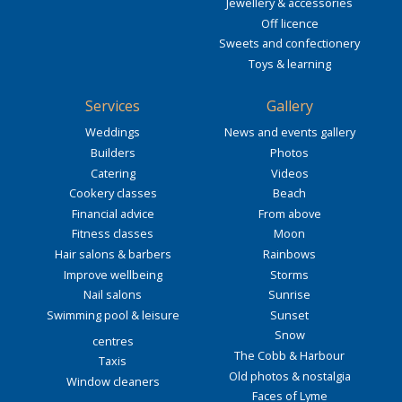
Jewellery & accessories
Off licence
Sweets and confectionery
Toys & learning
Services
Gallery
Weddings
News and events gallery
Builders
Photos
Catering
Videos
Cookery classes
Beach
Financial advice
From above
Fitness classes
Moon
Hair salons & barbers
Rainbows
Improve wellbeing
Storms
Nail salons
Sunrise
Swimming pool & leisure
Sunset
Snow
centres
The Cobb & Harbour
Taxis
Old photos & nostalgia
Window cleaners
Faces of Lyme