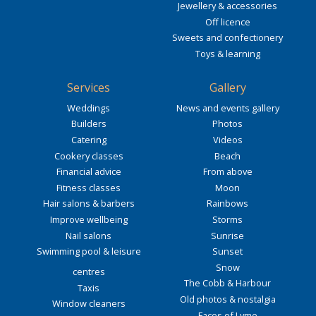
Jewellery & accessories
Off licence
Sweets and confectionery
Toys & learning
Services
Gallery
Weddings
News and events gallery
Builders
Photos
Catering
Videos
Cookery classes
Beach
Financial advice
From above
Fitness classes
Moon
Hair salons & barbers
Rainbows
Improve wellbeing
Storms
Nail salons
Sunrise
Swimming pool & leisure
Sunset
Snow
centres
The Cobb & Harbour
Taxis
Old photos & nostalgia
Window cleaners
Faces of Lyme