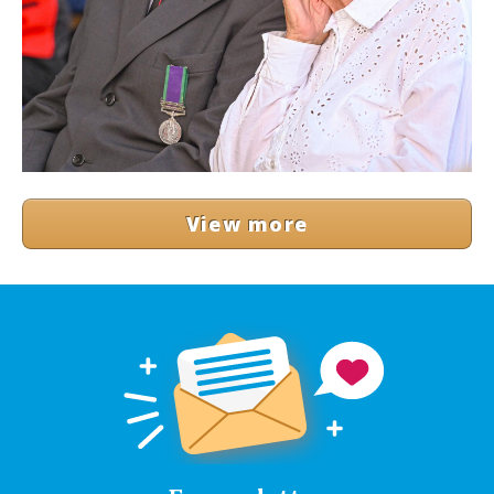
View more