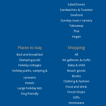
Salad boxes
Sandwiches & Toasties
Seafood
Sunday roast / carvery
Takeaway
Thai
Vegan
Places to stay
Shopping
Bed and breakfast
All
Glamping pods
Art galleries & crafts
Holiday cottages
Baby & child
Holiday parks, camping &
Beach goods
Books
caravans
Clothing & fashion
Hotels
Food and drink
Large holiday lets
Fossil shops
Dog friendly
Gifts
Homeware