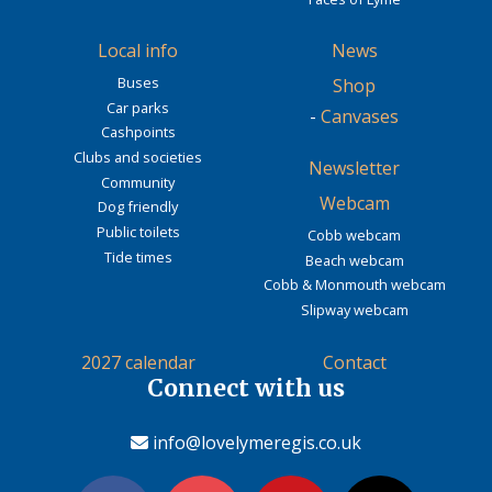
Local info
News
Buses
Shop
Car parks
-
Canvases
Cashpoints
Clubs and societies
Newsletter
Community
Webcam
Dog friendly
Public toilets
Cobb webcam
Tide times
Beach webcam
Cobb & Monmouth webcam
Slipway webcam
2027 calendar
Contact
Connect with us
info@lovelymeregis.co.uk