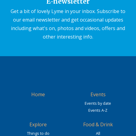
E-newsletter
Get a bit of lovely Lyme in your inbox. Subscribe to
our email newsletter and get occasional updates
including what's on, photos and videos, offers and
other interesting info.
Home
Events
Events by date
Events A-Z
Explore
Food & Drink
Things to do
All