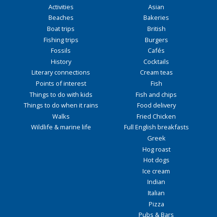
Activities
Asian
Beaches
Bakeries
Boat trips
British
Fishing trips
Burgers
Fossils
Cafés
History
Cocktails
Literary connections
Cream teas
Points of interest
Fish
Things to do with kids
Fish and chips
Things to do when it rains
Food delivery
Walks
Fried Chicken
Wildlife & marine life
Full English breakfasts
Greek
Hog roast
Hot dogs
Ice cream
Indian
Italian
Pizza
Pubs & Bars