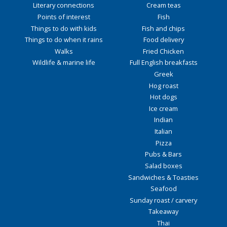
Literary connections
Cream teas
Points of interest
Fish
Things to do with kids
Fish and chips
Things to do when it rains
Food delivery
Walks
Fried Chicken
Wildlife & marine life
Full English breakfasts
Greek
Hog roast
Hot dogs
Ice cream
Indian
Italian
Pizza
Pubs & Bars
Salad boxes
Sandwiches & Toasties
Seafood
Sunday roast / carvery
Takeaway
Thai