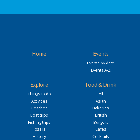
Home
Events
Events by date
Events A-Z
Explore
Food & Drink
Things to do
All
Activities
Asian
Beaches
Bakeries
Boat trips
British
Fishing trips
Burgers
Fossils
Cafés
History
Cocktails