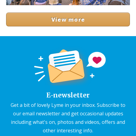
View more
E-newsletter
Get a bit of lovely Lyme in your inbox. Subscribe to
our email newsletter and get occasional updates
including what's on, photos and videos, offers and
other interesting info.