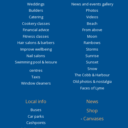
Weddings
News and events gallery
Builders
Photos
Catering
Videos
Cookery classes
Beach
Financial advice
From above
Fitness classes
Moon
Hair salons & barbers
Rainbows
Improve wellbeing
Storms
Nail salons
Sunrise
Swimming pool & leisure
Sunset
Snow
centres
The Cobb & Harbour
Taxis
Old photos & nostalgia
Window cleaners
Faces of Lyme
Local info
News
Buses
Shop
Car parks
-
Canvases
Cashpoints