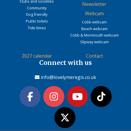
Clubs and societies
Newsletter
Community
Webcam
Dog friendly
Public toilets
Cobb webcam
Tide times
Beach webcam
Cobb & Monmouth webcam
Slipway webcam
2027 calendar
Contact
Connect with us
info@lovelymeregis.co.uk