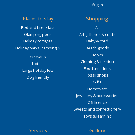
Vegan
Places to stay
Shopping
Bed and breakfast
All
Glamping pods
Art galleries & crafts
Holiday cottages
Baby & child
Holiday parks, camping &
Beach goods
Books
caravans
Clothing & fashion
Hotels
Food and drink
Large holiday lets
Fossil shops
Dog friendly
Gifts
Homeware
Jewellery & accessories
Off licence
Sweets and confectionery
Toys & learning
Services
Gallery