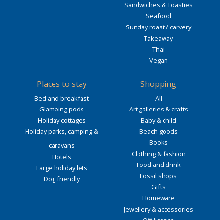
Sandwiches & Toasties
Seafood
Sunday roast / carvery
Takeaway
Thai
Vegan
Places to stay
Shopping
Bed and breakfast
All
Glamping pods
Art galleries & crafts
Holiday cottages
Baby & child
Holiday parks, camping &
Beach goods
Books
caravans
Clothing & fashion
Hotels
Food and drink
Large holiday lets
Fossil shops
Dog friendly
Gifts
Homeware
Jewellery & accessories