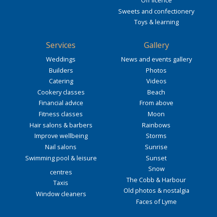
Off licence
Sweets and confectionery
Toys & learning
Services
Gallery
Weddings
News and events gallery
Builders
Photos
Catering
Videos
Cookery classes
Beach
Financial advice
From above
Fitness classes
Moon
Hair salons & barbers
Rainbows
Improve wellbeing
Storms
Nail salons
Sunrise
Swimming pool & leisure
Sunset
Snow
centres
The Cobb & Harbour
Taxis
Old photos & nostalgia
Window cleaners
Faces of Lyme