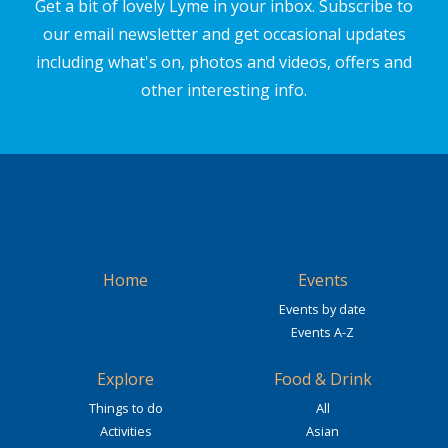
Get a bit of lovely Lyme in your inbox. Subscribe to
our email newsletter and get occasional updates
including what's on, photos and videos, offers and
other interesting info.
Home
Events
Events by date
Events A-Z
Explore
Food & Drink
Things to do
All
Activities
Asian