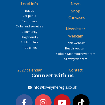
Local info
News
Buses
Shop
Car parks
-
Canvases
Cashpoints
Clubs and societies
Newsletter
Community
Webcam
Dog friendly
Public toilets
Cobb webcam
Tide times
Beach webcam
Cobb & Monmouth webcam
Slipway webcam
2027 calendar
Contact
Connect with us
info@lovelymeregis.co.uk