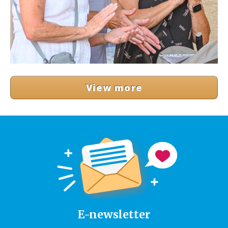
View more
E-newsletter