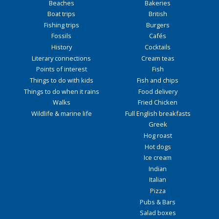
Beaches
Bakeries
Boat trips
British
Fishing trips
Burgers
Fossils
Cafés
History
Cocktails
Literary connections
Cream teas
Points of interest
Fish
Things to do with kids
Fish and chips
Things to do when it rains
Food delivery
Walks
Fried Chicken
Wildlife & marine life
Full English breakfasts
Greek
Hog roast
Hot dogs
Ice cream
Indian
Italian
Pizza
Pubs & Bars
Salad boxes