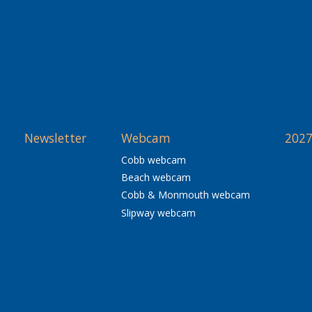
Newsletter
Webcam
2027
Cobb webcam
Beach webcam
Cobb & Monmouth webcam
Slipway webcam