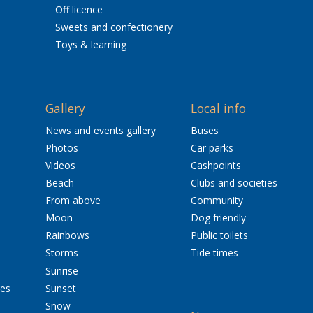
Off licence
Sweets and confectionery
Toys & learning
Gallery
Local info
News and events gallery
Buses
Photos
Car parks
Videos
Cashpoints
Beach
Clubs and societies
From above
Community
Moon
Dog friendly
Rainbows
Public toilets
Storms
Tide times
Sunrise
res
Sunset
Snow