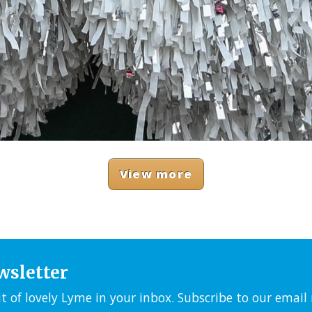
View more
wsletter
it of lovely Lyme in your inbox. Subscribe to our emai