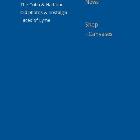
News
The Cobb & Harbour
Old photos & nostalgia
Faces of Lyme
Shop
-
Canvases