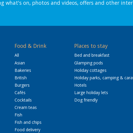
ng what's on, photos and videos, offers and other inter
Food & Drink
Places to stay
All
Bed and breakfast
Asian
Glamping pods
Bakeries
Holiday cottages
British
Holiday parks, camping & car
Burgers
Hotels
Cafés
Large holiday lets
Cocktails
Dog friendly
Cream teas
Fish
Fish and chips
Food delivery