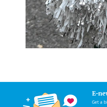
E-ne
Get a b