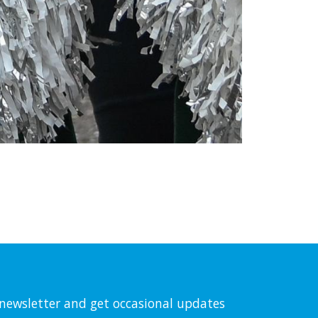
l newsletter and get occasional updates