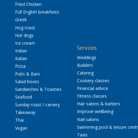
Fried Chicken
Full English breakfasts
Greek
Hog roast
Hot dogs
Ice cream
Services
Indian
Weddings
Italian
Builders
Pizza
Catering
Pubs & Bars
Cookery classes
Salad boxes
Financial advice
Sandwiches & Toasties
Fitness classes
Seafood
Hair salons & barbers
Sunday roast / carvery
Improve wellbeing
Takeaway
Nail salons
Thai
Swimming pool & leisure cent
Vegan
Taxis