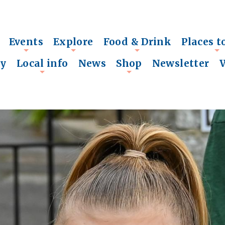
Events
Explore
Food & Drink
Places t
+
+
+
+
ry
Local info
News
Shop
Newsletter
+
+