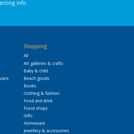
esting info.
Shopping
All
Art galleries & crafts
Baby & child
avans
Beach goods
Books
Clothing & fashion
Food and drink
Fossil shops
Gifts
Homeware
Jewellery & accessories