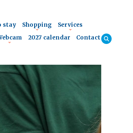
o stay
Shopping
Services
+
+
Webcam
2027 calendar
Contact
+