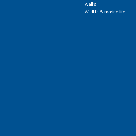
Walks
Wildlife & marine life