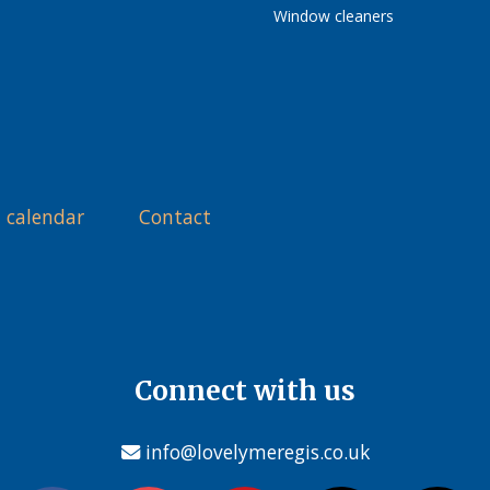
Window cleaners
 calendar
Contact
Connect with us
info@lovelymeregis.co.uk