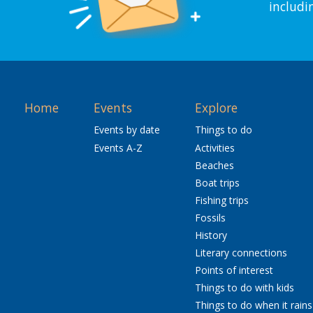
includi
Home
Events
Explore
Events by date
Things to do
Events A-Z
Activities
Beaches
Boat trips
Fishing trips
Fossils
History
Literary connections
Points of interest
Things to do with kids
Things to do when it rains