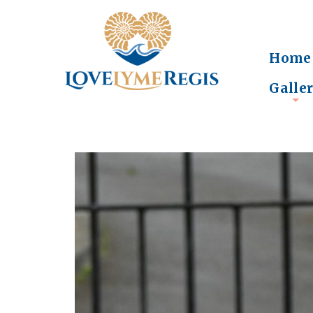
Home
Galle
+