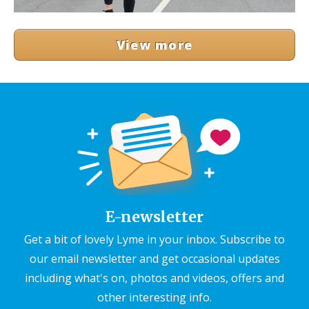
View more
E-newsletter
Get a bit of lovely Lyme in your inbox. Subscribe to
our email newsletter and get occasional updates
including what's on, photos and videos, offers and
other interesting info.