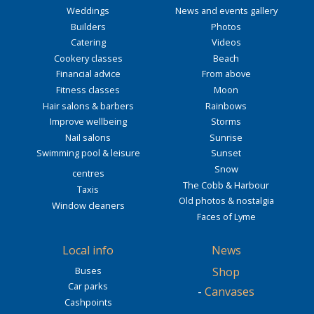
Weddings
News and events gallery
Builders
Photos
Catering
Videos
Cookery classes
Beach
Financial advice
From above
Fitness classes
Moon
Hair salons & barbers
Rainbows
Improve wellbeing
Storms
Nail salons
Sunrise
Swimming pool & leisure
Sunset
Snow
centres
The Cobb & Harbour
Taxis
Old photos & nostalgia
Window cleaners
Faces of Lyme
Local info
News
Buses
Shop
Car parks
-
Canvases
Cashpoints