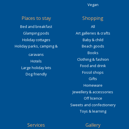
Vegan
Places to stay
Shopping
Bed and breakfast
All
Glamping pods
Art galleries & crafts
Holiday cottages
Baby & child
Holiday parks, camping &
Beach goods
Books
caravans
Clothing & fashion
Hotels
Food and drink
Large holiday lets
Fossil shops
Dog friendly
Gifts
Homeware
Jewellery & accessories
Off licence
Sweets and confectionery
Toys & learning
Services
Gallery