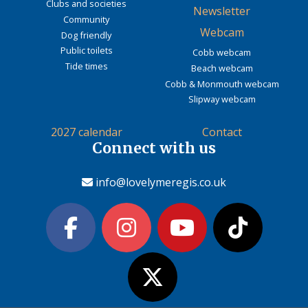
Clubs and societies
Newsletter
Community
Webcam
Dog friendly
Public toilets
Cobb webcam
Tide times
Beach webcam
Cobb & Monmouth webcam
Slipway webcam
2027 calendar
Contact
Connect with us
info@lovelymeregis.co.uk