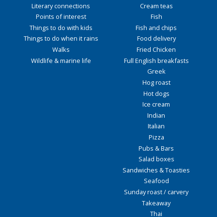
Literary connections
Cream teas
Points of interest
Fish
Things to do with kids
Fish and chips
Things to do when it rains
Food delivery
Walks
Fried Chicken
Wildlife & marine life
Full English breakfasts
Greek
Hog roast
Hot dogs
Ice cream
Indian
Italian
Pizza
Pubs & Bars
Salad boxes
Sandwiches & Toasties
Seafood
Sunday roast / carvery
Takeaway
Thai