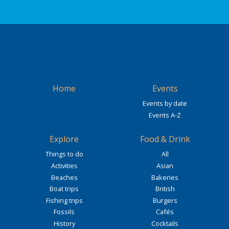
Home
Events
Events by date
Events A-Z
Explore
Food & Drink
Things to do
All
Activities
Asian
Beaches
Bakeries
Boat trips
British
Fishing trips
Burgers
Fossils
Cafés
History
Cocktails