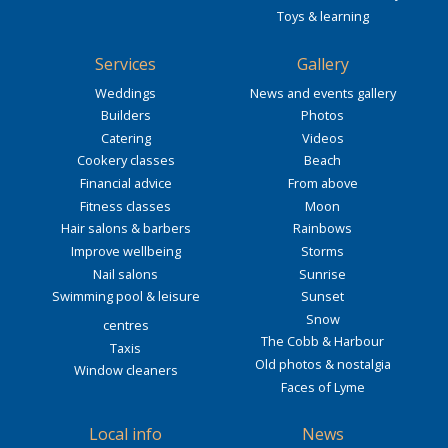
Toys & learning
Services
Gallery
Weddings
News and events gallery
Builders
Photos
Catering
Videos
Cookery classes
Beach
Financial advice
From above
Fitness classes
Moon
Hair salons & barbers
Rainbows
Improve wellbeing
Storms
Nail salons
Sunrise
Swimming pool & leisure
Sunset
Snow
centres
The Cobb & Harbour
Taxis
Old photos & nostalgia
Window cleaners
Faces of Lyme
Local info
News