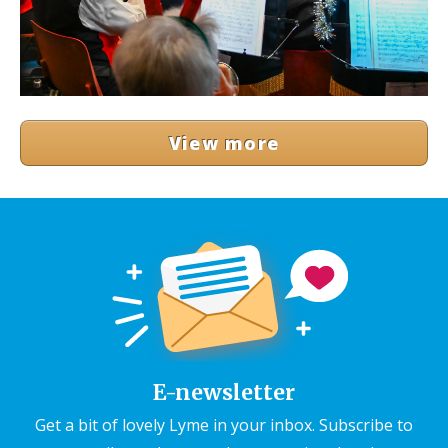
View more
E-newsletter
Get a bit of lovely Lyme in your inbox. Subscribe to