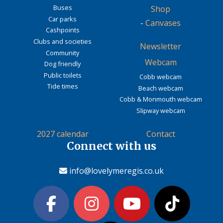
Buses
Shop
Car parks
-
Canvases
Cashpoints
Clubs and societies
Newsletter
Community
Webcam
Dog friendly
Public toilets
Cobb webcam
Tide times
Beach webcam
Cobb & Monmouth webcam
Slipway webcam
2027 calendar
Contact
Connect with us
info@lovelymeregis.co.uk