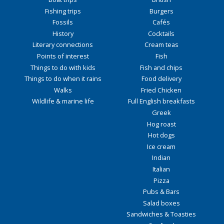
Fishing trips
Burgers
Fossils
Cafés
History
Cocktails
Literary connections
Cream teas
Points of interest
Fish
Things to do with kids
Fish and chips
Things to do when it rains
Food delivery
Walks
Fried Chicken
Wildlife & marine life
Full English breakfasts
Greek
Hog roast
Hot dogs
Ice cream
Indian
Italian
Pizza
Pubs & Bars
Salad boxes
Sandwiches & Toasties