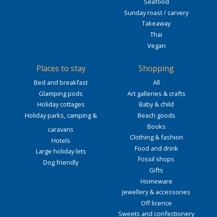
Seafood
Sunday roast / carvery
Takeaway
Thai
Vegan
Places to stay
Shopping
Bed and breakfast
All
Glamping pods
Art galleries & crafts
Holiday cottages
Baby & child
Holiday parks, camping &
Beach goods
Books
caravans
Clothing & fashion
Hotels
Food and drink
Large holiday lets
Fossil shops
Dog friendly
Gifts
Homeware
Jewellery & accessories
Off licence
Sweets and confectionery