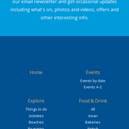
our email newsletter and get occasional updates
including what's on, photos and videos, offers and
other interesting info.
Home
Events
Events by date
Events A-Z
Explore
Food & Drink
Things to do
All
Activities
Asian
Beaches
Bakeries
Boat trips
British