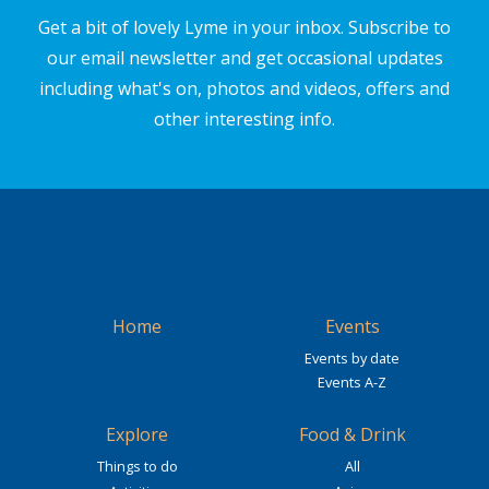
Get a bit of lovely Lyme in your inbox. Subscribe to
our email newsletter and get occasional updates
including what's on, photos and videos, offers and
other interesting info.
Home
Events
Events by date
Events A-Z
Explore
Food & Drink
Things to do
All