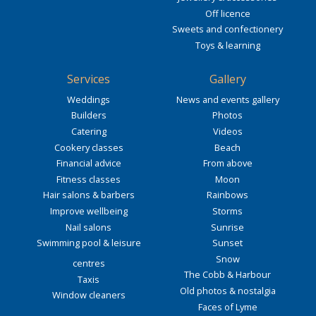
Off licence
Sweets and confectionery
Toys & learning
Services
Gallery
Weddings
News and events gallery
Builders
Photos
Catering
Videos
Cookery classes
Beach
Financial advice
From above
Fitness classes
Moon
Hair salons & barbers
Rainbows
Improve wellbeing
Storms
Nail salons
Sunrise
Swimming pool & leisure
Sunset
Snow
centres
The Cobb & Harbour
Taxis
Old photos & nostalgia
Window cleaners
Faces of Lyme