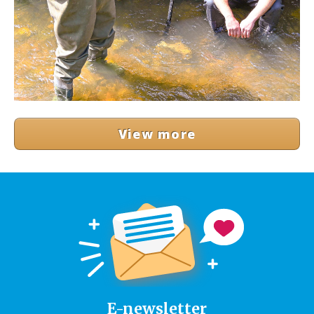
View more
E-newsletter