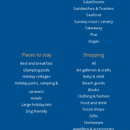
Salad boxes
Sandwiches & Toasties
Seafood
Sunday roast / carvery
Takeaway
Thai
Vegan
Places to stay
Shopping
Bed and breakfast
All
Glamping pods
Art galleries & crafts
Holiday cottages
Baby & child
Holiday parks, camping &
Beach goods
Books
caravans
Clothing & fashion
Hotels
Food and drink
Large holiday lets
Fossil shops
Dog friendly
Gifts
Homeware
Jewellery & accessories