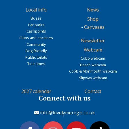
Local info
News
Buses
Shop
Car parks
-
Canvases
Cashpoints
Clubs and societies
Newsletter
Community
Webcam
Dog friendly
Public toilets
Cobb webcam
Tide times
Beach webcam
Cobb & Monmouth webcam
Slipway webcam
2027 calendar
Contact
Connect with us
info@lovelymeregis.co.uk