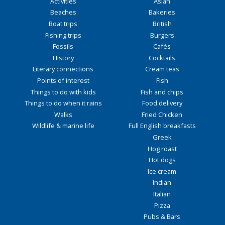
Activities
Asian
Beaches
Bakeries
Boat trips
British
Fishing trips
Burgers
Fossils
Cafés
History
Cocktails
Literary connections
Cream teas
Points of interest
Fish
Things to do with kids
Fish and chips
Things to do when it rains
Food delivery
Walks
Fried Chicken
Wildlife & marine life
Full English breakfasts
Greek
Hog roast
Hot dogs
Ice cream
Indian
Italian
Pizza
Pubs & Bars