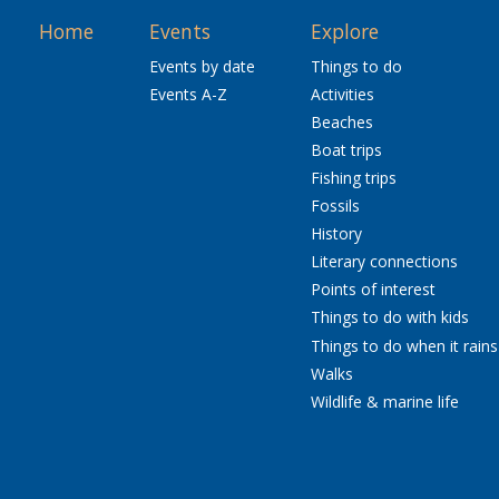
Home
Events
Explore
Events by date
Things to do
Events A-Z
Activities
Beaches
Boat trips
Fishing trips
Fossils
History
Literary connections
Points of interest
Things to do with kids
Things to do when it rains
Walks
Wildlife & marine life