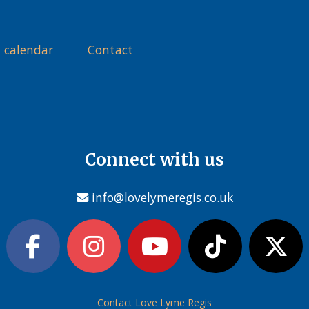
 calendar
Contact
Connect with us
info@lovelymeregis.co.uk
Contact Love Lyme Regis