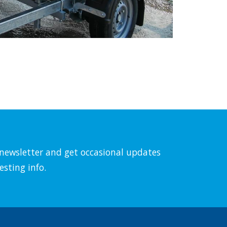
l newsletter and get occasional updates
esting info.