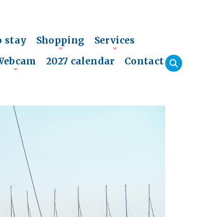
o stay
Shopping
Services
+
+
Webcam
2027 calendar
Contact
+