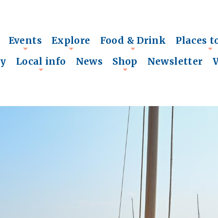
Events
Explore
Food & Drink
Places t
+
+
+
+
ry
Local info
News
Shop
Newsletter
+
+