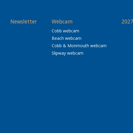
Newsletter
Webcam
2027
Cobb webcam
Beach webcam
Cobb & Monmouth webcam
Slipway webcam