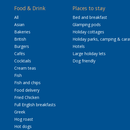
Food & Drink
Places to stay
All
Bed and breakfast
Asian
Glamping pods
Bakeries
Holiday cottages
British
Holiday parks, camping & car
Burgers
Hotels
Cafés
Large holiday lets
Cocktails
Dog friendly
Cream teas
Fish
Fish and chips
Food delivery
Fried Chicken
Full English breakfasts
Greek
Hog roast
Hot dogs