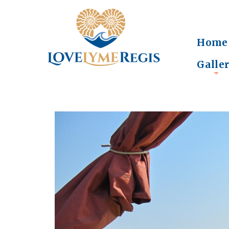
Home
Galle
+