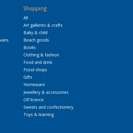
Shopping
All
Art galleries & crafts
Baby & child
avans
Beach goods
Books
Clothing & fashion
Food and drink
Fossil shops
Gifts
Homeware
Jewellery & accessories
Off licence
Sweets and confectionery
Toys & learning