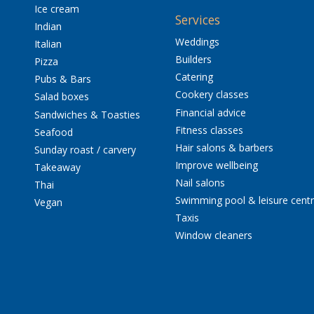
Ice cream
Services
Indian
Weddings
Italian
Builders
Pizza
Catering
Pubs & Bars
Cookery classes
Salad boxes
Financial advice
Sandwiches & Toasties
Fitness classes
Seafood
Hair salons & barbers
Sunday roast / carvery
Improve wellbeing
Takeaway
Nail salons
Thai
Swimming pool & leisure cent
Vegan
Taxis
Window cleaners