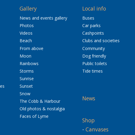
Gallery
Local info
News and events gallery
Buses
Photos
Car parks
Videos
Cashpoints
Beach
Clubs and societies
From above
Community
Moon
Dog friendly
Rainbows
Public toilets
Storms
Tide times
Sunrise
res
Sunset
Snow
News
The Cobb & Harbour
Old photos & nostalgia
Faces of Lyme
Shop
-
Canvases