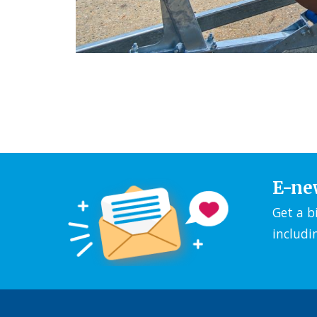
E-ne
Get a b
includi