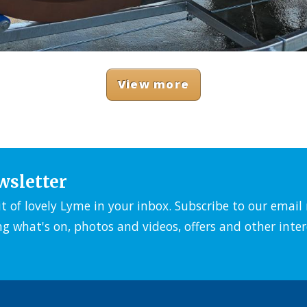
View more
wsletter
it of lovely Lyme in your inbox. Subscribe to our emai
ng what's on, photos and videos, offers and other inter