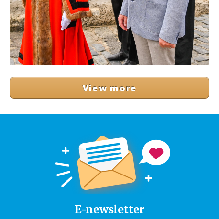
View more
E-newsletter