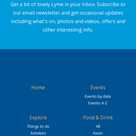
Get a bit of lovely Lyme in your inbox. Subscribe to
our email newsletter and get occasional updates
including what's on, photos and videos, offers and
other interesting info.
Home
Events
Events by date
Events A-Z
Explore
Food & Drink
Things to do
All
Activities
Asian