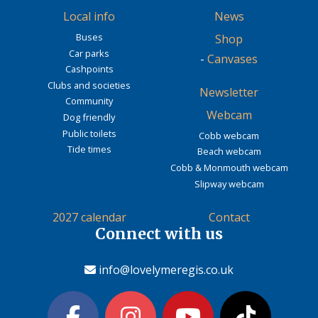
Local info
News
Buses
Shop
Car parks
-
Canvases
Cashpoints
Clubs and societies
Newsletter
Community
Webcam
Dog friendly
Public toilets
Cobb webcam
Tide times
Beach webcam
Cobb & Monmouth webcam
Slipway webcam
2027 calendar
Contact
Connect with us
info@lovelymeregis.co.uk