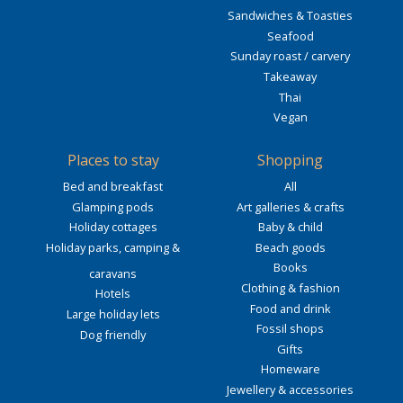
Sandwiches & Toasties
Seafood
Sunday roast / carvery
Takeaway
Thai
Vegan
Places to stay
Shopping
Bed and breakfast
All
Glamping pods
Art galleries & crafts
Holiday cottages
Baby & child
Holiday parks, camping &
Beach goods
Books
caravans
Clothing & fashion
Hotels
Food and drink
Large holiday lets
Fossil shops
Dog friendly
Gifts
Homeware
Jewellery & accessories