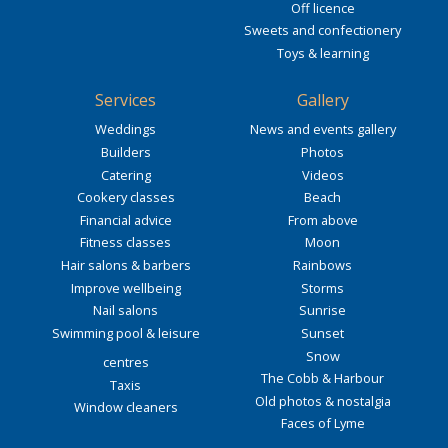
Off licence
Sweets and confectionery
Toys & learning
Services
Gallery
Weddings
News and events gallery
Builders
Photos
Catering
Videos
Cookery classes
Beach
Financial advice
From above
Fitness classes
Moon
Hair salons & barbers
Rainbows
Improve wellbeing
Storms
Nail salons
Sunrise
Swimming pool & leisure
Sunset
Snow
centres
The Cobb & Harbour
Taxis
Old photos & nostalgia
Window cleaners
Faces of Lyme