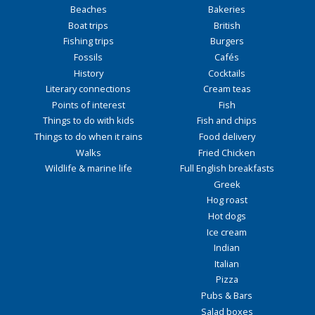
Beaches
Bakeries
Boat trips
British
Fishing trips
Burgers
Fossils
Cafés
History
Cocktails
Literary connections
Cream teas
Points of interest
Fish
Things to do with kids
Fish and chips
Things to do when it rains
Food delivery
Walks
Fried Chicken
Wildlife & marine life
Full English breakfasts
Greek
Hog roast
Hot dogs
Ice cream
Indian
Italian
Pizza
Pubs & Bars
Salad boxes