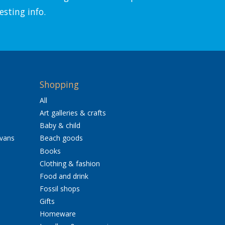
esting info.
Shopping
All
Art galleries & crafts
Baby & child
avans
Beach goods
Books
Clothing & fashion
Food and drink
Fossil shops
Gifts
Homeware