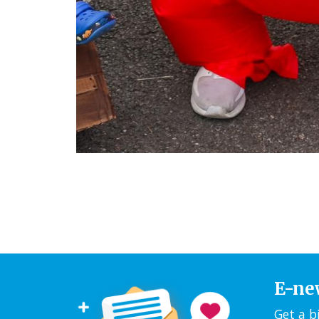
E-ne
Get a b