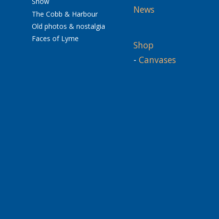
Snow
News
The Cobb & Harbour
Old photos & nostalgia
Faces of Lyme
Shop
-
Canvases