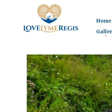
Home
Galle
+