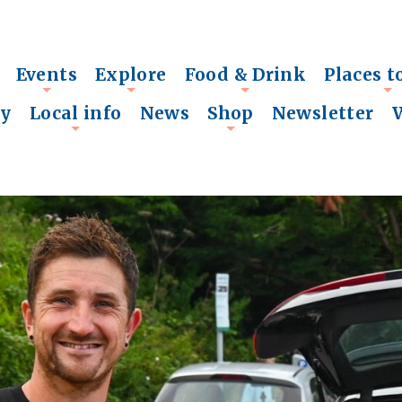
Events
Explore
Food & Drink
Places t
+
+
+
+
ry
Local info
News
Shop
Newsletter
+
+