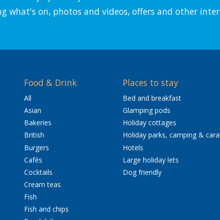
ng what's on, photos and videos, offers and other inter
Food & Drink
Places to stay
All
Bed and breakfast
Asian
Glamping pods
Bakeries
Holiday cottages
British
Holiday parks, camping & car
Burgers
Hotels
Cafés
Large holiday lets
Cocktails
Dog friendly
Cream teas
Fish
Fish and chips