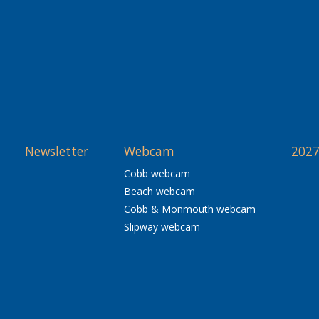
Newsletter
Webcam
2027
Cobb webcam
Beach webcam
Cobb & Monmouth webcam
Slipway webcam