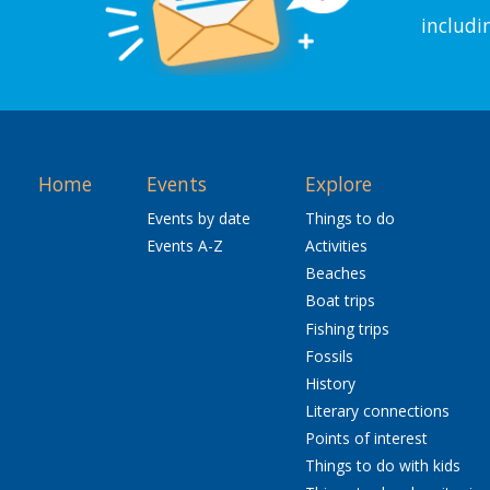
includi
Home
Events
Explore
Events by date
Things to do
Events A-Z
Activities
Beaches
Boat trips
Fishing trips
Fossils
History
Literary connections
Points of interest
Things to do with kids