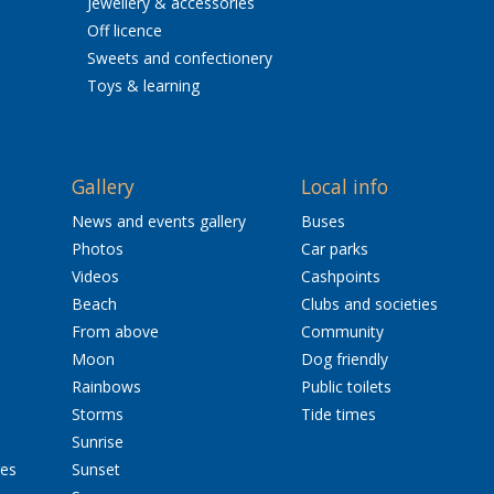
Jewellery & accessories
Off licence
Sweets and confectionery
Toys & learning
Gallery
Local info
News and events gallery
Buses
Photos
Car parks
Videos
Cashpoints
Beach
Clubs and societies
From above
Community
Moon
Dog friendly
Rainbows
Public toilets
Storms
Tide times
Sunrise
res
Sunset