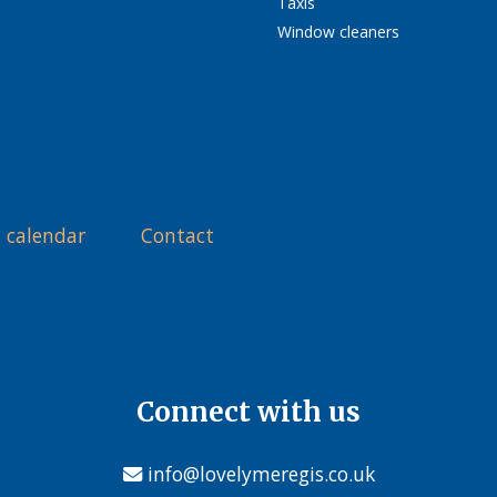
Taxis
Window cleaners
 calendar
Contact
Connect with us
info@lovelymeregis.co.uk