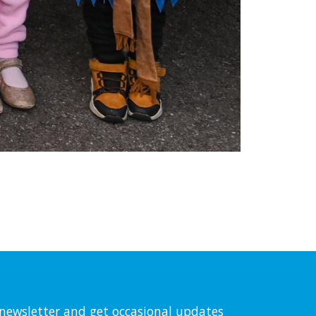
l newsletter and get occasional updates