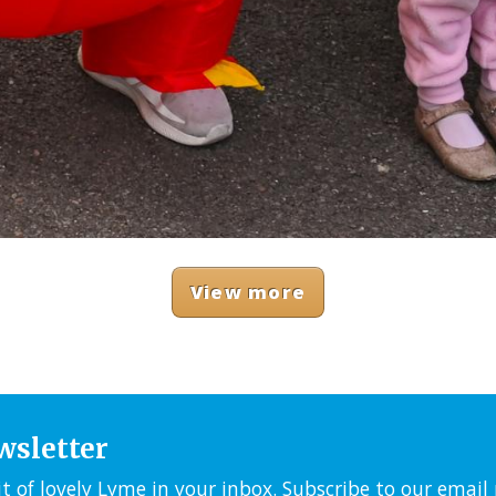
View more
wsletter
it of lovely Lyme in your inbox. Subscribe to our emai