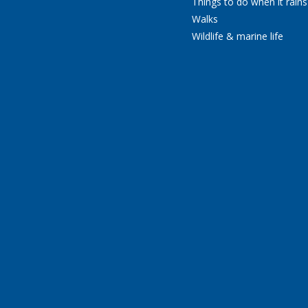
Things to do when it rains
Walks
Wildlife & marine life