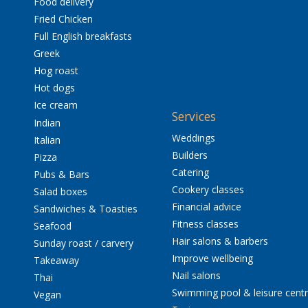
Food delivery
Fried Chicken
Full English breakfasts
Greek
Hog roast
Hot dogs
Ice cream
Services
Indian
Weddings
Italian
Builders
Pizza
Catering
Pubs & Bars
Cookery classes
Salad boxes
Financial advice
Sandwiches & Toasties
Fitness classes
Seafood
Hair salons & barbers
Sunday roast / carvery
Improve wellbeing
Takeaway
Nail salons
Thai
Swimming pool & leisure cent
Vegan