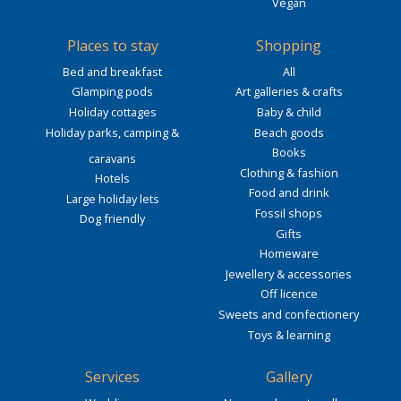
Vegan
Places to stay
Shopping
Bed and breakfast
All
Glamping pods
Art galleries & crafts
Holiday cottages
Baby & child
Holiday parks, camping &
Beach goods
Books
caravans
Clothing & fashion
Hotels
Food and drink
Large holiday lets
Fossil shops
Dog friendly
Gifts
Homeware
Jewellery & accessories
Off licence
Sweets and confectionery
Toys & learning
Services
Gallery