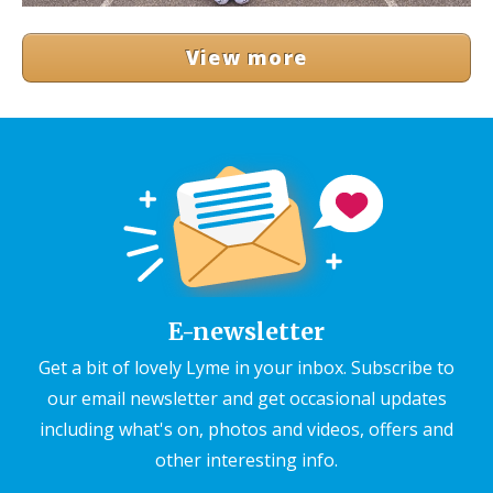
View more
E-newsletter
Get a bit of lovely Lyme in your inbox. Subscribe to
our email newsletter and get occasional updates
including what's on, photos and videos, offers and
other interesting info.