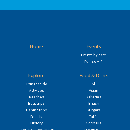
Home
Events
Events by date
Events A-Z
Explore
Food & Drink
Things to do
All
Activities
Asian
Beaches
Bakeries
Boat trips
British
Fishing trips
Burgers
Fossils
Cafés
History
Cocktails
Literary connections
Cream teas