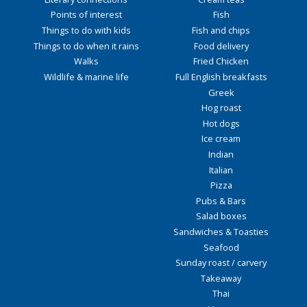
Points of interest
Fish
Things to do with kids
Fish and chips
Things to do when it rains
Food delivery
Walks
Fried Chicken
Wildlife & marine life
Full English breakfasts
Greek
Hog roast
Hot dogs
Ice cream
Indian
Italian
Pizza
Pubs & Bars
Salad boxes
Sandwiches & Toasties
Seafood
Sunday roast / carvery
Takeaway
Thai