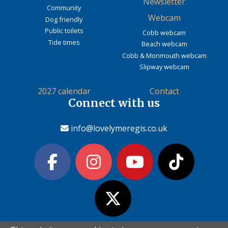
Newsletter
Community
Webcam
Dog friendly
Public toilets
Cobb webcam
Tide times
Beach webcam
Cobb & Monmouth webcam
Slipway webcam
2027 calendar
Contact
Connect with us
info@lovelymeregis.co.uk