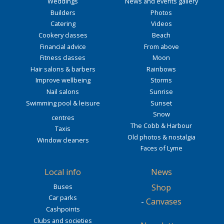
Weddings
News and events gallery
Builders
Photos
Catering
Videos
Cookery classes
Beach
Financial advice
From above
Fitness classes
Moon
Hair salons & barbers
Rainbows
Improve wellbeing
Storms
Nail salons
Sunrise
Swimming pool & leisure
Sunset
Snow
centres
The Cobb & Harbour
Taxis
Old photos & nostalgia
Window cleaners
Faces of Lyme
Local info
News
Buses
Shop
Car parks
-
Canvases
Cashpoints
Clubs and societies