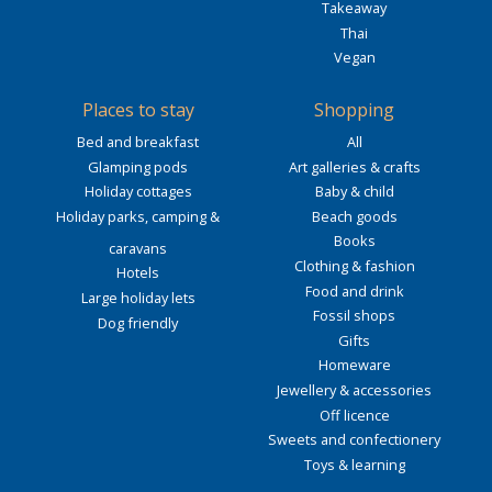
Takeaway
Thai
Vegan
Places to stay
Shopping
Bed and breakfast
All
Glamping pods
Art galleries & crafts
Holiday cottages
Baby & child
Holiday parks, camping &
Beach goods
Books
caravans
Clothing & fashion
Hotels
Food and drink
Large holiday lets
Fossil shops
Dog friendly
Gifts
Homeware
Jewellery & accessories
Off licence
Sweets and confectionery
Toys & learning