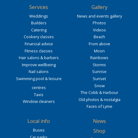
Services
Gallery
Weddings
News and events gallery
Builders
Photos
Catering
Videos
Cookery classes
Beach
Financial advice
From above
Fitness classes
Moon
Hair salons & barbers
Rainbows
Improve wellbeing
Storms
Nail salons
Sunrise
Swimming pool & leisure
Sunset
Snow
centres
The Cobb & Harbour
Taxis
Old photos & nostalgia
Window cleaners
Faces of Lyme
Local info
News
Buses
Shop
Car parks