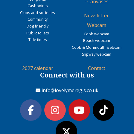
-
Canvases
Cashpoints
Clubs and societies
Newsletter
Community
Webcam
Dog friendly
Public toilets
Cobb webcam
Tide times
Beach webcam
Cobb & Monmouth webcam
Slipway webcam
2027 calendar
Contact
Connect with us
info@lovelymeregis.co.uk