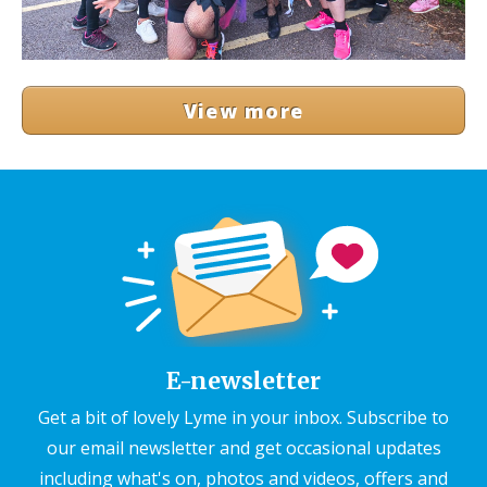
View more
E-newsletter
Get a bit of lovely Lyme in your inbox. Subscribe to
our email newsletter and get occasional updates
including what's on, photos and videos, offers and