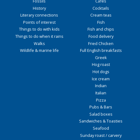
Fossils
Cafés
History
Cocktails
Literary connections
Cream teas
Points of interest
Fish
Things to do with kids
Fish and chips
Things to do when it rains
Food delivery
Walks
Fried Chicken
Wildlife & marine life
Full English breakfasts
Greek
Hog roast
Hot dogs
Ice cream
Indian
Italian
Pizza
Pubs & Bars
Salad boxes
Sandwiches & Toasties
Seafood
Sunday roast / carvery