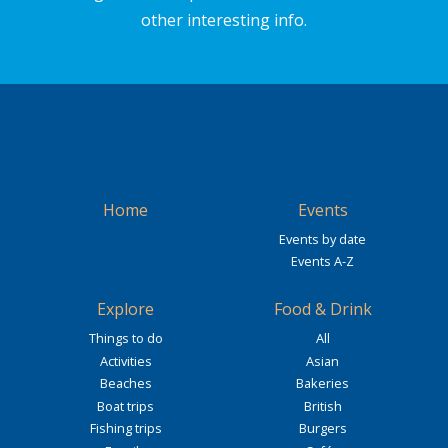
other interesting info.
Home
Events
Events by date
Events A-Z
Explore
Food & Drink
Things to do
All
Activities
Asian
Beaches
Bakeries
Boat trips
British
Fishing trips
Burgers