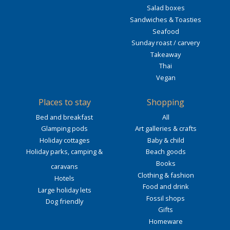
Salad boxes
Sandwiches & Toasties
Seafood
Sunday roast / carvery
Takeaway
Thai
Vegan
Places to stay
Shopping
Bed and breakfast
All
Glamping pods
Art galleries & crafts
Holiday cottages
Baby & child
Holiday parks, camping &
Beach goods
Books
caravans
Clothing & fashion
Hotels
Food and drink
Large holiday lets
Fossil shops
Dog friendly
Gifts
Homeware