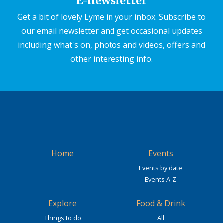
E-newsletter
Get a bit of lovely Lyme in your inbox. Subscribe to
our email newsletter and get occasional updates
including what's on, photos and videos, offers and
other interesting info.
Home
Events
Events by date
Events A-Z
Explore
Food & Drink
Things to do
All