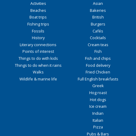
Activities
Asian
Beaches
Bakeries
Boat trips
British
Fishing trips
Burgers
Fossils
Cafés
History
Cocktails
Literary connections
Cream teas
Points of interest
Fish
Things to do with kids
Fish and chips
Things to do when it rains
Food delivery
Walks
Fried Chicken
Wildlife & marine life
Full English breakfasts
Greek
Hog roast
Hot dogs
Ice cream
Indian
Italian
Pizza
Pubs & Bars