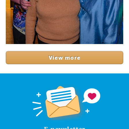
View more