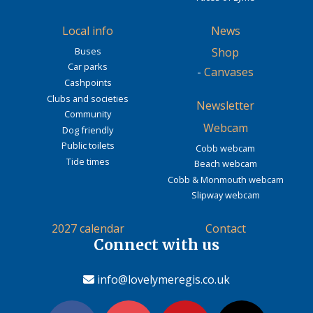
Local info
News
Buses
Shop
Car parks
-
Canvases
Cashpoints
Clubs and societies
Newsletter
Community
Webcam
Dog friendly
Public toilets
Cobb webcam
Tide times
Beach webcam
Cobb & Monmouth webcam
Slipway webcam
2027 calendar
Contact
Connect with us
info@lovelymeregis.co.uk