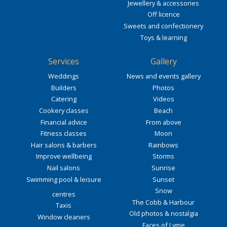
Jewellery & accessories
Off licence
Sweets and confectionery
Toys & learning
Services
Gallery
Weddings
News and events gallery
Builders
Photos
Catering
Videos
Cookery classes
Beach
Financial advice
From above
Fitness classes
Moon
Hair salons & barbers
Rainbows
Improve wellbeing
Storms
Nail salons
Sunrise
Swimming pool & leisure
Sunset
Snow
centres
The Cobb & Harbour
Taxis
Old photos & nostalgia
Window cleaners
Faces of Lyme