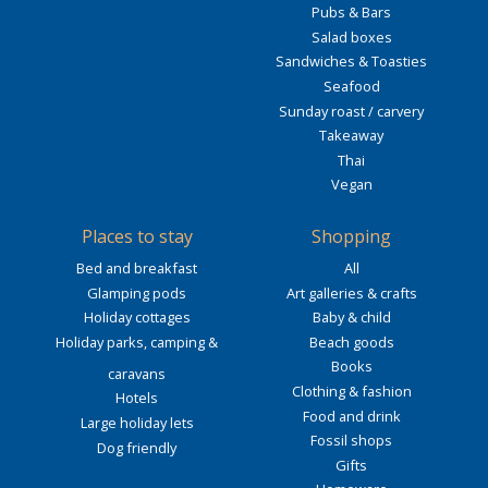
Pubs & Bars
Salad boxes
Sandwiches & Toasties
Seafood
Sunday roast / carvery
Takeaway
Thai
Vegan
Places to stay
Shopping
Bed and breakfast
All
Glamping pods
Art galleries & crafts
Holiday cottages
Baby & child
Holiday parks, camping &
Beach goods
Books
caravans
Clothing & fashion
Hotels
Food and drink
Large holiday lets
Fossil shops
Dog friendly
Gifts