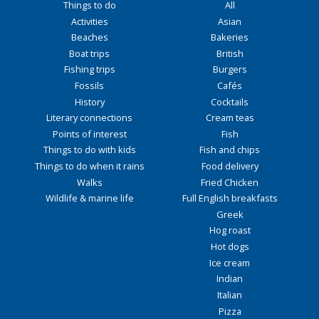
Things to do
All
Activities
Asian
Beaches
Bakeries
Boat trips
British
Fishing trips
Burgers
Fossils
Cafés
History
Cocktails
Literary connections
Cream teas
Points of interest
Fish
Things to do with kids
Fish and chips
Things to do when it rains
Food delivery
Walks
Fried Chicken
Wildlife & marine life
Full English breakfasts
Greek
Hog roast
Hot dogs
Ice cream
Indian
Italian
Pizza