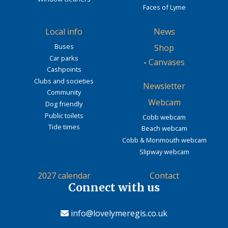
Faces of Lyme
Local info
News
Buses
Shop
Car parks
-
Canvases
Cashpoints
Clubs and societies
Newsletter
Community
Webcam
Dog friendly
Public toilets
Cobb webcam
Tide times
Beach webcam
Cobb & Monmouth webcam
Slipway webcam
2027 calendar
Contact
Connect with us
info@lovelymeregis.co.uk