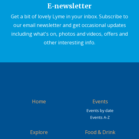
E-newsletter
Get a bit of lovely Lyme in your inbox. Subscribe to
our email newsletter and get occasional updates
including what's on, photos and videos, offers and
other interesting info.
Home
Events
Events by date
Events A-Z
Explore
Food & Drink