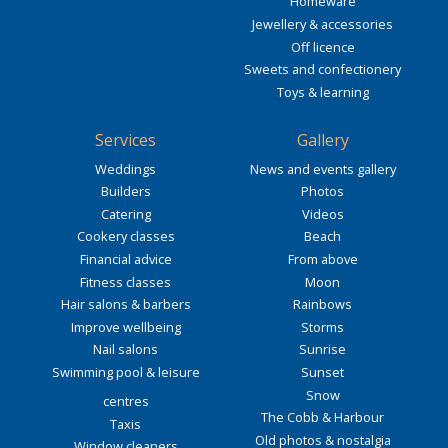
Homeware
Jewellery & accessories
Off licence
Sweets and confectionery
Toys & learning
Services
Gallery
Weddings
News and events gallery
Builders
Photos
Catering
Videos
Cookery classes
Beach
Financial advice
From above
Fitness classes
Moon
Hair salons & barbers
Rainbows
Improve wellbeing
Storms
Nail salons
Sunrise
Swimming pool & leisure
Sunset
Snow
centres
The Cobb & Harbour
Taxis
Old photos & nostalgia
Window cleaners