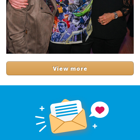
View more