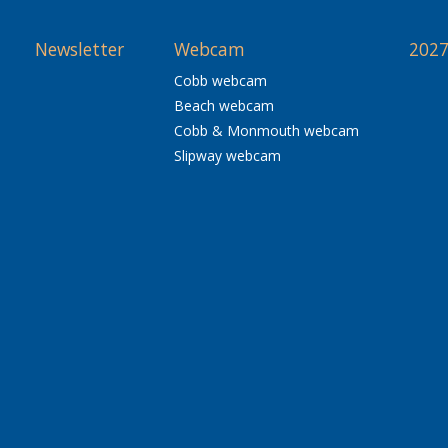
Newsletter
Webcam
2027
Cobb webcam
Beach webcam
Cobb & Monmouth webcam
Slipway webcam