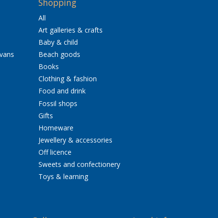
Shopping
All
Art galleries & crafts
Baby & child
avans
Beach goods
Books
Clothing & fashion
Food and drink
Fossil shops
Gifts
Homeware
Jewellery & accessories
Off licence
Sweets and confectionery
Toys & learning