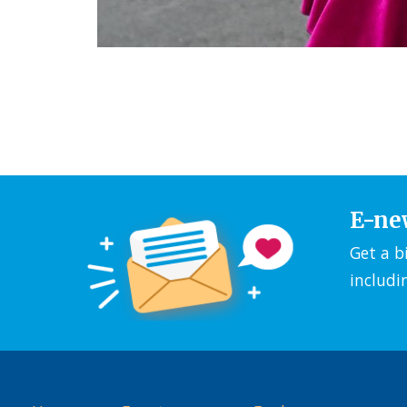
E-ne
Get a b
includi