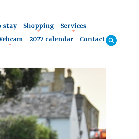
o stay
Shopping
Services
+
+
Webcam
2027 calendar
Contact
+