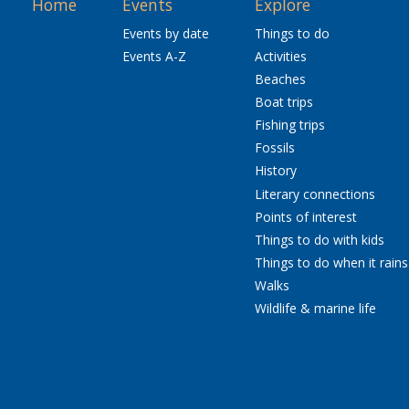
Home
Events
Explore
Events by date
Things to do
Events A-Z
Activities
Beaches
Boat trips
Fishing trips
Fossils
History
Literary connections
Points of interest
Things to do with kids
Things to do when it rains
Walks
Wildlife & marine life