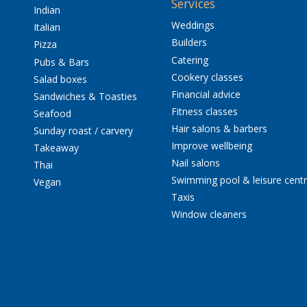
Services
Indian
Weddings
Italian
Builders
Pizza
Catering
Pubs & Bars
Cookery classes
Salad boxes
Financial advice
Sandwiches & Toasties
Fitness classes
Seafood
Hair salons & barbers
Sunday roast / carvery
Improve wellbeing
Takeaway
Nail salons
Thai
Swimming pool & leisure cent
Vegan
Taxis
Window cleaners