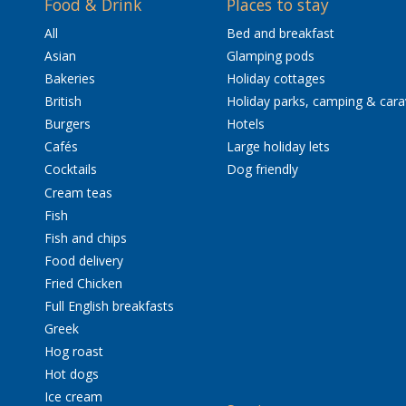
Food & Drink
Places to stay
All
Bed and breakfast
Asian
Glamping pods
Bakeries
Holiday cottages
British
Holiday parks, camping & car
Burgers
Hotels
Cafés
Large holiday lets
Cocktails
Dog friendly
Cream teas
Fish
Fish and chips
Food delivery
Fried Chicken
Full English breakfasts
Greek
Hog roast
Hot dogs
Ice cream