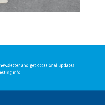
l newsletter and get occasional updates
esting info.