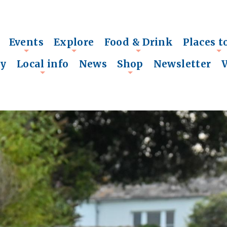
Events
Explore
Food & Drink
Places t
+
+
+
+
ry
Local info
News
Shop
Newsletter
+
+