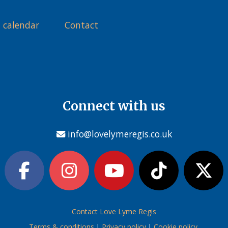
 calendar
Contact
Connect with us
info@lovelymeregis.co.uk
Contact Love Lyme Regis
Terms & conditions
|
Privacy policy
|
Cookie policy