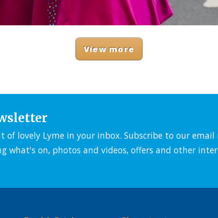
View more
wsletter
it of lovely Lyme in your inbox. Subscribe to our emai
ng what's on, photos and videos, offers and other inter