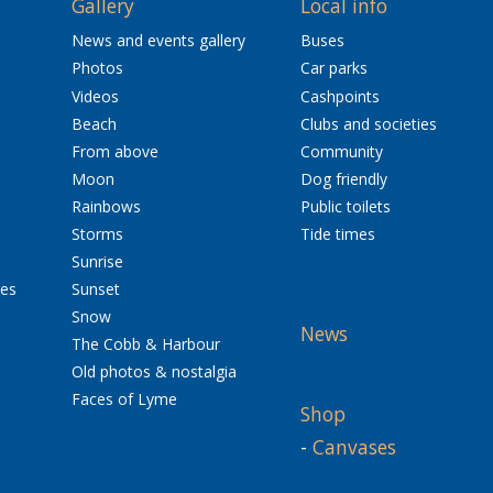
Gallery
Local info
News and events gallery
Buses
Photos
Car parks
Videos
Cashpoints
Beach
Clubs and societies
From above
Community
Moon
Dog friendly
Rainbows
Public toilets
Storms
Tide times
Sunrise
res
Sunset
Snow
News
The Cobb & Harbour
Old photos & nostalgia
Faces of Lyme
Shop
-
Canvases