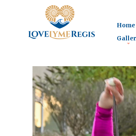
Home
Galle
+