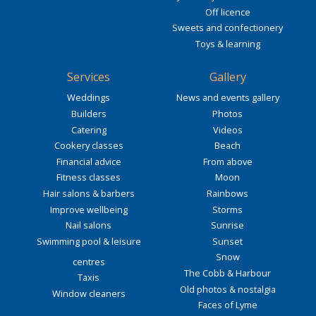
Off licence
Sweets and confectionery
Toys & learning
Services
Gallery
Weddings
News and events gallery
Builders
Photos
Catering
Videos
Cookery classes
Beach
Financial advice
From above
Fitness classes
Moon
Hair salons & barbers
Rainbows
Improve wellbeing
Storms
Nail salons
Sunrise
Swimming pool & leisure
Sunset
Snow
centres
The Cobb & Harbour
Taxis
Old photos & nostalgia
Window cleaners
Faces of Lyme