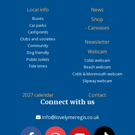
Local info
News
Buses
Shop
Car parks
-
Canvases
Cashpoints
Clubs and societies
Newsletter
Community
Webcam
Dog friendly
Public toilets
Cobb webcam
Tide times
Beach webcam
Cobb & Monmouth webcam
Slipway webcam
2027 calendar
Contact
Connect with us
info@lovelymeregis.co.uk