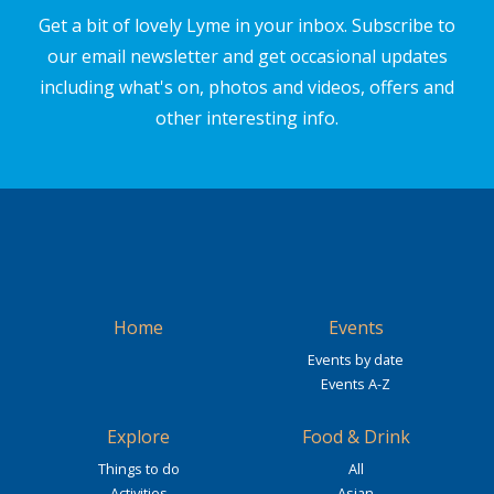
Get a bit of lovely Lyme in your inbox. Subscribe to
our email newsletter and get occasional updates
including what's on, photos and videos, offers and
other interesting info.
Home
Events
Events by date
Events A-Z
Explore
Food & Drink
Things to do
All
Activities
Asian