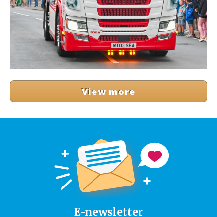
View more
E-newsletter