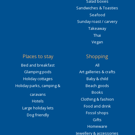
Salad boxes
Sandwiches & Toasties
Seafood
Sunday roast / carvery
Takeaway
Thai
Vegan
Places to stay
Shopping
Bed and breakfast
All
Glamping pods
Art galleries & crafts
Holiday cottages
Baby & child
Holiday parks, camping &
Beach goods
Books
caravans
Clothing & fashion
Hotels
Food and drink
Large holiday lets
Fossil shops
Dog friendly
Gifts
Homeware
Jewellery & accessories