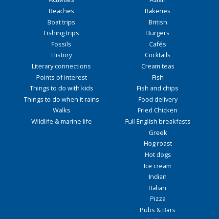
Beaches
Bakeries
Boat trips
British
Fishing trips
Burgers
Fossils
Cafés
History
Cocktails
Literary connections
Cream teas
Points of interest
Fish
Things to do with kids
Fish and chips
Things to do when it rains
Food delivery
Walks
Fried Chicken
Wildlife & marine life
Full English breakfasts
Greek
Hog roast
Hot dogs
Ice cream
Indian
Italian
Pizza
Pubs & Bars