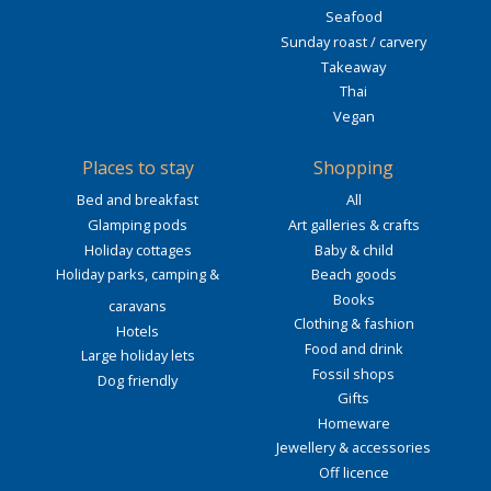
Seafood
Sunday roast / carvery
Takeaway
Thai
Vegan
Places to stay
Shopping
Bed and breakfast
All
Glamping pods
Art galleries & crafts
Holiday cottages
Baby & child
Holiday parks, camping &
Beach goods
Books
caravans
Clothing & fashion
Hotels
Food and drink
Large holiday lets
Fossil shops
Dog friendly
Gifts
Homeware
Jewellery & accessories
Off licence