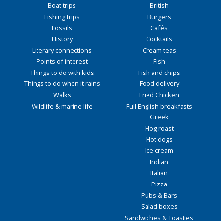
Boat trips
British
Fishing trips
Burgers
Fossils
Cafés
History
Cocktails
Literary connections
Cream teas
Points of interest
Fish
Things to do with kids
Fish and chips
Things to do when it rains
Food delivery
Walks
Fried Chicken
Wildlife & marine life
Full English breakfasts
Greek
Hog roast
Hot dogs
Ice cream
Indian
Italian
Pizza
Pubs & Bars
Salad boxes
Sandwiches & Toasties