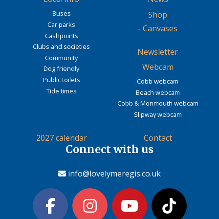
Buses
Shop
Car parks
-
Canvases
Cashpoints
Clubs and societies
Newsletter
Community
Webcam
Dog friendly
Public toilets
Cobb webcam
Tide times
Beach webcam
Cobb & Monmouth webcam
Slipway webcam
2027 calendar
Contact
Connect with us
info@lovelymeregis.co.uk