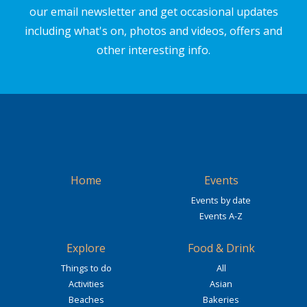
our email newsletter and get occasional updates
including what's on, photos and videos, offers and
other interesting info.
Home
Events
Events by date
Events A-Z
Explore
Food & Drink
Things to do
All
Activities
Asian
Beaches
Bakeries