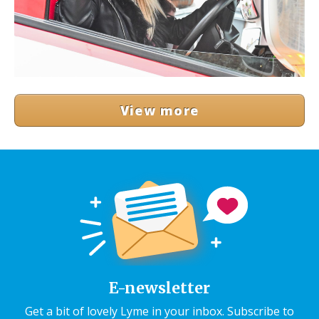
View more
E-newsletter
Get a bit of lovely Lyme in your inbox. Subscribe to