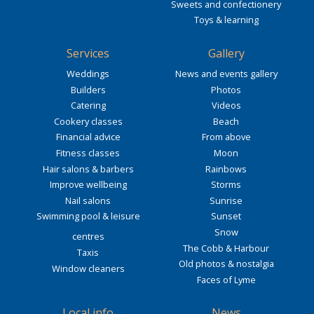
Sweets and confectionery
Toys & learning
Services
Gallery
Weddings
News and events gallery
Builders
Photos
Catering
Videos
Cookery classes
Beach
Financial advice
From above
Fitness classes
Moon
Hair salons & barbers
Rainbows
Improve wellbeing
Storms
Nail salons
Sunrise
Swimming pool & leisure
Sunset
Snow
centres
The Cobb & Harbour
Taxis
Old photos & nostalgia
Window cleaners
Faces of Lyme
Local info
News