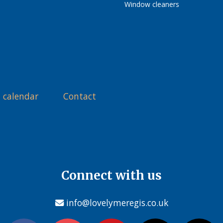
Window cleaners
 calendar
Contact
Connect with us
info@lovelymeregis.co.uk