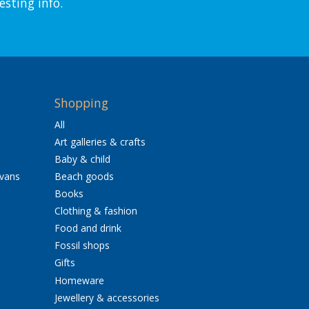
esting info.
Shopping
All
Art galleries & crafts
Baby & child
avans
Beach goods
Books
Clothing & fashion
Food and drink
Fossil shops
Gifts
Homeware
Jewellery & accessories