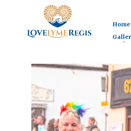
Home
Galle
+