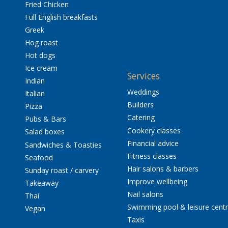
Fried Chicken
Full English breakfasts
Greek
Hog roast
Hot dogs
Ice cream
Services
Indian
Weddings
Italian
Builders
Pizza
Catering
Pubs & Bars
Cookery classes
Salad boxes
Financial advice
Sandwiches & Toasties
Fitness classes
Seafood
Hair salons & barbers
Sunday roast / carvery
Improve wellbeing
Takeaway
Nail salons
Thai
Swimming pool & leisure cent
Vegan
Taxis