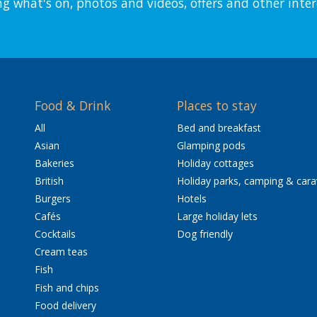
ng what's on, photos and videos, offers and other inter
Food & Drink
Places to stay
All
Bed and breakfast
Asian
Glamping pods
Bakeries
Holiday cottages
British
Holiday parks, camping & car
Burgers
Hotels
Cafés
Large holiday lets
Cocktails
Dog friendly
Cream teas
Fish
Fish and chips
Food delivery