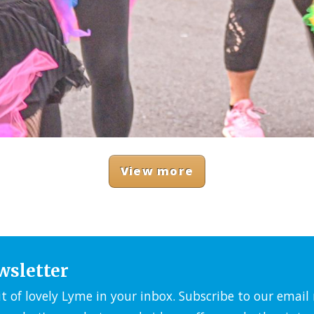
View more
wsletter
it of lovely Lyme in your inbox. Subscribe to our emai