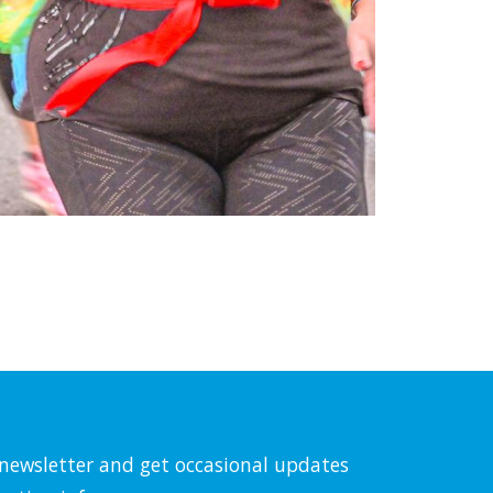
l newsletter and get occasional updates