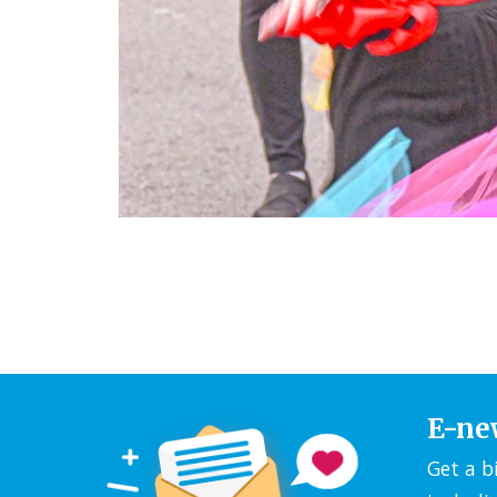
E-ne
Get a b