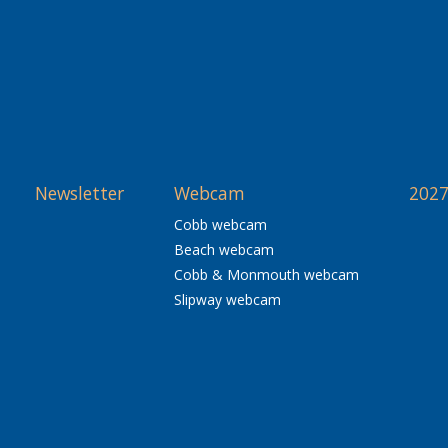
Newsletter
Webcam
2027
Cobb webcam
Beach webcam
Cobb & Monmouth webcam
Slipway webcam