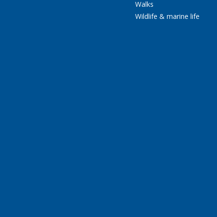
Walks
Wildlife & marine life