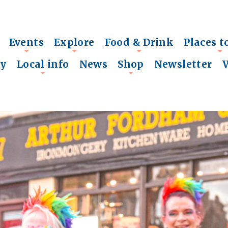
Events
Explore
Food & Drink
Places t
+
+
+
+
ry
Local info
News
Shop
Newsletter
+
+