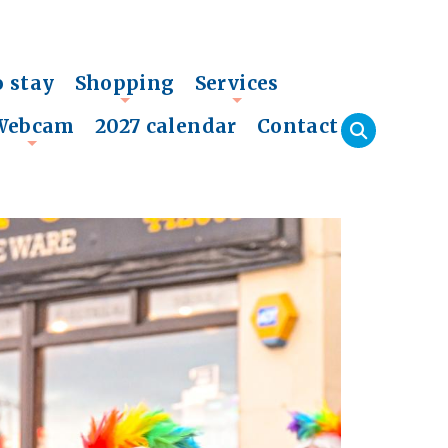
o stay
Shopping
Services
+
+
Webcam
2027 calendar
Contact
+