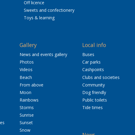
Off licence
Sweets and confectionery
Toys & learning
Gallery
Local info
News and events gallery
Buses
Photos
Car parks
Videos
Cashpoints
Beach
Clubs and societies
From above
Community
Moon
Dog friendly
Rainbows
Public toilets
Storms
Tide times
Sunrise
res
Sunset
Snow
News