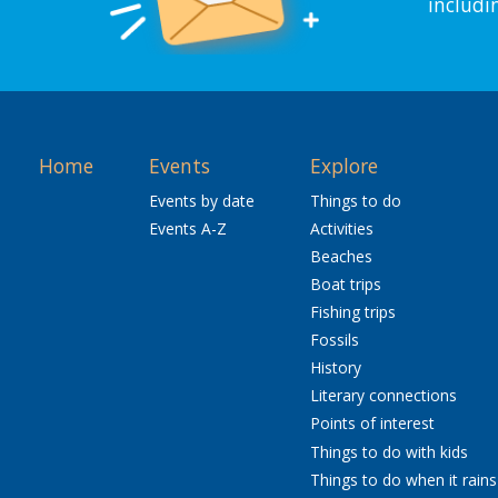
includi
Home
Events
Explore
Events by date
Things to do
Events A-Z
Activities
Beaches
Boat trips
Fishing trips
Fossils
History
Literary connections
Points of interest
Things to do with kids
Things to do when it rains