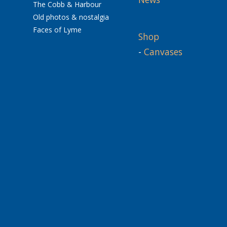
The Cobb & Harbour
Old photos & nostalgia
Faces of Lyme
Shop
-
Canvases