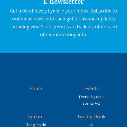
E-newsletter
Get a bit of lovely Lyme in your inbox. Subscribe to
our email newsletter and get occasional updates
including what's on, photos and videos, offers and
other interesting info.
Home
Events
Events by date
Events A-Z
Explore
Food & Drink
Things to do
All