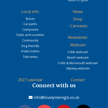
Local info
News
Buses
Shop
Car parks
-
Canvases
Cashpoints
Clubs and societies
Newsletter
Community
Webcam
Dog friendly
Public toilets
Cobb webcam
Tide times
Beach webcam
Cobb & Monmouth webcam
Slipway webcam
2027 calendar
Contact
Connect with us
info@lovelymeregis.co.uk