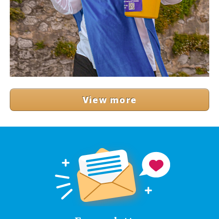
View more