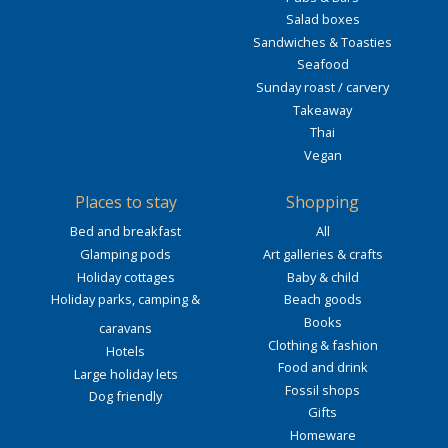
Salad boxes
Sandwiches & Toasties
Seafood
Sunday roast / carvery
Takeaway
Thai
Vegan
Places to stay
Shopping
Bed and breakfast
All
Glamping pods
Art galleries & crafts
Holiday cottages
Baby & child
Holiday parks, camping &
Beach goods
Books
caravans
Clothing & fashion
Hotels
Food and drink
Large holiday lets
Fossil shops
Dog friendly
Gifts
Homeware