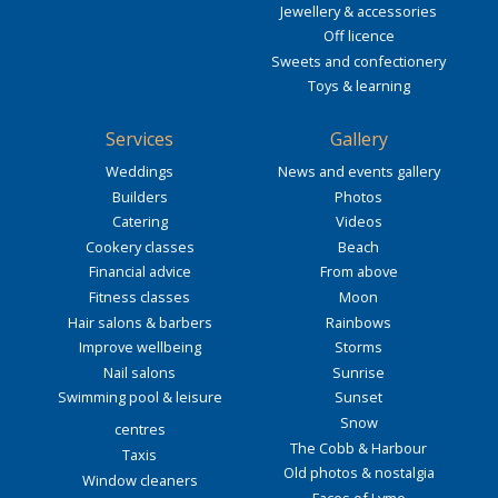
Jewellery & accessories
Off licence
Sweets and confectionery
Toys & learning
Services
Gallery
Weddings
News and events gallery
Builders
Photos
Catering
Videos
Cookery classes
Beach
Financial advice
From above
Fitness classes
Moon
Hair salons & barbers
Rainbows
Improve wellbeing
Storms
Nail salons
Sunrise
Swimming pool & leisure
Sunset
Snow
centres
The Cobb & Harbour
Taxis
Old photos & nostalgia
Window cleaners
Faces of Lyme