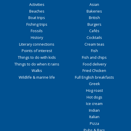
Activities
Asian
Beaches
Bakeries
Boat trips
British
Fishing trips
Burgers
Fossils
Cafés
History
Cocktails
Literary connections
Cream teas
Points of interest
Fish
Things to do with kids
Fish and chips
Things to do when it rains
Food delivery
Walks
Fried Chicken
Wildlife & marine life
Full English breakfasts
Greek
Hog roast
Hot dogs
Ice cream
Indian
Italian
Pizza
Pubs & Bars