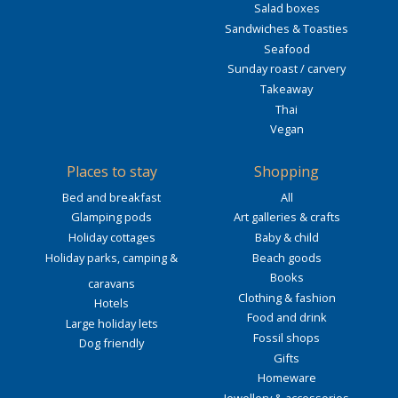
Salad boxes
Sandwiches & Toasties
Seafood
Sunday roast / carvery
Takeaway
Thai
Vegan
Places to stay
Shopping
Bed and breakfast
All
Glamping pods
Art galleries & crafts
Holiday cottages
Baby & child
Holiday parks, camping &
Beach goods
Books
caravans
Clothing & fashion
Hotels
Food and drink
Large holiday lets
Fossil shops
Dog friendly
Gifts
Homeware
Jewellery & accessories