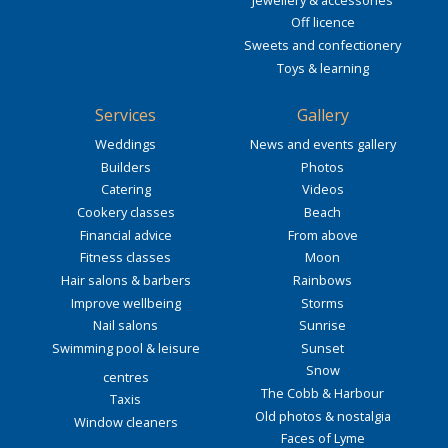
Off licence
Sweets and confectionery
Toys & learning
Services
Gallery
Weddings
News and events gallery
Builders
Photos
Catering
Videos
Cookery classes
Beach
Financial advice
From above
Fitness classes
Moon
Hair salons & barbers
Rainbows
Improve wellbeing
Storms
Nail salons
Sunrise
Swimming pool & leisure
Sunset
Snow
centres
The Cobb & Harbour
Taxis
Old photos & nostalgia
Window cleaners
Faces of Lyme