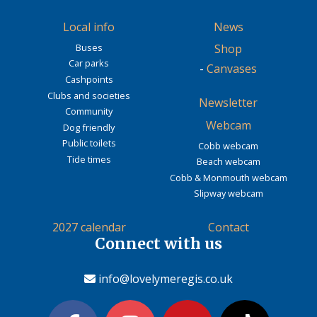
Local info
News
Buses
Shop
Car parks
-
Canvases
Cashpoints
Clubs and societies
Newsletter
Community
Webcam
Dog friendly
Public toilets
Cobb webcam
Tide times
Beach webcam
Cobb & Monmouth webcam
Slipway webcam
2027 calendar
Contact
Connect with us
info@lovelymeregis.co.uk