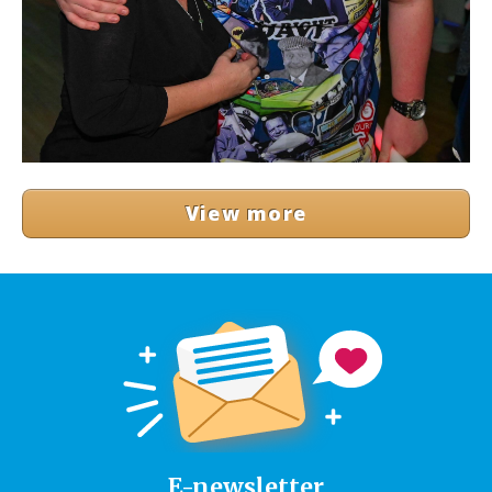
View more
E-newsletter