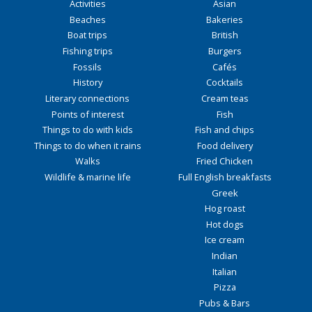
Activities
Asian
Beaches
Bakeries
Boat trips
British
Fishing trips
Burgers
Fossils
Cafés
History
Cocktails
Literary connections
Cream teas
Points of interest
Fish
Things to do with kids
Fish and chips
Things to do when it rains
Food delivery
Walks
Fried Chicken
Wildlife & marine life
Full English breakfasts
Greek
Hog roast
Hot dogs
Ice cream
Indian
Italian
Pizza
Pubs & Bars