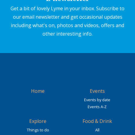
Get a bit of lovely Lyme in your inbox. Subscribe to
our email newsletter and get occasional updates
including what's on, photos and videos, offers and
other interesting info.
Home
Events
Events by date
Events A-Z
Explore
Food & Drink
Things to do
All