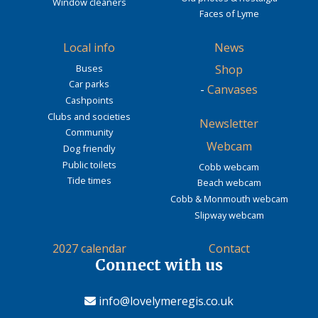
Window cleaners
Faces of Lyme
Local info
News
Buses
Shop
Car parks
-
Canvases
Cashpoints
Clubs and societies
Newsletter
Community
Webcam
Dog friendly
Public toilets
Cobb webcam
Tide times
Beach webcam
Cobb & Monmouth webcam
Slipway webcam
2027 calendar
Contact
Connect with us
info@lovelymeregis.co.uk