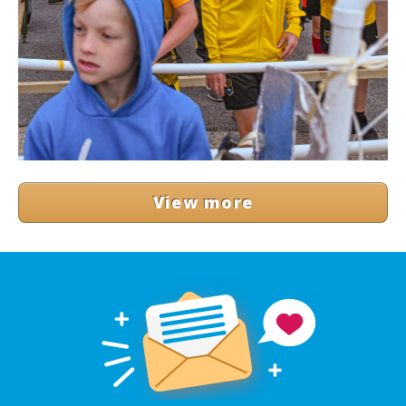
View more