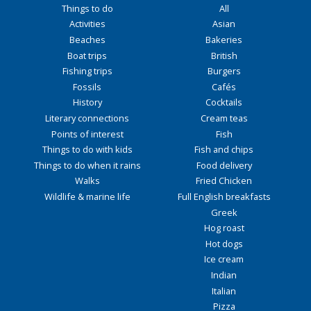
Things to do
All
Activities
Asian
Beaches
Bakeries
Boat trips
British
Fishing trips
Burgers
Fossils
Cafés
History
Cocktails
Literary connections
Cream teas
Points of interest
Fish
Things to do with kids
Fish and chips
Things to do when it rains
Food delivery
Walks
Fried Chicken
Wildlife & marine life
Full English breakfasts
Greek
Hog roast
Hot dogs
Ice cream
Indian
Italian
Pizza