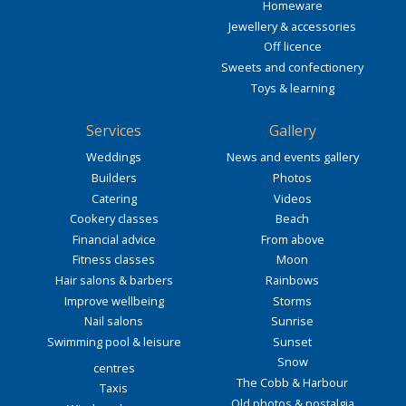
Homeware
Jewellery & accessories
Off licence
Sweets and confectionery
Toys & learning
Services
Gallery
Weddings
News and events gallery
Builders
Photos
Catering
Videos
Cookery classes
Beach
Financial advice
From above
Fitness classes
Moon
Hair salons & barbers
Rainbows
Improve wellbeing
Storms
Nail salons
Sunrise
Swimming pool & leisure
Sunset
Snow
centres
The Cobb & Harbour
Taxis
Old photos & nostalgia