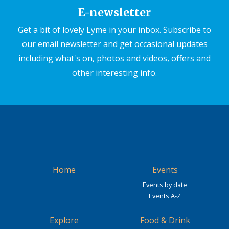
E-newsletter
Get a bit of lovely Lyme in your inbox. Subscribe to
our email newsletter and get occasional updates
including what's on, photos and videos, offers and
other interesting info.
Home
Events
Events by date
Events A-Z
Explore
Food & Drink