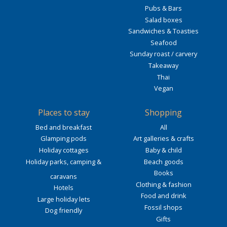
Pubs & Bars
Salad boxes
Sandwiches & Toasties
Seafood
Sunday roast / carvery
Takeaway
Thai
Vegan
Places to stay
Shopping
Bed and breakfast
All
Glamping pods
Art galleries & crafts
Holiday cottages
Baby & child
Holiday parks, camping &
Beach goods
Books
caravans
Clothing & fashion
Hotels
Food and drink
Large holiday lets
Fossil shops
Dog friendly
Gifts