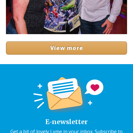
View more
E-newsletter
Get a bit of lovely Lyme in your inbox. Subscribe to