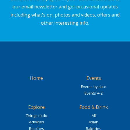
our email newsletter and get occasional updates
including what's on, photos and videos, offers and
other interesting info.
Home
Events
Events by date
Events A-Z
Explore
Food & Drink
Things to do
All
Activities
Asian
Beaches
Bakeries