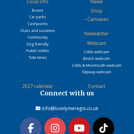
Local info
News
Buses
Shop
Car parks
-
Canvases
Cashpoints
Clubs and societies
Newsletter
Community
Webcam
Dog friendly
Public toilets
Cobb webcam
Tide times
Beach webcam
Cobb & Monmouth webcam
Slipway webcam
2027 calendar
Contact
Connect with us
info@lovelymeregis.co.uk