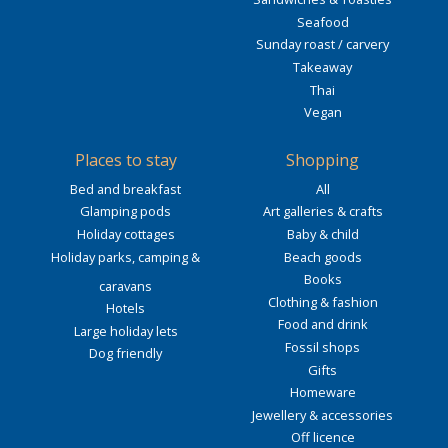
Seafood
Sunday roast / carvery
Takeaway
Thai
Vegan
Places to stay
Shopping
Bed and breakfast
All
Glamping pods
Art galleries & crafts
Holiday cottages
Baby & child
Holiday parks, camping &
Beach goods
Books
caravans
Clothing & fashion
Hotels
Food and drink
Large holiday lets
Fossil shops
Dog friendly
Gifts
Homeware
Jewellery & accessories
Off licence