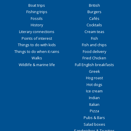
Boat trips
British
Fishing trips
Burgers
Fossils
Cafés
History
Cocktails
Literary connections
Cream teas
Points of interest
Fish
Things to do with kids
Fish and chips
Things to do when it rains
Food delivery
Walks
Fried Chicken
Wildlife & marine life
Full English breakfasts
Greek
Hog roast
Hot dogs
Ice cream
Indian
Italian
Pizza
Pubs & Bars
Salad boxes
Sandwiches & Toasties