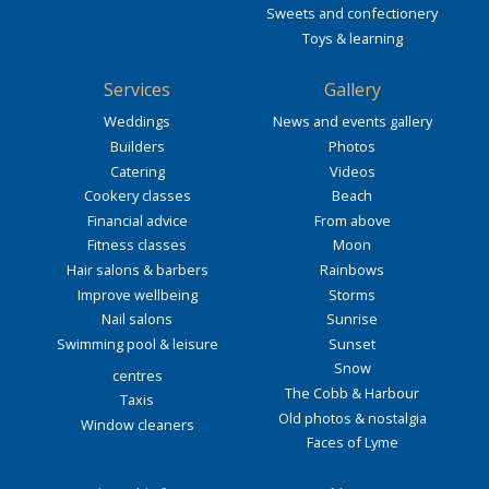
Sweets and confectionery
Toys & learning
Services
Gallery
Weddings
News and events gallery
Builders
Photos
Catering
Videos
Cookery classes
Beach
Financial advice
From above
Fitness classes
Moon
Hair salons & barbers
Rainbows
Improve wellbeing
Storms
Nail salons
Sunrise
Swimming pool & leisure
Sunset
Snow
centres
The Cobb & Harbour
Taxis
Old photos & nostalgia
Window cleaners
Faces of Lyme