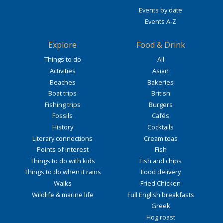
Events by date
Events A-Z
Explore
Food & Drink
Things to do
All
Activities
Asian
Beaches
Bakeries
Boat trips
British
Fishing trips
Burgers
Fossils
Cafés
History
Cocktails
Literary connections
Cream teas
Points of interest
Fish
Things to do with kids
Fish and chips
Things to do when it rains
Food delivery
Walks
Fried Chicken
Wildlife & marine life
Full English breakfasts
Greek
Hog roast