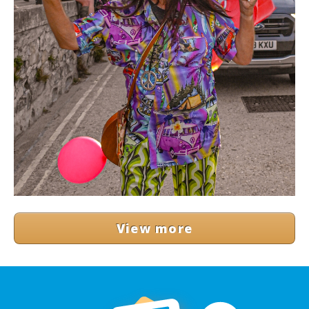
View more