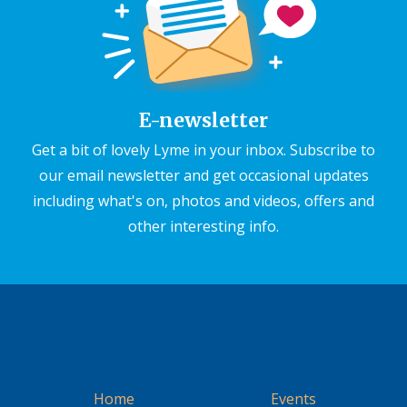
E-newsletter
Get a bit of lovely Lyme in your inbox. Subscribe to
our email newsletter and get occasional updates
including what's on, photos and videos, offers and
other interesting info.
Home
Events