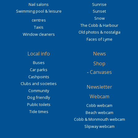
Nail salons
Sunrise
Swimming pool & leisure
Sunset
Snow
centres
The Cobb & Harbour
Taxis
Old photos & nostalgia
Window cleaners
Faces of Lyme
Local info
News
Buses
Shop
Car parks
-
Canvases
Cashpoints
Clubs and societies
Newsletter
Community
Webcam
Dog friendly
Public toilets
Cobb webcam
Tide times
Beach webcam
Cobb & Monmouth webcam
Slipway webcam