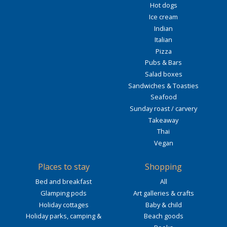
Hot dogs
Ice cream
Indian
Italian
Pizza
Pubs & Bars
Salad boxes
Sandwiches & Toasties
Seafood
Sunday roast / carvery
Takeaway
Thai
Vegan
Places to stay
Shopping
Bed and breakfast
All
Glamping pods
Art galleries & crafts
Holiday cottages
Baby & child
Holiday parks, camping &
Beach goods