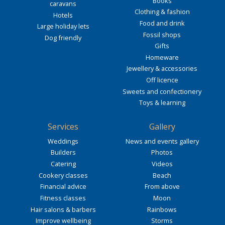
Books
caravans
Clothing & fashion
Hotels
Food and drink
Large holiday lets
Fossil shops
Dog friendly
Gifts
Homeware
Jewellery & accessories
Off licence
Sweets and confectionery
Toys & learning
Services
Gallery
Weddings
News and events gallery
Builders
Photos
Catering
Videos
Cookery classes
Beach
Financial advice
From above
Fitness classes
Moon
Hair salons & barbers
Rainbows
Improve wellbeing
Storms