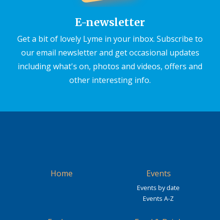
E-newsletter
Get a bit of lovely Lyme in your inbox. Subscribe to
our email newsletter and get occasional updates
including what's on, photos and videos, offers and
other interesting info.
Home
Events
Events by date
Events A-Z