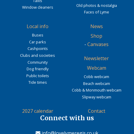
Taxis
Old photos & nostalgia
Window cleaners
Faces of Lyme
Local info
News
Buses
Shop
Car parks
-
Canvases
Cashpoints
Clubs and societies
Newsletter
Community
Webcam
Dog friendly
Public toilets
Cobb webcam
Tide times
Beach webcam
Cobb & Monmouth webcam
Slipway webcam
2027 calendar
Contact
Connect with us
info@lovelymeregis.co.uk