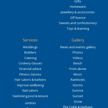
Gifts
Homeware
Jewellery & accessories
Off licence
Sweets and confectionery
Toys & learning
Services
Gallery
Weddings
News and events gallery
Builders
Photos
Catering
Videos
Cookery classes
Beach
Financial advice
From above
Fitness classes
Moon
Hair salons & barbers
Rainbows
Improve wellbeing
Storms
Nail salons
Sunrise
Swimming pool & leisure
Sunset
Snow
centres
The Cobb & Harbour