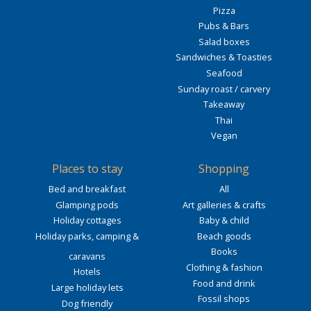
Pizza
Pubs & Bars
Salad boxes
Sandwiches & Toasties
Seafood
Sunday roast / carvery
Takeaway
Thai
Vegan
Places to stay
Shopping
Bed and breakfast
All
Glamping pods
Art galleries & crafts
Holiday cottages
Baby & child
Holiday parks, camping &
Beach goods
Books
caravans
Clothing & fashion
Hotels
Food and drink
Large holiday lets
Fossil shops
Dog friendly