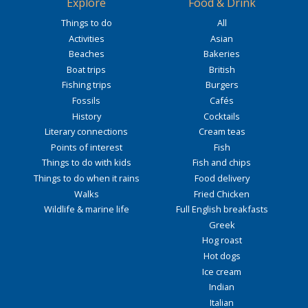
Explore
Food & Drink
Things to do
All
Activities
Asian
Beaches
Bakeries
Boat trips
British
Fishing trips
Burgers
Fossils
Cafés
History
Cocktails
Literary connections
Cream teas
Points of interest
Fish
Things to do with kids
Fish and chips
Things to do when it rains
Food delivery
Walks
Fried Chicken
Wildlife & marine life
Full English breakfasts
Greek
Hog roast
Hot dogs
Ice cream
Indian
Italian