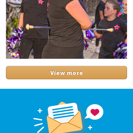
View more