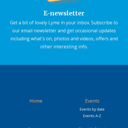
E-newsletter
Get a bit of lovely Lyme in your inbox. Subscribe to
our email newsletter and get occasional updates
including what's on, photos and videos, offers and
other interesting info.
Home
Events
Events by date
Events A-Z