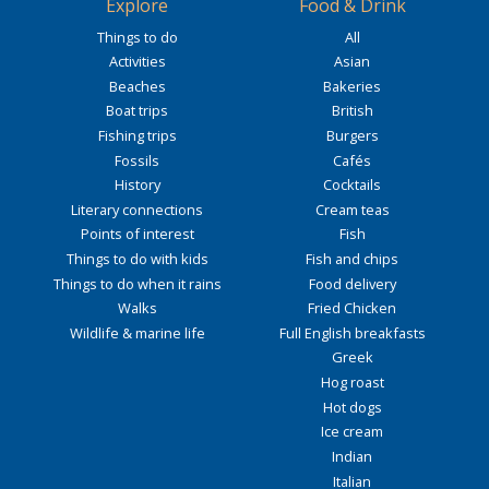
Explore
Food & Drink
Things to do
All
Activities
Asian
Beaches
Bakeries
Boat trips
British
Fishing trips
Burgers
Fossils
Cafés
History
Cocktails
Literary connections
Cream teas
Points of interest
Fish
Things to do with kids
Fish and chips
Things to do when it rains
Food delivery
Walks
Fried Chicken
Wildlife & marine life
Full English breakfasts
Greek
Hog roast
Hot dogs
Ice cream
Indian
Italian