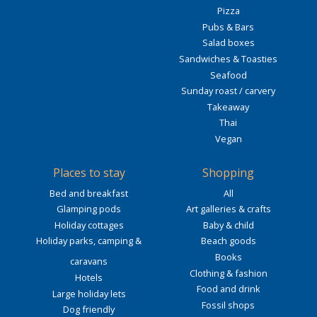
Pizza
Pubs & Bars
Salad boxes
Sandwiches & Toasties
Seafood
Sunday roast / carvery
Takeaway
Thai
Vegan
Places to stay
Shopping
Bed and breakfast
All
Glamping pods
Art galleries & crafts
Holiday cottages
Baby & child
Holiday parks, camping &
Beach goods
Books
caravans
Clothing & fashion
Hotels
Food and drink
Large holiday lets
Fossil shops
Dog friendly