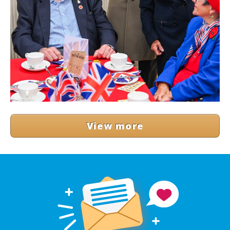
View more