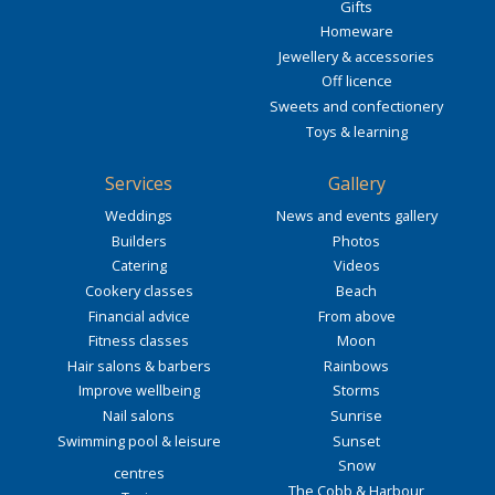
Gifts
Homeware
Jewellery & accessories
Off licence
Sweets and confectionery
Toys & learning
Services
Gallery
Weddings
News and events gallery
Builders
Photos
Catering
Videos
Cookery classes
Beach
Financial advice
From above
Fitness classes
Moon
Hair salons & barbers
Rainbows
Improve wellbeing
Storms
Nail salons
Sunrise
Swimming pool & leisure
Sunset
Snow
centres
The Cobb & Harbour