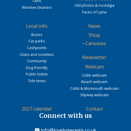
Taxis
Old photos & nostalgia
Window cleaners
Faces of Lyme
Local info
News
Buses
Shop
Car parks
-
Canvases
Cashpoints
Clubs and societies
Newsletter
Community
Webcam
Dog friendly
Public toilets
Cobb webcam
Tide times
Beach webcam
Cobb & Monmouth webcam
Slipway webcam
2027 calendar
Contact
Connect with us
info@lovelymeregis.co.uk