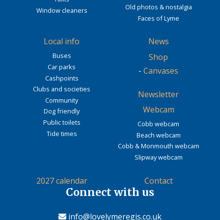
Old photos & nostalgia
Window cleaners
Faces of Lyme
Local info
News
Buses
Shop
Car parks
-
Canvases
Cashpoints
Clubs and societies
Newsletter
Community
Webcam
Dog friendly
Public toilets
Cobb webcam
Tide times
Beach webcam
Cobb & Monmouth webcam
Slipway webcam
2027 calendar
Contact
Connect with us
info@lovelymeregis.co.uk