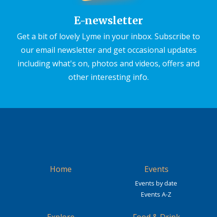
E-newsletter
Get a bit of lovely Lyme in your inbox. Subscribe to
our email newsletter and get occasional updates
including what's on, photos and videos, offers and
other interesting info.
Home
Events
Events by date
Events A-Z