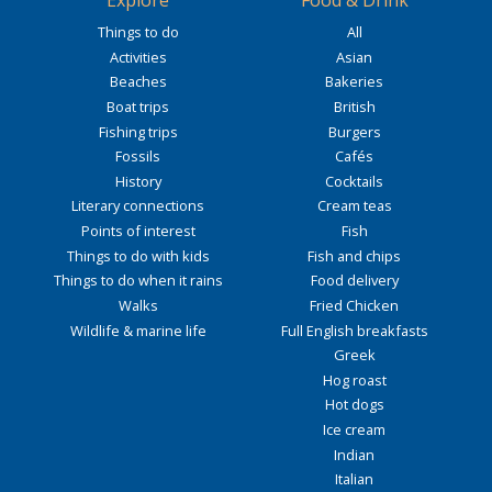
Explore
Food & Drink
Things to do
All
Activities
Asian
Beaches
Bakeries
Boat trips
British
Fishing trips
Burgers
Fossils
Cafés
History
Cocktails
Literary connections
Cream teas
Points of interest
Fish
Things to do with kids
Fish and chips
Things to do when it rains
Food delivery
Walks
Fried Chicken
Wildlife & marine life
Full English breakfasts
Greek
Hog roast
Hot dogs
Ice cream
Indian
Italian