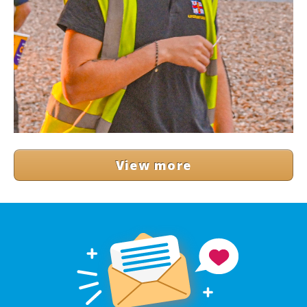
View more