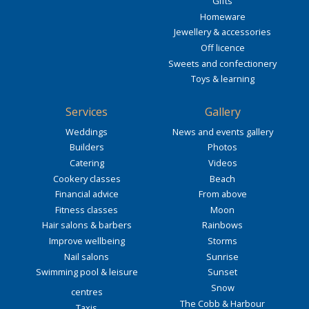
Gifts
Homeware
Jewellery & accessories
Off licence
Sweets and confectionery
Toys & learning
Services
Gallery
Weddings
News and events gallery
Builders
Photos
Catering
Videos
Cookery classes
Beach
Financial advice
From above
Fitness classes
Moon
Hair salons & barbers
Rainbows
Improve wellbeing
Storms
Nail salons
Sunrise
Swimming pool & leisure
Sunset
Snow
centres
The Cobb & Harbour
Taxis