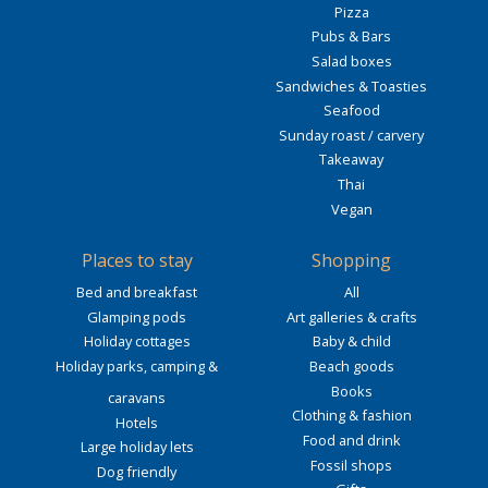
Pizza
Pubs & Bars
Salad boxes
Sandwiches & Toasties
Seafood
Sunday roast / carvery
Takeaway
Thai
Vegan
Places to stay
Shopping
Bed and breakfast
All
Glamping pods
Art galleries & crafts
Holiday cottages
Baby & child
Holiday parks, camping &
Beach goods
Books
caravans
Clothing & fashion
Hotels
Food and drink
Large holiday lets
Fossil shops
Dog friendly