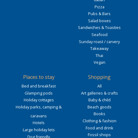
Pizza
Pubs & Bars
Salad boxes
Sandwiches & Toasties
Seafood
Sunday roast / carvery
Takeaway
Thai
Vegan
Places to stay
Shopping
Bed and breakfast
All
Glamping pods
Art galleries & crafts
Holiday cottages
Baby & child
Holiday parks, camping &
Beach goods
Books
caravans
Clothing & fashion
Hotels
Food and drink
Large holiday lets
Fossil shops
Dog friendly