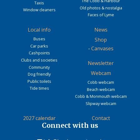
The Cobb & Harbour
Taxis
Old photos & nostalgia
Window cleaners
Faces of Lyme
Local info
News
Buses
Shop
Car parks
-
Canvases
Cashpoints
Clubs and societies
Newsletter
Community
Webcam
Dog friendly
Public toilets
Cobb webcam
Tide times
Beach webcam
Cobb & Monmouth webcam
Slipway webcam
2027 calendar
Contact
Connect with us