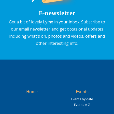
E-newsletter
Get a bit of lovely Lyme in your inbox. Subscribe to
our email newsletter and get occasional updates
including what's on, photos and videos, offers and
other interesting info.
Home
Events
Events by date
Events A-Z