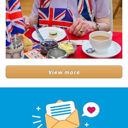
View more