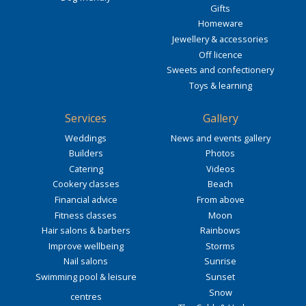
Gifts
Homeware
Jewellery & accessories
Off licence
Sweets and confectionery
Toys & learning
Services
Gallery
Weddings
News and events gallery
Builders
Photos
Catering
Videos
Cookery classes
Beach
Financial advice
From above
Fitness classes
Moon
Hair salons & barbers
Rainbows
Improve wellbeing
Storms
Nail salons
Sunrise
Swimming pool & leisure
Sunset
Snow
centres