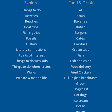
Explore
Food & Drink
Things to do
All
Activities
Asian
Beaches
Bakeries
Boat trips
British
Fishing trips
Burgers
Fossils
Cafés
History
Cocktails
Literary connections
Cream teas
Points of interest
Fish
Things to do with kids
Fish and chips
Things to do when it rains
Food delivery
Walks
Fried Chicken
Wildlife & marine life
Full English breakfasts
Greek
Hog roast
Hot dogs
Ice cream
Indian
Italian