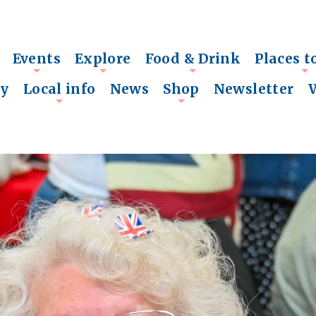
Events
Explore
Food & Drink
Places t
+
+
+
+
ry
Local info
News
Shop
Newsletter
+
+