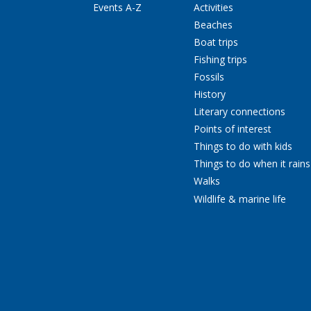
Events A-Z
Activities
Beaches
Boat trips
Fishing trips
Fossils
History
Literary connections
Points of interest
Things to do with kids
Things to do when it rains
Walks
Wildlife & marine life