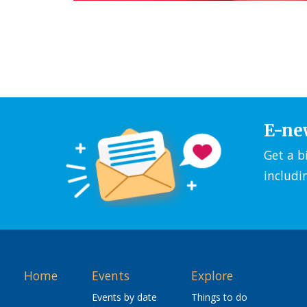
E-ne
Get a b
includi
Home
Events
Explore
Events by date
Things to do