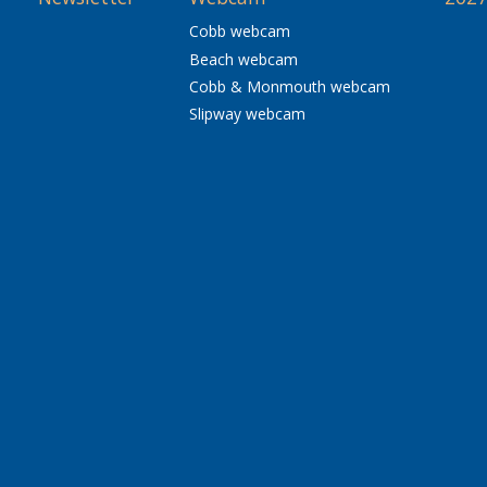
Cobb webcam
Beach webcam
Cobb & Monmouth webcam
Slipway webcam