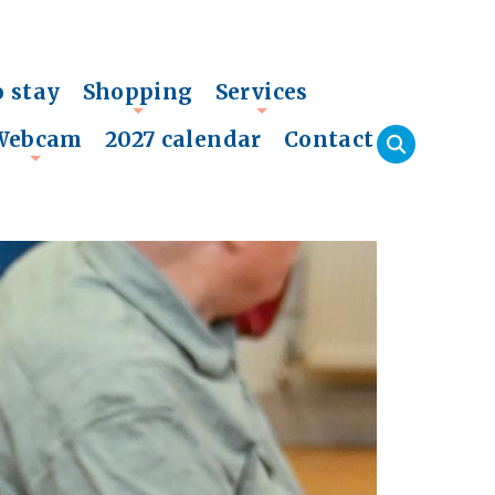
o stay
Shopping
Services
+
+
Webcam
2027 calendar
Contact
+