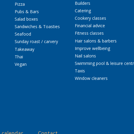
Builders
Pizza
Catering
Pubs & Bars
Cookery classes
Salad boxes
Financial advice
Sandwiches & Toasties
Fitness classes
Seafood
Hair salons & barbers
Sunday roast / carvery
Improve wellbeing
Takeaway
Nail salons
Thai
Swimming pool & leisure cent
Vegan
Taxis
Window cleaners
 calendar
Contact