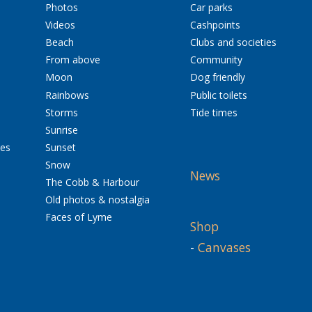
Photos
Car parks
Videos
Cashpoints
Beach
Clubs and societies
From above
Community
Moon
Dog friendly
Rainbows
Public toilets
Storms
Tide times
Sunrise
res
Sunset
Snow
News
The Cobb & Harbour
Old photos & nostalgia
Faces of Lyme
Shop
-
Canvases