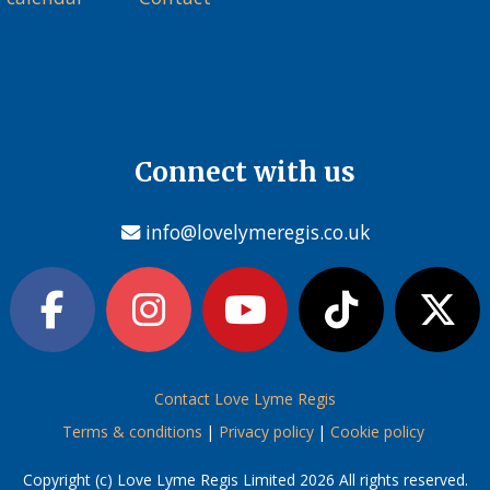
Connect with us
info@lovelymeregis.co.uk
Contact Love Lyme Regis
Terms & conditions
|
Privacy policy
|
Cookie policy
Copyright (c) Love Lyme Regis Limited 2026 All rights reserved.