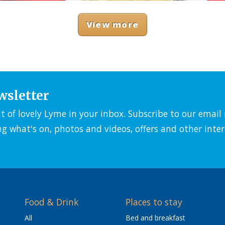
View more
wsletter
it of lovely Lyme in your inbox. Subscribe to our emai
ng what's on, photos and videos, offers and other inter
Food & Drink
Places to stay
All
Bed and breakfast