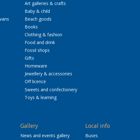
Art galleries & crafts
Baby & child
avans
Beach goods
Books
Clothing & fashion
Food and drink
Fossil shops
Gifts
Homeware
Jewellery & accessories
Off licence
Sweets and confectionery
Toys & learning
Gallery
Local info
News and events gallery
Buses