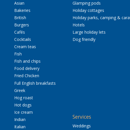
Asian
Glamping pods
Bakeries
Holiday cottages
British
Holiday parks, camping & car
Burgers
Hotels
Cafés
Large holiday lets
Cocktails
Dog friendly
Cream teas
Fish
Fish and chips
Food delivery
Fried Chicken
Full English breakfasts
Greek
Hog roast
Hot dogs
Ice cream
Services
Indian
Weddings
Italian