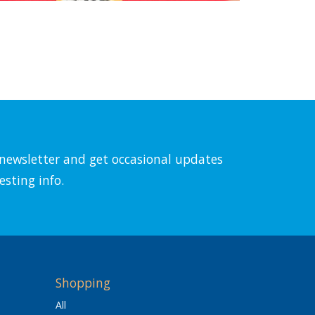
l newsletter and get occasional updates
esting info.
Shopping
All