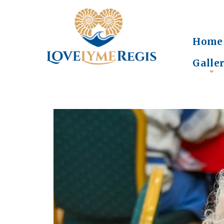
Home
Galle
+