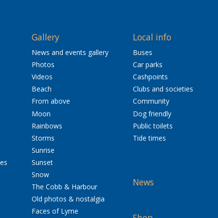
Gallery
Local info
News and events gallery
Buses
Photos
Car parks
Videos
Cashpoints
Beach
Clubs and societies
From above
Community
Moon
Dog friendly
Rainbows
Public toilets
Storms
Tide times
Sunrise
res
Sunset
Snow
News
The Cobb & Harbour
Old photos & nostalgia
Faces of Lyme
Shop