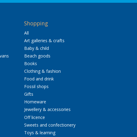
Shopping
All
Art galleries & crafts
Baby & child
avans
Beach goods
Books
Clothing & fashion
Food and drink
Fossil shops
Gifts
Homeware
Jewellery & accessories
Off licence
Sweets and confectionery
Toys & learning