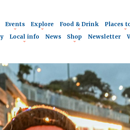
Events
Explore
Food & Drink
Places t
+
+
+
+
ry
Local info
News
Shop
Newsletter
+
+