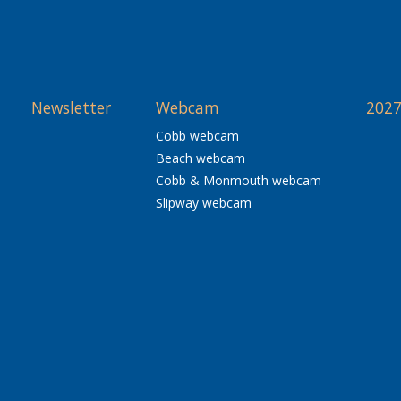
Newsletter
Webcam
2027
Cobb webcam
Beach webcam
Cobb & Monmouth webcam
Slipway webcam