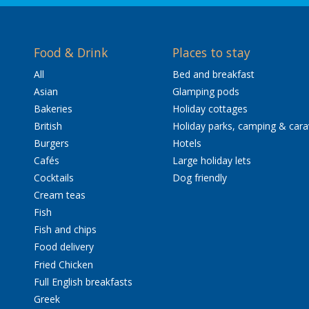
Food & Drink
Places to stay
All
Bed and breakfast
Asian
Glamping pods
Bakeries
Holiday cottages
British
Holiday parks, camping & car
Burgers
Hotels
Cafés
Large holiday lets
Cocktails
Dog friendly
Cream teas
Fish
Fish and chips
Food delivery
Fried Chicken
Full English breakfasts
Greek