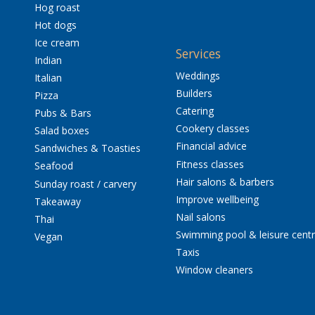
Hog roast
Hot dogs
Ice cream
Services
Indian
Weddings
Italian
Builders
Pizza
Catering
Pubs & Bars
Cookery classes
Salad boxes
Financial advice
Sandwiches & Toasties
Fitness classes
Seafood
Hair salons & barbers
Sunday roast / carvery
Improve wellbeing
Takeaway
Nail salons
Thai
Swimming pool & leisure cent
Vegan
Taxis
Window cleaners