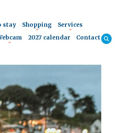
o stay
Shopping
Services
+
+
Webcam
2027 calendar
Contact
+