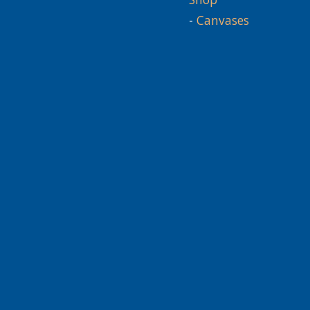
-
Canvases