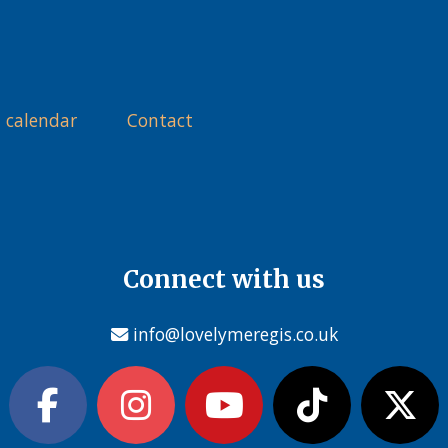
 calendar
Contact
Connect with us
info@lovelymeregis.co.uk