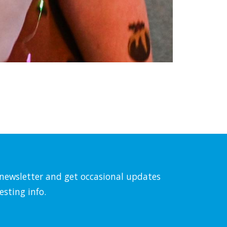
l newsletter and get occasional updates
esting info.