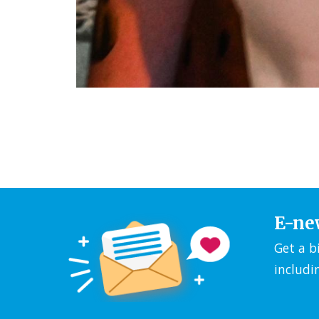
E-ne
Get a b
includi