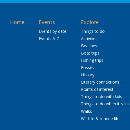
Home
Events
Explore
Events by date
Things to do
Events A-Z
Activities
Beaches
Boat trips
Fishing trips
Fossils
History
Literary connections
Points of interest
Things to do with kids
Things to do when it rains
Walks
Wildlife & marine life