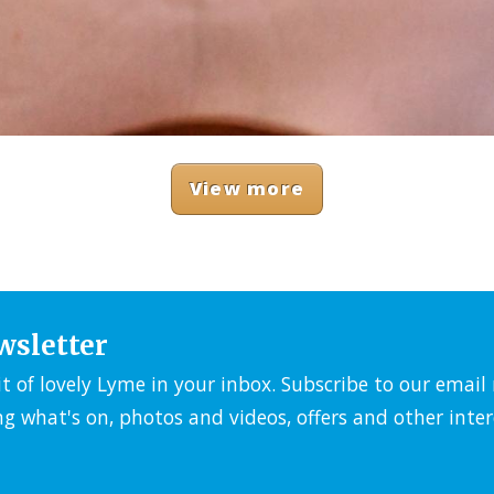
View more
wsletter
it of lovely Lyme in your inbox. Subscribe to our emai
ng what's on, photos and videos, offers and other inter