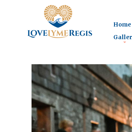
Home
Galle
+