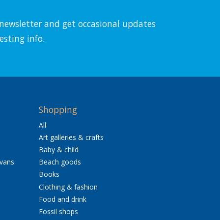
l newsletter and get occasional updates
esting info.
Shopping
All
Art galleries & crafts
Baby & child
avans
Beach goods
Books
Clothing & fashion
Food and drink
Fossil shops