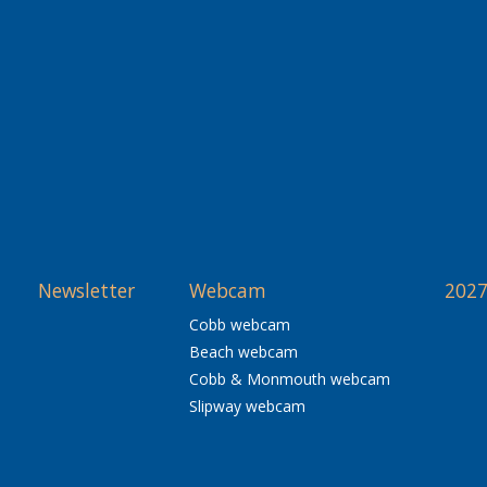
Newsletter
Webcam
2027
Cobb webcam
Beach webcam
Cobb & Monmouth webcam
Slipway webcam