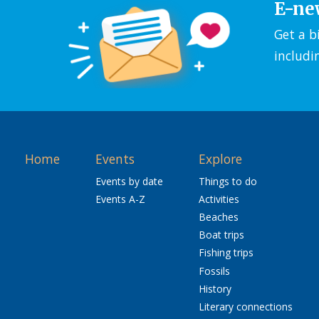
E-ne
Get a b
includi
Home
Events
Explore
Events by date
Things to do
Events A-Z
Activities
Beaches
Boat trips
Fishing trips
Fossils
History
Literary connections