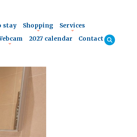
o stay
Shopping
Services
+
+
Webcam
2027 calendar
Contact
+