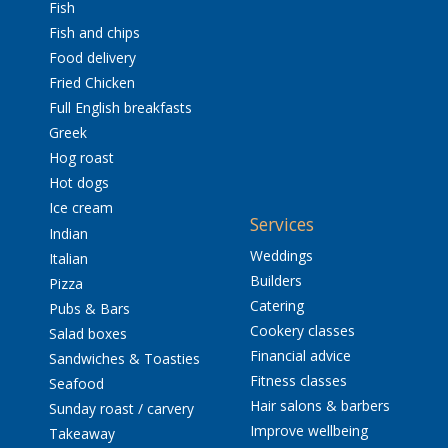
Fish
Fish and chips
Food delivery
Fried Chicken
Full English breakfasts
Greek
Hog roast
Hot dogs
Ice cream
Services
Indian
Weddings
Italian
Builders
Pizza
Catering
Pubs & Bars
Cookery classes
Salad boxes
Financial advice
Sandwiches & Toasties
Fitness classes
Seafood
Hair salons & barbers
Sunday roast / carvery
Improve wellbeing
Takeaway