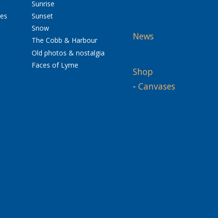
Sunrise
res
Sunset
Snow
News
The Cobb & Harbour
Old photos & nostalgia
Faces of Lyme
Shop
-
Canvases