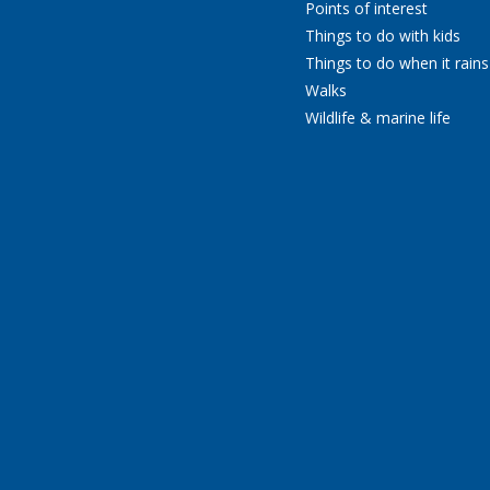
Points of interest
Things to do with kids
Things to do when it rains
Walks
Wildlife & marine life