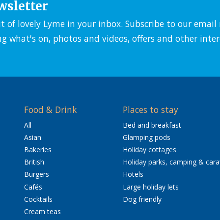
wsletter
it of lovely Lyme in your inbox. Subscribe to our emai
ng what's on, photos and videos, offers and other inter
Food & Drink
Places to stay
All
Bed and breakfast
Asian
Glamping pods
Bakeries
Holiday cottages
British
Holiday parks, camping & car
Burgers
Hotels
Cafés
Large holiday lets
Cocktails
Dog friendly
Cream teas