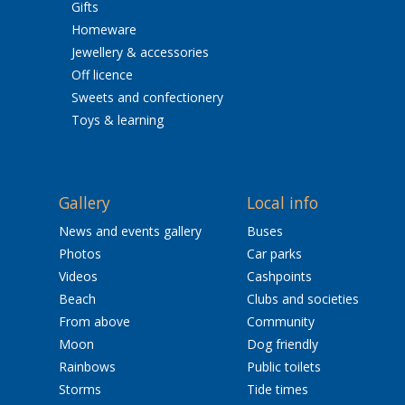
Gifts
Homeware
Jewellery & accessories
Off licence
Sweets and confectionery
Toys & learning
Gallery
Local info
News and events gallery
Buses
Photos
Car parks
Videos
Cashpoints
Beach
Clubs and societies
From above
Community
Moon
Dog friendly
Rainbows
Public toilets
Storms
Tide times