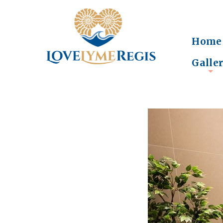
Home
Galle
+