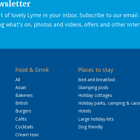
wsletter
it of lovely Lyme in your inbox. Subscribe to our emai
ng what's on, photos and videos, offers and other inter
Food & Drink
Places to stay
All
Bed and breakfast
Asian
Glamping pods
Bakeries
Holiday cottages
British
Holiday parks, camping & car
Burgers
Hotels
Cafés
Large holiday lets
Cocktails
Dog friendly
Cream teas