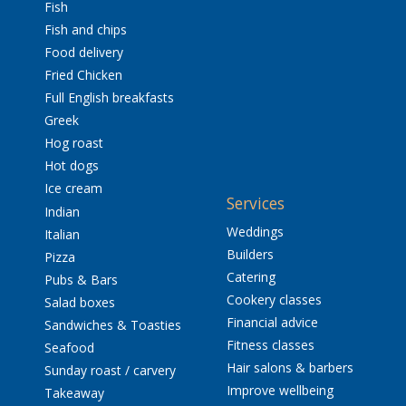
Fish
Fish and chips
Food delivery
Fried Chicken
Full English breakfasts
Greek
Hog roast
Hot dogs
Ice cream
Services
Indian
Weddings
Italian
Builders
Pizza
Catering
Pubs & Bars
Cookery classes
Salad boxes
Financial advice
Sandwiches & Toasties
Fitness classes
Seafood
Hair salons & barbers
Sunday roast / carvery
Improve wellbeing
Takeaway