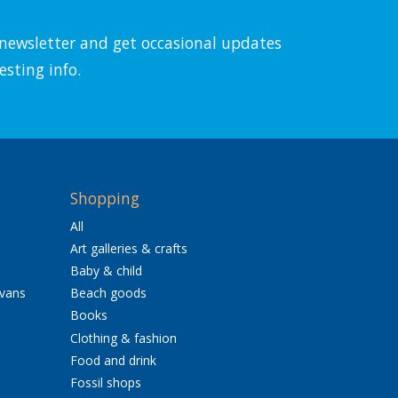
l newsletter and get occasional updates
esting info.
Shopping
All
Art galleries & crafts
Baby & child
avans
Beach goods
Books
Clothing & fashion
Food and drink
Fossil shops