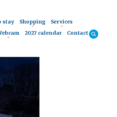
o stay
Shopping
Services
+
+
Webcam
2027 calendar
Contact
+