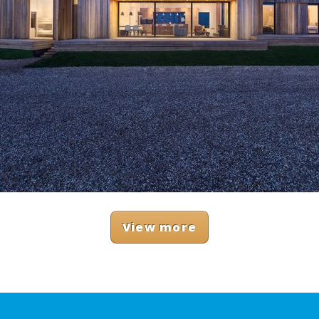
View more