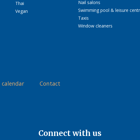
Nail salons
Thai
Swimming pool & leisure cent
Vegan
Taxis
Window cleaners
 calendar
Contact
Connect with us