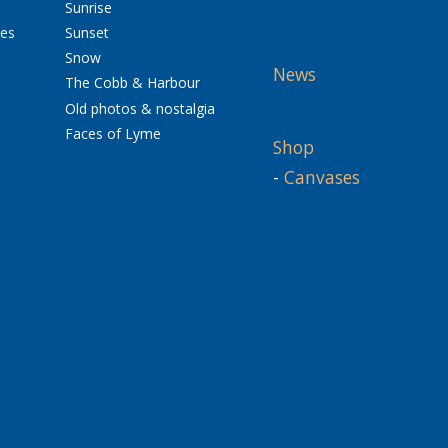
Sunrise
res
Sunset
Snow
News
The Cobb & Harbour
Old photos & nostalgia
Faces of Lyme
Shop
-
Canvases