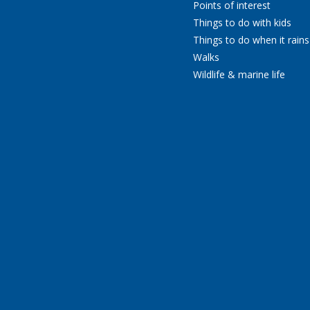
Points of interest
Things to do with kids
Things to do when it rains
Walks
Wildlife & marine life