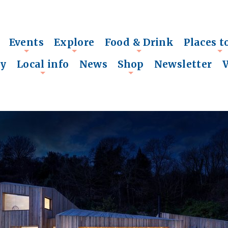
Events
Explore
Food & Drink
Places t
+
+
+
+
ry
Local info
News
Shop
Newsletter
+
+