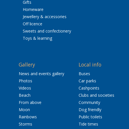
Gifts
Homeware
Jewellery & accessories
Off licence
Sweets and confectionery
Toys & learning
Gallery
Local info
News and events gallery
Buses
Photos
Car parks
Videos
Cashpoints
Beach
Clubs and societies
From above
Community
Moon
Dog friendly
Rainbows
Public toilets
Storms
Tide times