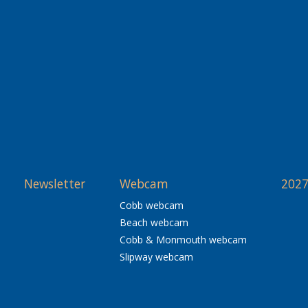
Newsletter
Webcam
2027
Cobb webcam
Beach webcam
Cobb & Monmouth webcam
Slipway webcam