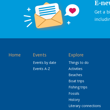
E-ne
Get a b
includi
Home
Events
Explore
Events by date
Things to do
Events A-Z
Activities
Beaches
Boat trips
Fishing trips
Fossils
History
Literary connections