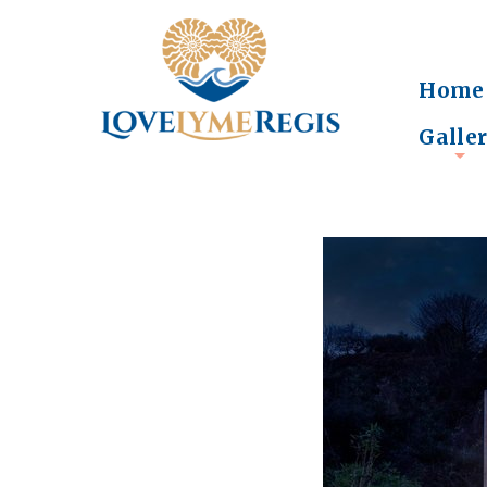
Home
Galle
+