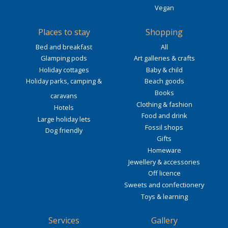
Vegan
Places to stay
Shopping
Bed and breakfast
All
Glamping pods
Art galleries & crafts
Holiday cottages
Baby & child
Holiday parks, camping &
Beach goods
Books
caravans
Clothing & fashion
Hotels
Food and drink
Large holiday lets
Fossil shops
Dog friendly
Gifts
Homeware
Jewellery & accessories
Off licence
Sweets and confectionery
Toys & learning
Services
Gallery