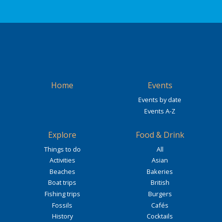
Home
Events
Events by date
Events A-Z
Explore
Food & Drink
Things to do
All
Activities
Asian
Beaches
Bakeries
Boat trips
British
Fishing trips
Burgers
Fossils
Cafés
History
Cocktails