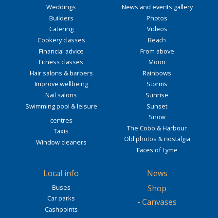
Weddings
News and events gallery
Builders
Photos
Catering
Videos
Cookery classes
Beach
Financial advice
From above
Fitness classes
Moon
Hair salons & barbers
Rainbows
Improve wellbeing
Storms
Nail salons
Sunrise
Swimming pool & leisure
Sunset
Snow
centres
The Cobb & Harbour
Taxis
Old photos & nostalgia
Window cleaners
Faces of Lyme
Local info
News
Buses
Shop
Car parks
-
Canvases
Cashpoints