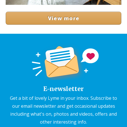
View more
E-newsletter
Get a bit of lovely Lyme in your inbox. Subscribe to
our email newsletter and get occasional updates
including what's on, photos and videos, offers and
other interesting info.