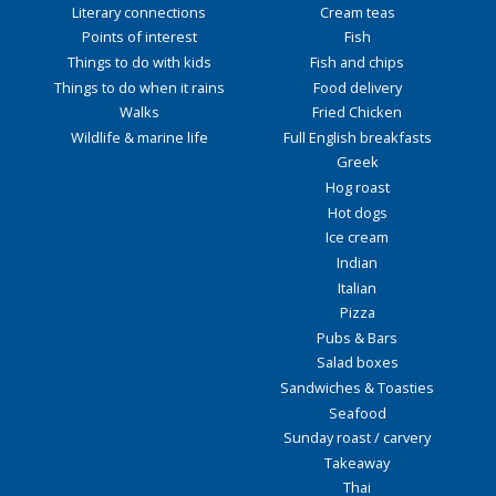
Literary connections
Cream teas
Points of interest
Fish
Things to do with kids
Fish and chips
Things to do when it rains
Food delivery
Walks
Fried Chicken
Wildlife & marine life
Full English breakfasts
Greek
Hog roast
Hot dogs
Ice cream
Indian
Italian
Pizza
Pubs & Bars
Salad boxes
Sandwiches & Toasties
Seafood
Sunday roast / carvery
Takeaway
Thai