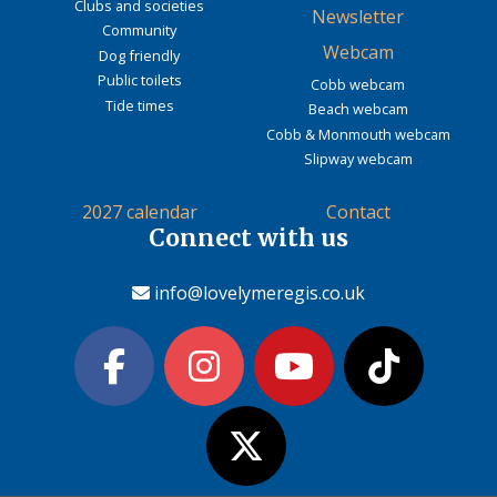
Clubs and societies
Newsletter
Community
Webcam
Dog friendly
Public toilets
Cobb webcam
Tide times
Beach webcam
Cobb & Monmouth webcam
Slipway webcam
2027 calendar
Contact
Connect with us
info@lovelymeregis.co.uk