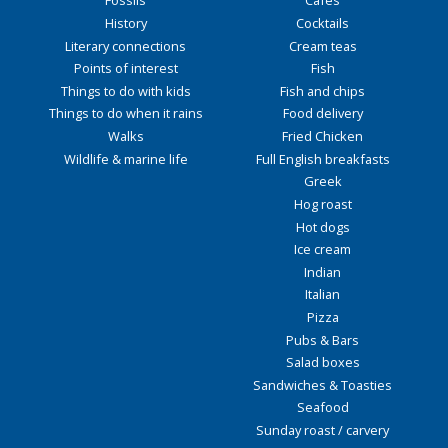
Fossils
Cafés
History
Cocktails
Literary connections
Cream teas
Points of interest
Fish
Things to do with kids
Fish and chips
Things to do when it rains
Food delivery
Walks
Fried Chicken
Wildlife & marine life
Full English breakfasts
Greek
Hog roast
Hot dogs
Ice cream
Indian
Italian
Pizza
Pubs & Bars
Salad boxes
Sandwiches & Toasties
Seafood
Sunday roast / carvery