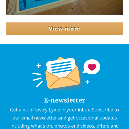
View more
E-newsletter
Get a bit of lovely Lyme in your inbox. Subscribe to
our email newsletter and get occasional updates
including what's on, photos and videos, offers and