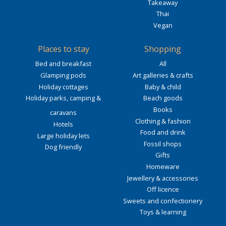
Takeaway
Thai
Vegan
Places to stay
Shopping
Bed and breakfast
All
Glamping pods
Art galleries & crafts
Holiday cottages
Baby & child
Holiday parks, camping &
Beach goods
Books
caravans
Clothing & fashion
Hotels
Food and drink
Large holiday lets
Fossil shops
Dog friendly
Gifts
Homeware
Jewellery & accessories
Off licence
Sweets and confectionery
Toys & learning