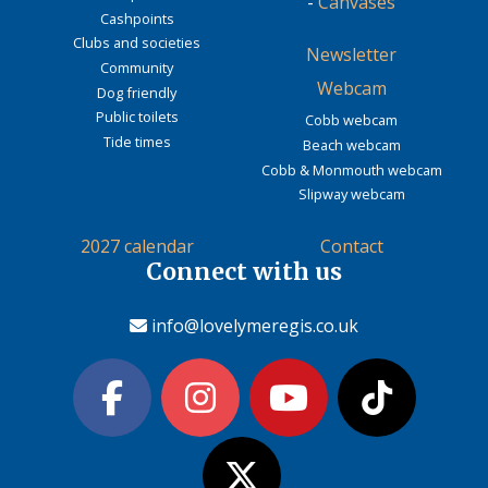
-
Canvases
Cashpoints
Clubs and societies
Newsletter
Community
Webcam
Dog friendly
Public toilets
Cobb webcam
Tide times
Beach webcam
Cobb & Monmouth webcam
Slipway webcam
2027 calendar
Contact
Connect with us
info@lovelymeregis.co.uk