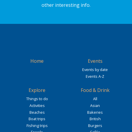
other interesting info.
Home
Events
Events by date
Events A-Z
Explore
Food & Drink
Things to do
All
Activities
Asian
Beaches
Bakeries
Boat trips
British
Fishing trips
Burgers