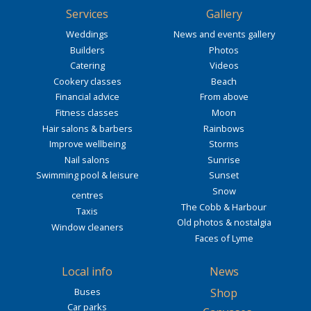
Services
Gallery
Weddings
News and events gallery
Builders
Photos
Catering
Videos
Cookery classes
Beach
Financial advice
From above
Fitness classes
Moon
Hair salons & barbers
Rainbows
Improve wellbeing
Storms
Nail salons
Sunrise
Swimming pool & leisure
Sunset
Snow
centres
The Cobb & Harbour
Taxis
Old photos & nostalgia
Window cleaners
Faces of Lyme
Local info
News
Buses
Shop
Car parks