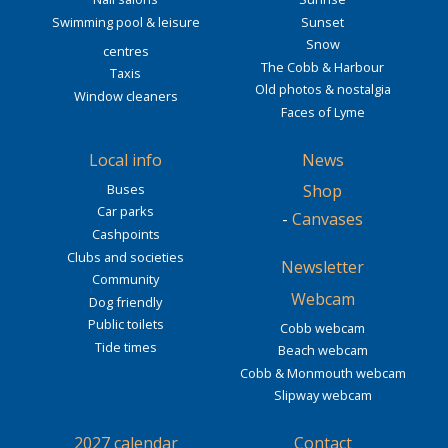
Swimming pool & leisure
Sunset
Snow
centres
The Cobb & Harbour
Taxis
Old photos & nostalgia
Window cleaners
Faces of Lyme
Local info
News
Buses
Shop
Car parks
-
Canvases
Cashpoints
Clubs and societies
Newsletter
Community
Webcam
Dog friendly
Public toilets
Cobb webcam
Tide times
Beach webcam
Cobb & Monmouth webcam
Slipway webcam
2027 calendar
Contact