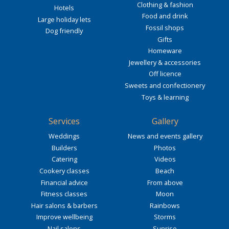
Clothing & fashion
Hotels
Food and drink
Large holiday lets
Fossil shops
Dog friendly
Gifts
Homeware
Jewellery & accessories
Off licence
Sweets and confectionery
Toys & learning
Services
Gallery
Weddings
News and events gallery
Builders
Photos
Catering
Videos
Cookery classes
Beach
Financial advice
From above
Fitness classes
Moon
Hair salons & barbers
Rainbows
Improve wellbeing
Storms
Nail salons
Sunrise