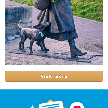
View more