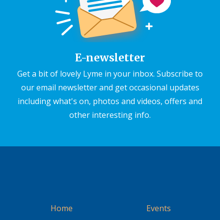
E-newsletter
Get a bit of lovely Lyme in your inbox. Subscribe to
our email newsletter and get occasional updates
including what's on, photos and videos, offers and
other interesting info.
Home
Events