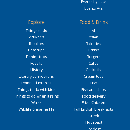
Events by date
Events A-Z
Explore
Food & Drink
Things to do
All
Activities
Asian
Beaches
Bakeries
Boat trips
British
Fishing trips
Burgers
Fossils
Cafés
History
Cocktails
Literary connections
Cream teas
Points of interest
Fish
Things to do with kids
Fish and chips
Things to do when it rains
Food delivery
Walks
Fried Chicken
Wildlife & marine life
Full English breakfasts
Greek
Hog roast
Hot dogs