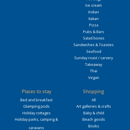
Ice cream
Indian
Italian
Pizza
Pubs & Bars
Salad boxes
Sandwiches & Toasties
Seafood
Sunday roast / carvery
Takeaway
Thai
Vegan
Places to stay
Shopping
Bed and breakfast
All
Glamping pods
Art galleries & crafts
Holiday cottages
Baby & child
Holiday parks, camping &
Beach goods
Books
caravans