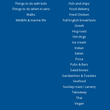
Things to do with kids
Fish and chips
Things to do when it rains
Food delivery
Walks
Fried Chicken
Wildlife & marine life
Full English breakfasts
Greek
Hog roast
Hot dogs
Ice cream
Indian
Italian
Pizza
Pubs & Bars
Salad boxes
Sandwiches & Toasties
Seafood
Sunday roast / carvery
Takeaway
Thai
Vegan