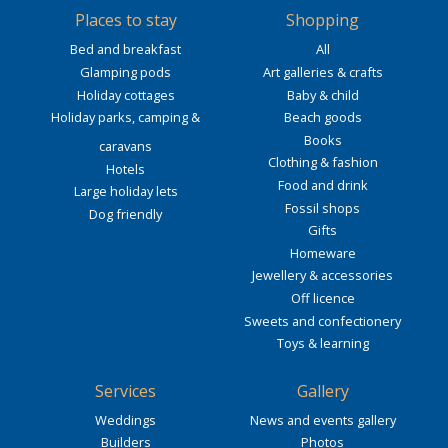
Places to stay
Shopping
Bed and breakfast
All
Glamping pods
Art galleries & crafts
Holiday cottages
Baby & child
Holiday parks, camping &
Beach goods
Books
caravans
Clothing & fashion
Hotels
Food and drink
Large holiday lets
Fossil shops
Dog friendly
Gifts
Homeware
Jewellery & accessories
Off licence
Sweets and confectionery
Toys & learning
Services
Gallery
Weddings
News and events gallery
Builders
Photos