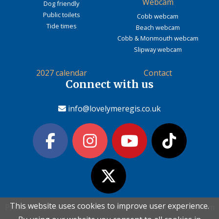
Webcam
Dog friendly
Public toilets
Cobb webcam
Tide times
Beach webcam
Cobb & Monmouth webcam
Slipway webcam
2027 calendar
Contact
Connect with us
info@lovelymeregis.co.uk
This website uses cookies to improve user experience.
This website uses cookies to improve user experience.
Please read the information below and then choose from
Please read the information below and then choose from
Contact Love Lyme Regis