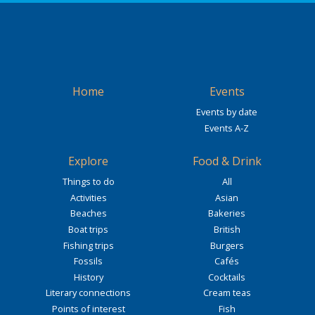
Home
Events
Events by date
Events A-Z
Explore
Food & Drink
Things to do
All
Activities
Asian
Beaches
Bakeries
Boat trips
British
Fishing trips
Burgers
Fossils
Cafés
History
Cocktails
Literary connections
Cream teas
Points of interest
Fish