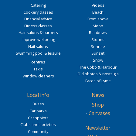
Catering
Videos
Cookery classes
Beach
Financial advice
From above
Fitness classes
Moon
Hair salons & barbers
Rainbows
Improve wellbeing
Storms
Nail salons
Sunrise
Swimming pool & leisure
Sunset
Snow
centres
The Cobb & Harbour
Taxis
Old photos & nostalgia
Window cleaners
Faces of Lyme
Local info
News
Buses
Shop
Car parks
-
Canvases
Cashpoints
Clubs and societies
Newsletter
Community