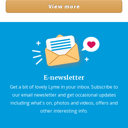
View more
E-newsletter
Get a bit of lovely Lyme in your inbox. Subscribe to
our email newsletter and get occasional updates
including what's on, photos and videos, offers and
other interesting info.