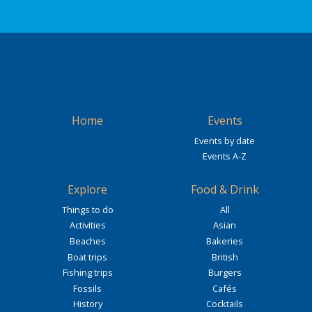
Home
Events
Events by date
Events A-Z
Explore
Food & Drink
Things to do
All
Activities
Asian
Beaches
Bakeries
Boat trips
British
Fishing trips
Burgers
Fossils
Cafés
History
Cocktails