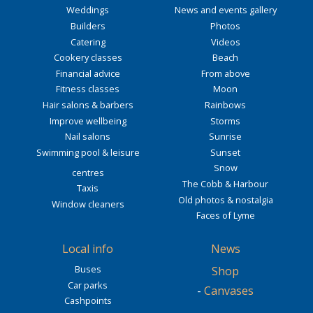
Weddings
News and events gallery
Builders
Photos
Catering
Videos
Cookery classes
Beach
Financial advice
From above
Fitness classes
Moon
Hair salons & barbers
Rainbows
Improve wellbeing
Storms
Nail salons
Sunrise
Swimming pool & leisure
Sunset
Snow
centres
The Cobb & Harbour
Taxis
Old photos & nostalgia
Window cleaners
Faces of Lyme
Local info
News
Buses
Shop
Car parks
-
Canvases
Cashpoints