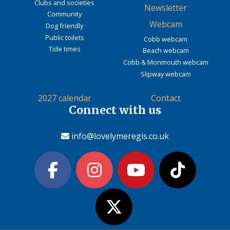
Clubs and societies
Newsletter
Community
Webcam
Dog friendly
Public toilets
Cobb webcam
Tide times
Beach webcam
Cobb & Monmouth webcam
Slipway webcam
2027 calendar
Contact
Connect with us
info@lovelymeregis.co.uk