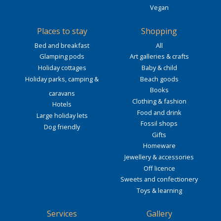
Vegan
Places to stay
Shopping
Bed and breakfast
All
Glamping pods
Art galleries & crafts
Holiday cottages
Baby & child
Holiday parks, camping &
Beach goods
Books
caravans
Clothing & fashion
Hotels
Food and drink
Large holiday lets
Fossil shops
Dog friendly
Gifts
Homeware
Jewellery & accessories
Off licence
Sweets and confectionery
Toys & learning
Services
Gallery