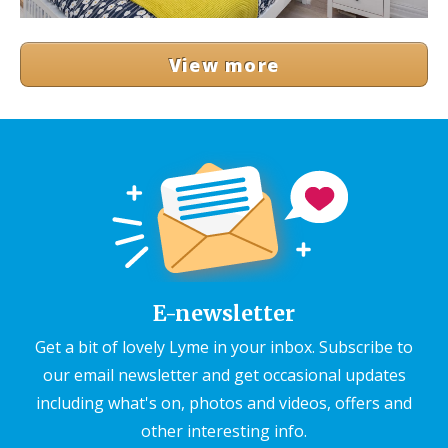
View more
E-newsletter
Get a bit of lovely Lyme in your inbox. Subscribe to
our email newsletter and get occasional updates
including what's on, photos and videos, offers and
other interesting info.