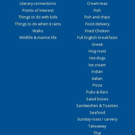
Literary connections
Cream teas
Points of interest
Fish
Things to do with kids
Fish and chips
Things to do when it rains
Food delivery
Walks
Fried Chicken
Wildlife & marine life
Full English breakfasts
Greek
Hog roast
Hot dogs
Ice cream
Indian
Italian
Pizza
Pubs & Bars
Salad boxes
Sandwiches & Toasties
Seafood
Sunday roast / carvery
Takeaway
Thai