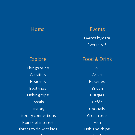
Home
Events
Events by date
Events A-Z
Explore
Food & Drink
Things to do
All
Activities
Asian
Beaches
Bakeries
Boat trips
British
Fishing trips
Burgers
Fossils
Cafés
History
Cocktails
Literary connections
Cream teas
Points of interest
Fish
Things to do with kids
Fish and chips