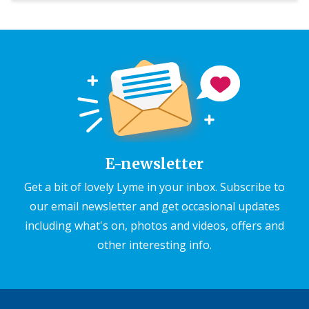
E-newsletter
Get a bit of lovely Lyme in your inbox. Subscribe to
our email newsletter and get occasional updates
including what's on, photos and videos, offers and
other interesting info.