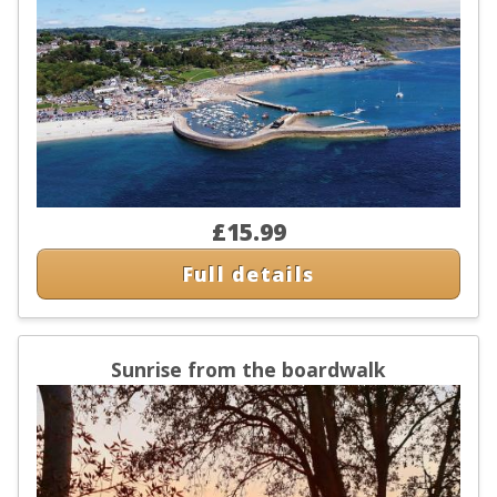
£15.99
Full details
Sunrise from the boardwalk