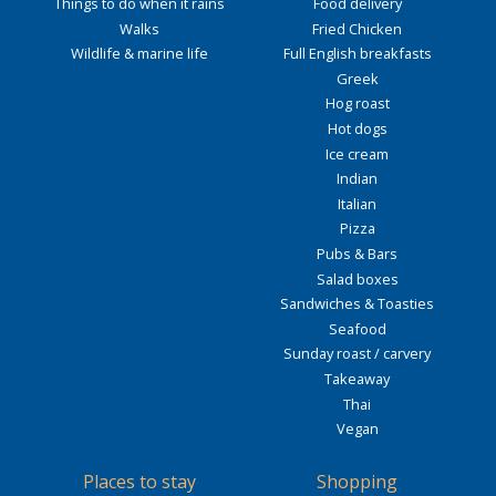
Things to do when it rains
Food delivery
Walks
Fried Chicken
Wildlife & marine life
Full English breakfasts
Greek
Hog roast
Hot dogs
Ice cream
Indian
Italian
Pizza
Pubs & Bars
Salad boxes
Sandwiches & Toasties
Seafood
Sunday roast / carvery
Takeaway
Thai
Vegan
Places to stay
Shopping