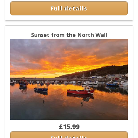
Full details
Sunset from the North Wall
£15.99