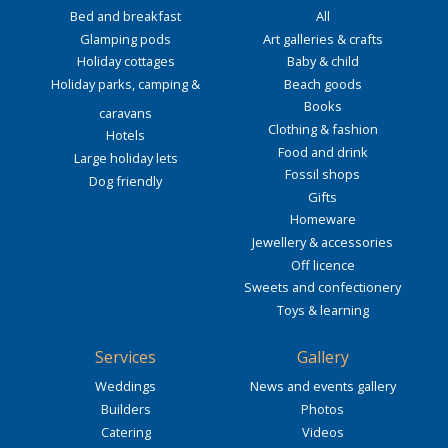
Bed and breakfast
All
Glamping pods
Art galleries & crafts
Holiday cottages
Baby & child
Holiday parks, camping &
Beach goods
Books
caravans
Clothing & fashion
Hotels
Food and drink
Large holiday lets
Fossil shops
Dog friendly
Gifts
Homeware
Jewellery & accessories
Off licence
Sweets and confectionery
Toys & learning
Services
Gallery
Weddings
News and events gallery
Builders
Photos
Catering
Videos