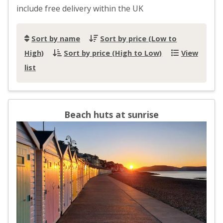
include free delivery within the UK
Sort by name
Sort by price (Low to
High)
Sort by price (High to Low)
View
list
Beach huts at sunrise