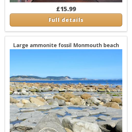
£15.99
Full details
Large ammonite fossil Monmouth beach