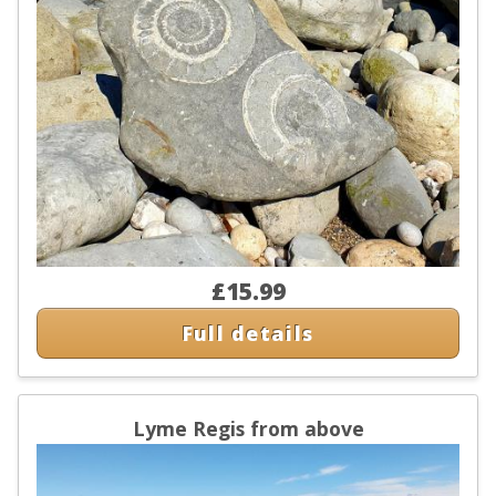
£15.99
Full details
Lyme Regis from above