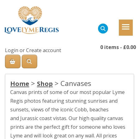
0 items
-
£0.00
Login
or
Create account
>
>
Canvases
Home
Shop
Canvas prints of some of our most popular Lyme
Regis photos featuring stunning sunrises and
sunsets, views of the iconic Cobb, beaches
and Jurassic coast vistas. Our high quality canvas
prints are the perfect gift for someone who loves
Lyme and will look great on any wall. All prices