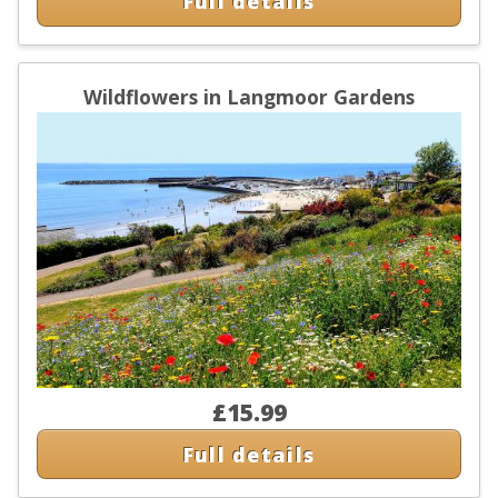
Full details
Wildflowers in Langmoor Gardens
£15.99
Full details