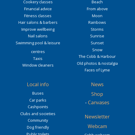
Cookery classes
Beach
Financial advice
From above
Fitness classes
Moon
Hair salons & barbers
Rainbows
Improve wellbeing
Storms
Nail salons
Sunrise
Swimming pool & leisure
Sunset
Snow
centres
The Cobb & Harbour
Taxis
Old photos & nostalgia
Window cleaners
Faces of Lyme
Local info
News
Buses
Shop
Car parks
-
Canvases
Cashpoints
Clubs and societies
Newsletter
Community
Webcam
Dog friendly
Public toilets
Cobb webcam