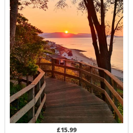
£15.99