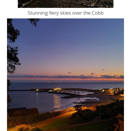
Stunning fiery skies over the Cobb