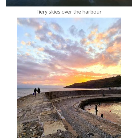
Fiery skies over the harbour