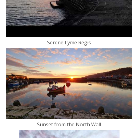
Serene Lyme Regis
Sunset from the North Wall