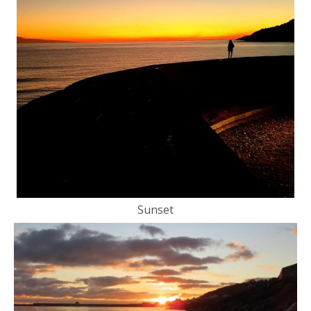
Sunset