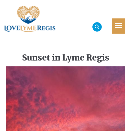
Sunset in Lyme Regis