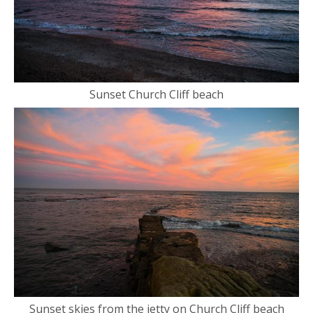
Sunset Church Cliff beach
Sunset skies from the jetty on Church Cliff beach