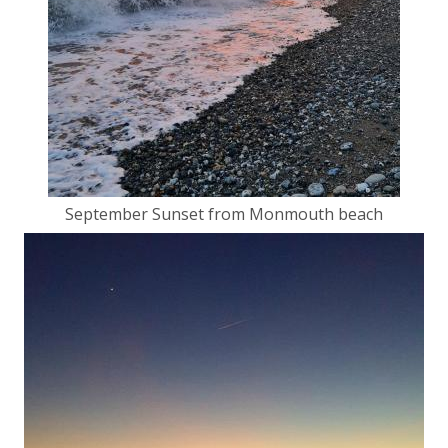
September Sunset from Monmouth beach