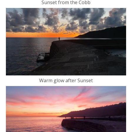
Sunset from the Cobb
Warm glow after Sunset