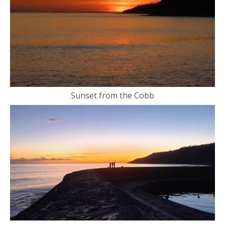
Sunset from the Cobb