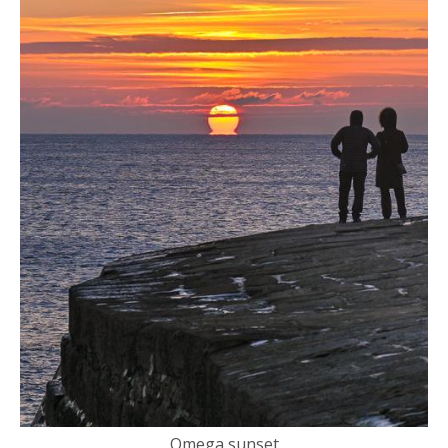
Omega sunset