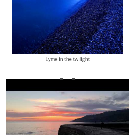
Lyme in the twilight