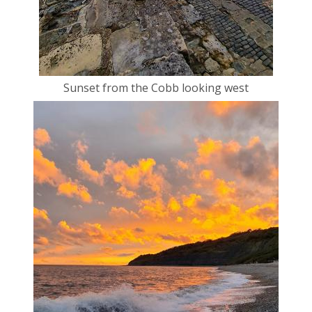
Sunset from the Cobb looking west