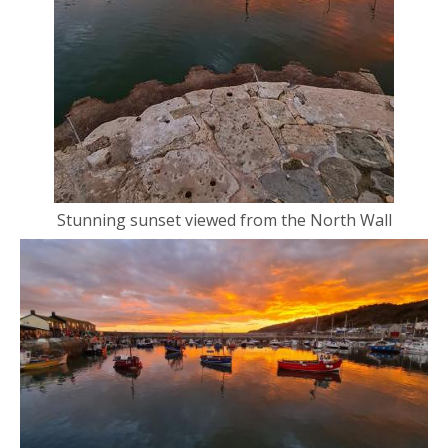
Stunning sunset viewed from the North Wall