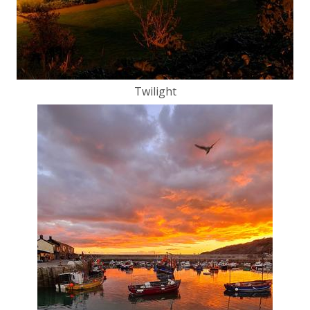
Twilight