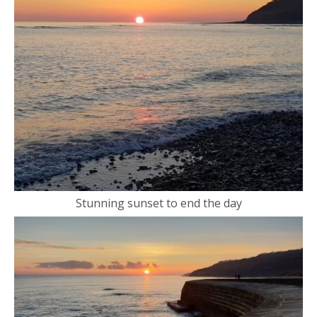
Stunning sunset to end the day