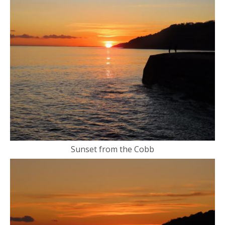
Sunset from the Cobb