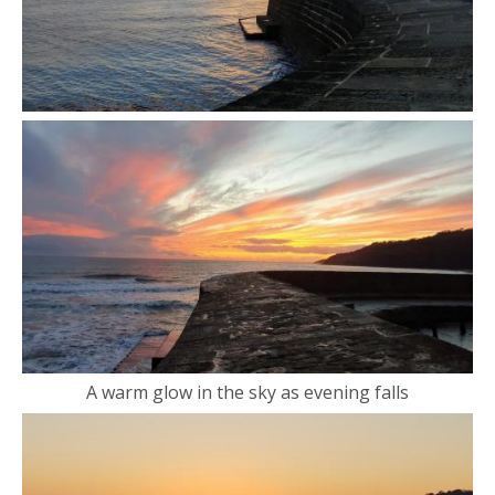
A warm glow in the sky as evening falls