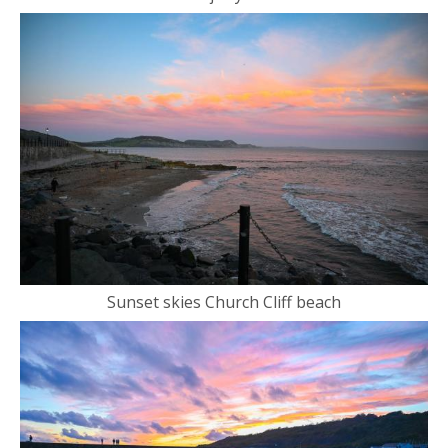
Sunset skies Church Cliff beach