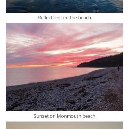
Reflections on the beach
Sunset on Monmouth beach