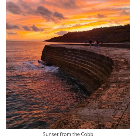
Sunset from the Cobb