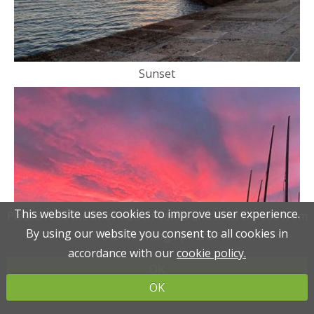
Sunset
This website uses cookies to improve user experience.
This website uses cookies to improve user experience.
Please read the information below and then choose from
Please read the information below and then choose from
By using our website you consent to all cookies in
By using our website you consent to all cookies in
the following options
the following options
accordance with our
accordance with our
cookie policy.
cookie policy.
OK
OK
OK
OK