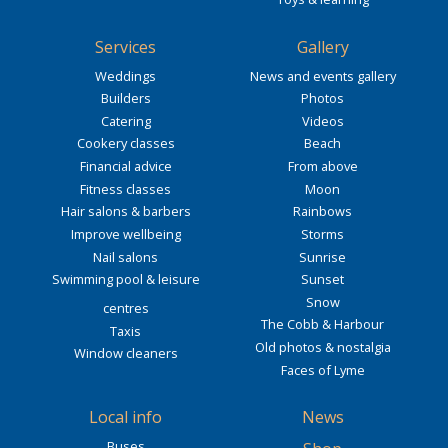
Services
Gallery
Weddings
News and events gallery
Builders
Photos
Catering
Videos
Cookery classes
Beach
Financial advice
From above
Fitness classes
Moon
Hair salons & barbers
Rainbows
Improve wellbeing
Storms
Nail salons
Sunrise
Swimming pool & leisure
Sunset
Snow
centres
The Cobb & Harbour
Taxis
Old photos & nostalgia
Window cleaners
Faces of Lyme
Local info
News
Buses