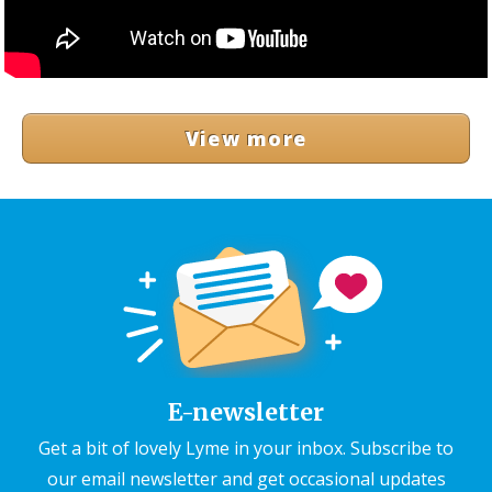
View more
E-newsletter
Get a bit of lovely Lyme in your inbox. Subscribe to
our email newsletter and get occasional updates