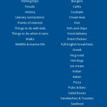
Fishing trips
Burgers
Fossils
Cafés
History
Cocktails
Literary connections
Cream teas
Points of interest
Fish
Things to do with kids
Fish and chips
Things to do when it rains
Food delivery
Walks
Fried Chicken
Wildlife & marine life
Full English breakfasts
Greek
Hog roast
Hot dogs
Ice cream
Indian
Italian
Pizza
Pubs & Bars
Salad boxes
Sandwiches & Toasties
Seafood