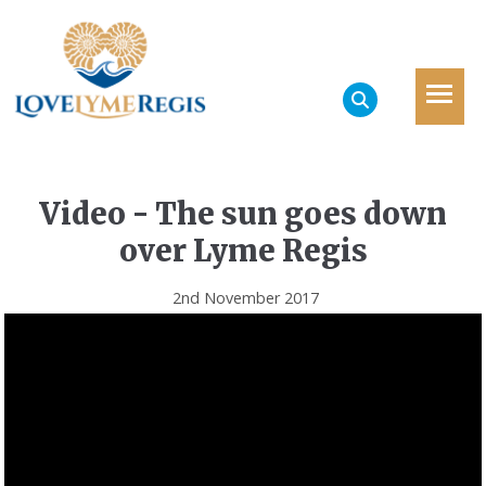
Video - The sun goes down
over Lyme Regis
2nd November 2017