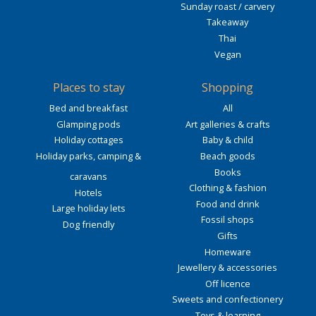
Sunday roast / carvery
Takeaway
Thai
Vegan
Places to stay
Shopping
Bed and breakfast
All
Glamping pods
Art galleries & crafts
Holiday cottages
Baby & child
Holiday parks, camping &
Beach goods
Books
caravans
Clothing & fashion
Hotels
Food and drink
Large holiday lets
Fossil shops
Dog friendly
Gifts
Homeware
Jewellery & accessories
Off licence
Sweets and confectionery
Toys & learning