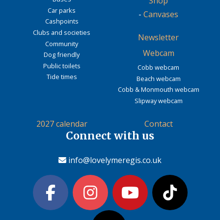
Shop
Car parks
-
Canvases
Cashpoints
Clubs and societies
Newsletter
Community
Webcam
Dog friendly
Public toilets
Cobb webcam
Tide times
Beach webcam
Cobb & Monmouth webcam
Slipway webcam
2027 calendar
Contact
Connect with us
info@lovelymeregis.co.uk