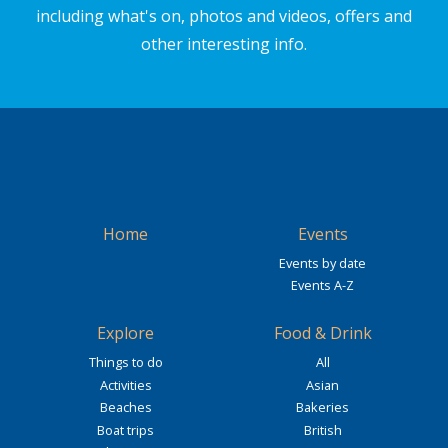
including what's on, photos and videos, offers and
other interesting info.
Home
Events
Events by date
Events A-Z
Explore
Food & Drink
Things to do
All
Activities
Asian
Beaches
Bakeries
Boat trips
British