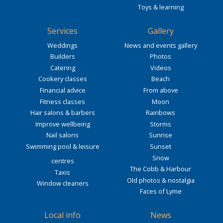
Toys & learning
Services
Gallery
Weddings
News and events gallery
Builders
Photos
Catering
Videos
Cookery classes
Beach
Financial advice
From above
Fitness classes
Moon
Hair salons & barbers
Rainbows
Improve wellbeing
Storms
Nail salons
Sunrise
Swimming pool & leisure
Sunset
Snow
centres
The Cobb & Harbour
Taxis
Old photos & nostalgia
Window cleaners
Faces of Lyme
Local info
News