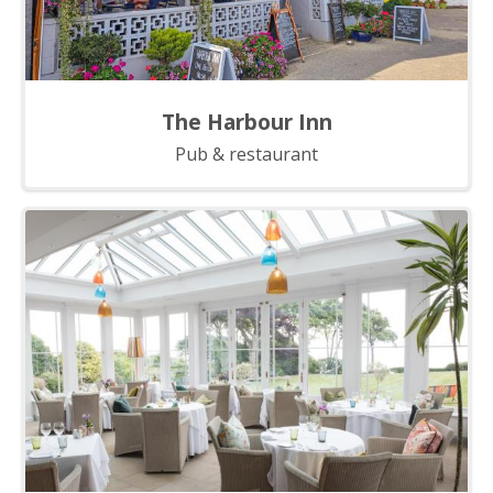
The Harbour Inn
Pub & restaurant