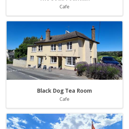
Cafe
Black Dog Tea Room
Cafe