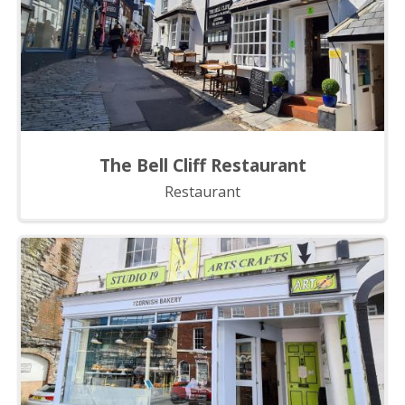
The Bell Cliff Restaurant
Restaurant