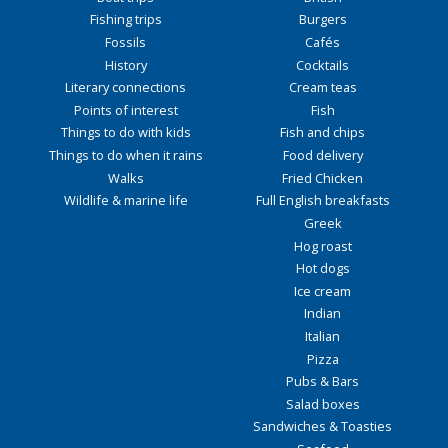
Fishing trips
Burgers
Fossils
Cafés
History
Cocktails
Literary connections
Cream teas
Points of interest
Fish
Things to do with kids
Fish and chips
Things to do when it rains
Food delivery
Walks
Fried Chicken
Wildlife & marine life
Full English breakfasts
Greek
Hog roast
Hot dogs
Ice cream
Indian
Italian
Pizza
Pubs & Bars
Salad boxes
Sandwiches & Toasties