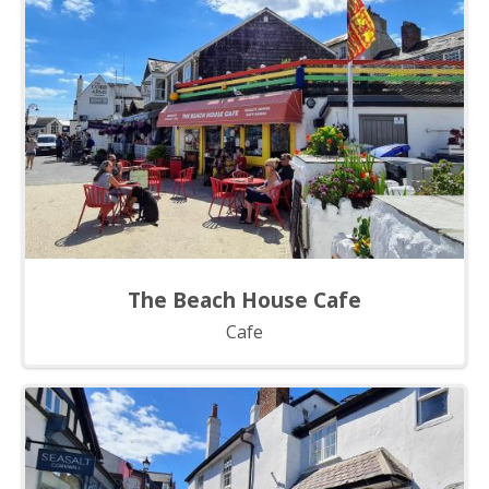
The Beach House Cafe
Cafe