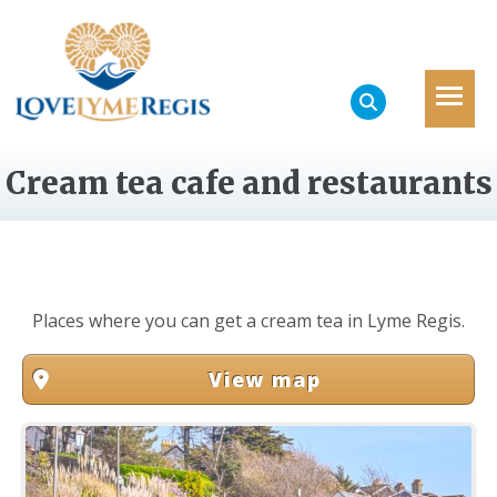
Cream tea cafe and restaurants
Places where you can get a cream tea in Lyme Regis.
View map