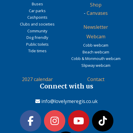
Buses
Shop
Car parks
-
Canvases
Cashpoints
Clubs and societies
Newsletter
Community
Webcam
Dog friendly
Public toilets
Cobb webcam
Tide times
Beach webcam
Cobb & Monmouth webcam
Slipway webcam
2027 calendar
Contact
Connect with us
info@lovelymeregis.co.uk