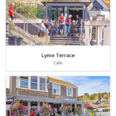
Lyme Terrace
Cafe