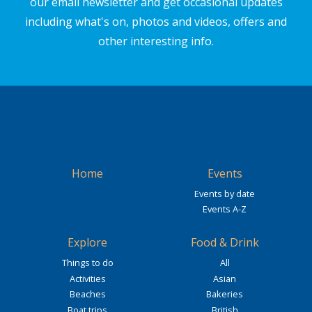
our email newsletter and get occasional updates
including what's on, photos and videos, offers and
other interesting info.
Home
Events
Events by date
Events A-Z
Explore
Food & Drink
Things to do
All
Activities
Asian
Beaches
Bakeries
Boat trips
British