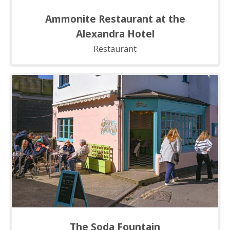
Ammonite Restaurant at the
Alexandra Hotel
Restaurant
The Soda Fountain