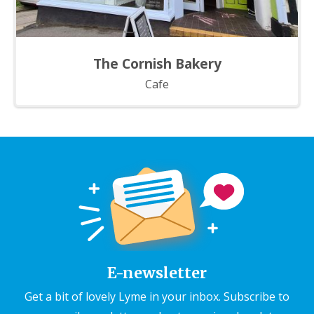
The Cornish Bakery
Cafe
E-newsletter
Get a bit of lovely Lyme in your inbox. Subscribe to