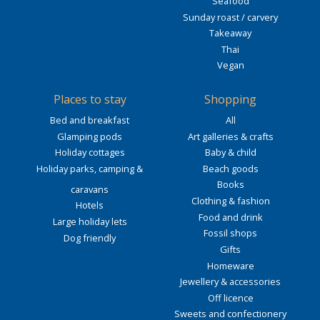
Seafood
Sunday roast / carvery
Takeaway
Thai
Vegan
Places to stay
Shopping
Bed and breakfast
All
Glamping pods
Art galleries & crafts
Holiday cottages
Baby & child
Holiday parks, camping &
Beach goods
Books
caravans
Clothing & fashion
Hotels
Food and drink
Large holiday lets
Fossil shops
Dog friendly
Gifts
Homeware
Jewellery & accessories
Off licence
Sweets and confectionery