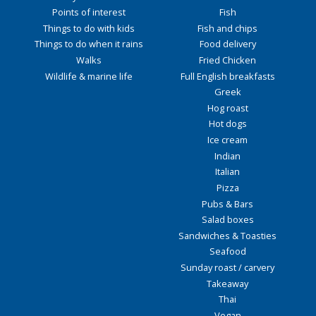
Points of interest
Fish
Things to do with kids
Fish and chips
Things to do when it rains
Food delivery
Walks
Fried Chicken
Wildlife & marine life
Full English breakfasts
Greek
Hog roast
Hot dogs
Ice cream
Indian
Italian
Pizza
Pubs & Bars
Salad boxes
Sandwiches & Toasties
Seafood
Sunday roast / carvery
Takeaway
Thai
Vegan