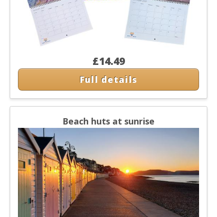
£14.49
Full details
Beach huts at sunrise