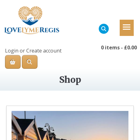
0 items
-
£0.00
Login
or
Create account
Shop