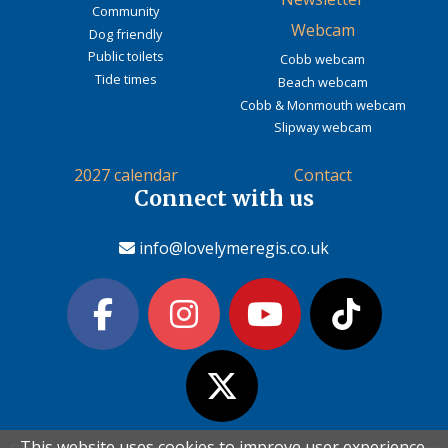
Community
Webcam
Dog friendly
Public toilets
Cobb webcam
Tide times
Beach webcam
Cobb & Monmouth webcam
Slipway webcam
2027 calendar
Contact
Connect with us
info@lovelymeregis.co.uk
This website uses cookies to improve user experience.
This website uses cookies to improve user experience.