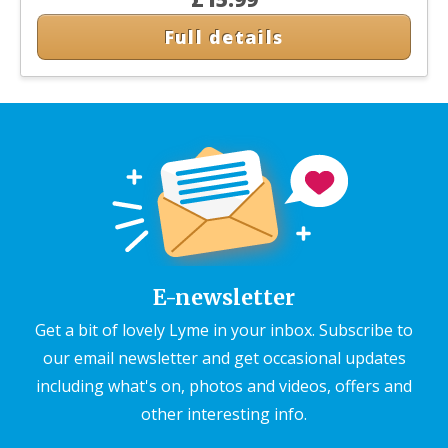
Full details
E-newsletter
Get a bit of lovely Lyme in your inbox. Subscribe to
our email newsletter and get occasional updates
including what's on, photos and videos, offers and
other interesting info.