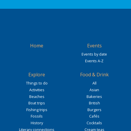
Home
Events
Events by date
Events A-Z
Explore
Food & Drink
Things to do
All
Activities
Asian
Beaches
Bakeries
Boat trips
British
Fishing trips
Burgers
Fossils
Cafés
History
Cocktails
Literary connections
Cream teas