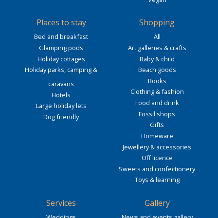
Places to stay
Shopping
Bed and breakfast
All
Glamping pods
Art galleries & crafts
Holiday cottages
Baby & child
Holiday parks, camping &
Beach goods
Books
caravans
Clothing & fashion
Hotels
Food and drink
Large holiday lets
Fossil shops
Dog friendly
Gifts
Homeware
Jewellery & accessories
Off licence
Sweets and confectionery
Toys & learning
Services
Gallery
Weddings
News and events gallery