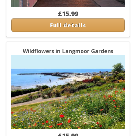
£15.99
Full details
Wildflowers in Langmoor Gardens
£15.99