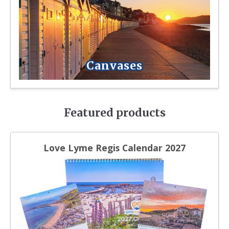
Canvases
Featured products
Love Lyme Regis Calendar 2027