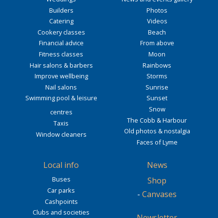
Builders
Photos
Catering
Videos
Cookery classes
Beach
Financial advice
From above
Fitness classes
Moon
Hair salons & barbers
Rainbows
Improve wellbeing
Storms
Nail salons
Sunrise
Swimming pool & leisure
Sunset
Snow
centres
The Cobb & Harbour
Taxis
Old photos & nostalgia
Window cleaners
Faces of Lyme
Local info
News
Buses
Shop
Car parks
-
Canvases
Cashpoints
Clubs and societies
Newsletter