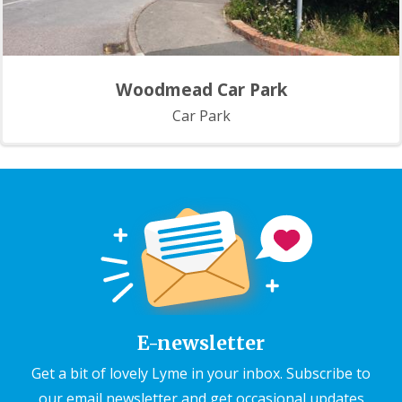
Woodmead Car Park
Car Park
E-newsletter
Get a bit of lovely Lyme in your inbox. Subscribe to
our email newsletter and get occasional updates