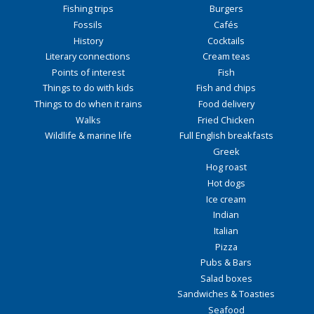
Fishing trips
Burgers
Fossils
Cafés
History
Cocktails
Literary connections
Cream teas
Points of interest
Fish
Things to do with kids
Fish and chips
Things to do when it rains
Food delivery
Walks
Fried Chicken
Wildlife & marine life
Full English breakfasts
Greek
Hog roast
Hot dogs
Ice cream
Indian
Italian
Pizza
Pubs & Bars
Salad boxes
Sandwiches & Toasties
Seafood