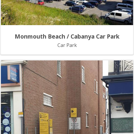
Monmouth Beach / Cabanya Car Park
Car Park