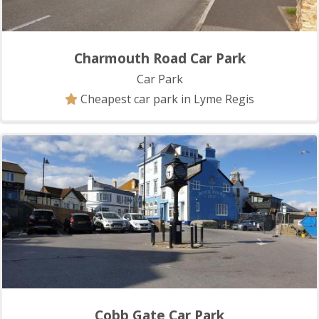
Charmouth Road Car Park
Car Park
Cheapest car park in Lyme Regis
Cobb Gate Car Park