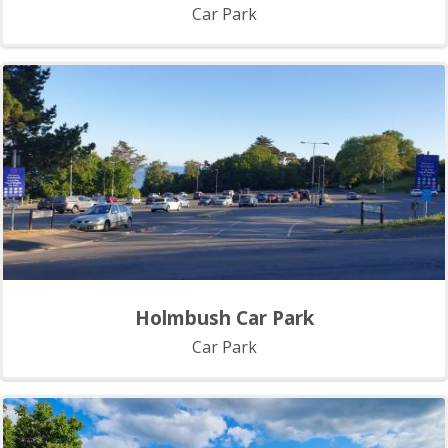
Car Park
Holmbush Car Park
Car Park