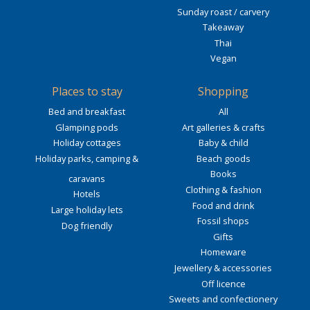
Sunday roast / carvery
Takeaway
Thai
Vegan
Places to stay
Shopping
Bed and breakfast
All
Glamping pods
Art galleries & crafts
Holiday cottages
Baby & child
Holiday parks, camping &
Beach goods
Books
caravans
Clothing & fashion
Hotels
Food and drink
Large holiday lets
Fossil shops
Dog friendly
Gifts
Homeware
Jewellery & accessories
Off licence
Sweets and confectionery