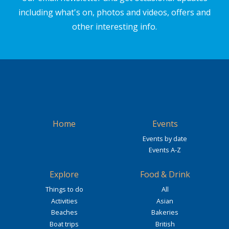
including what's on, photos and videos, offers and
other interesting info.
Home
Events
Events by date
Events A-Z
Explore
Food & Drink
Things to do
All
Activities
Asian
Beaches
Bakeries
Boat trips
British