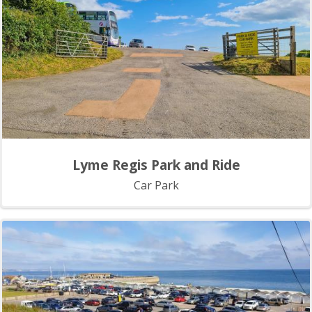
Lyme Regis Park and Ride
Car Park