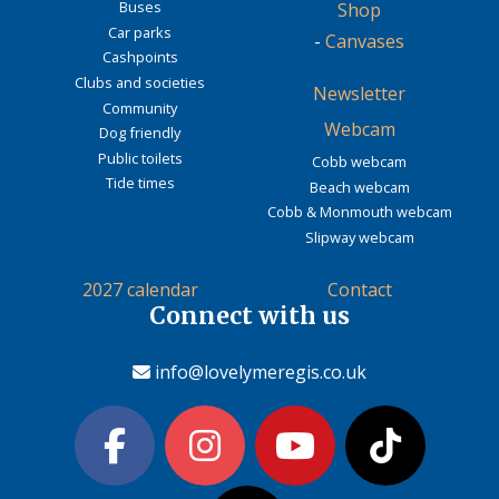
Buses
Shop
Car parks
-
Canvases
Cashpoints
Clubs and societies
Newsletter
Community
Webcam
Dog friendly
Public toilets
Cobb webcam
Tide times
Beach webcam
Cobb & Monmouth webcam
Slipway webcam
2027 calendar
Contact
Connect with us
info@lovelymeregis.co.uk