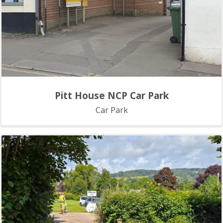
Pitt House NCP Car Park
Car Park