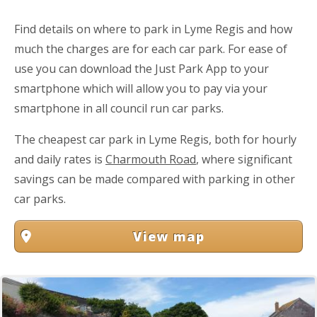
Find details on where to park in Lyme Regis and how
much the charges are for each car park. For ease of
use you can download the Just Park App to your
smartphone which will allow you to pay via your
smartphone in all council run car parks.
The cheapest car park in Lyme Regis, both for hourly
and daily rates is
Charmouth Road
, where significant
savings can be made compared with parking in other
car parks.
View map