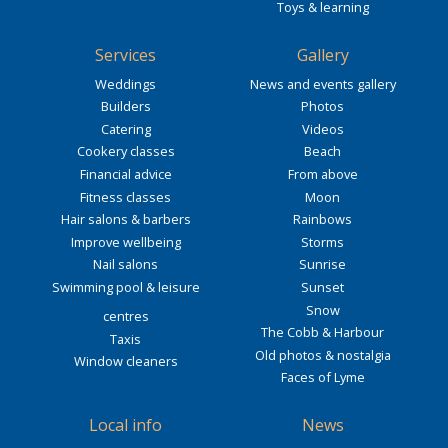
Toys & learning
Services
Gallery
Weddings
News and events gallery
Builders
Photos
Catering
Videos
Cookery classes
Beach
Financial advice
From above
Fitness classes
Moon
Hair salons & barbers
Rainbows
Improve wellbeing
Storms
Nail salons
Sunrise
Swimming pool & leisure
Sunset
Snow
centres
The Cobb & Harbour
Taxis
Old photos & nostalgia
Window cleaners
Faces of Lyme
Local info
News