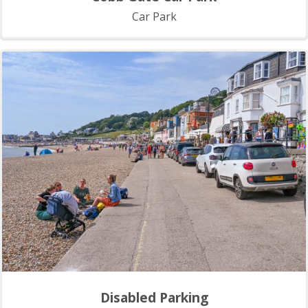
Car Park
Disabled Parking