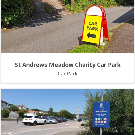
St Andrews Meadow Charity Car Park
Car Park