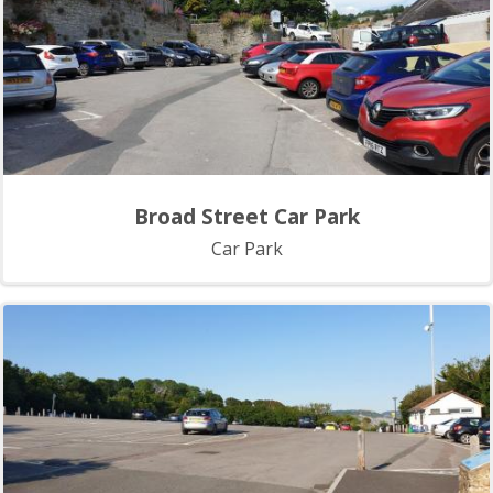
Broad Street Car Park
Car Park