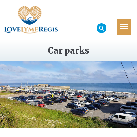
Car parks