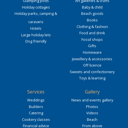
Glamping pods
Art galleries & crafts
Holiday cottages
Baby & child
Holiday parks, camping &
Beach goods
Books
caravans
Clothing & fashion
Hotels
Food and drink
Large holiday lets
Fossil shops
Dog friendly
Gifts
Homeware
Jewellery & accessories
Off licence
Sweets and confectionery
Toys & learning
Services
Gallery
Weddings
News and events gallery
Builders
Photos
Catering
Videos
Cookery classes
Beach
Financial advice
From above