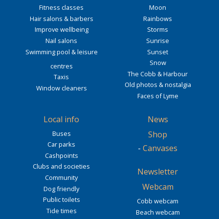
Fitness classes
Moon
Hair salons & barbers
Rainbows
Improve wellbeing
Storms
Nail salons
Sunrise
Swimming pool & leisure
Sunset
Snow
centres
The Cobb & Harbour
Taxis
Old photos & nostalgia
Window cleaners
Faces of Lyme
Local info
News
Buses
Shop
Car parks
-
Canvases
Cashpoints
Clubs and societies
Newsletter
Community
Webcam
Dog friendly
Public toilets
Cobb webcam
Tide times
Beach webcam