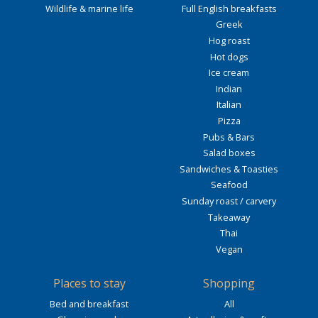
Wildlife & marine life
Full English breakfasts
Greek
Hog roast
Hot dogs
Ice cream
Indian
Italian
Pizza
Pubs & Bars
Salad boxes
Sandwiches & Toasties
Seafood
Sunday roast / carvery
Takeaway
Thai
Vegan
Places to stay
Shopping
Bed and breakfast
All