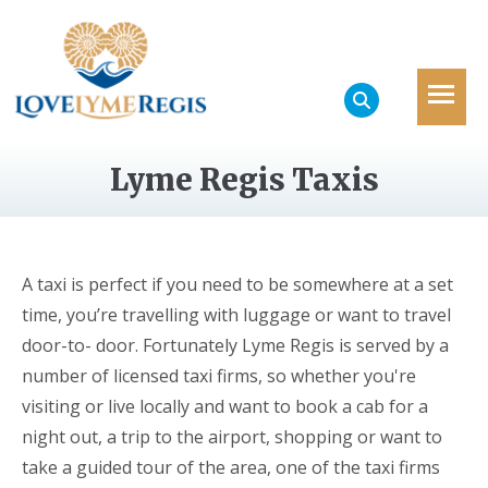
Lyme Regis Taxis
A taxi is perfect if you need to be somewhere at a set
time, you’re travelling with luggage or want to travel
door-to- door. Fortunately Lyme Regis is served by a
number of licensed taxi firms, so whether you're
visiting or live locally and want to book a cab for a
night out, a trip to the airport, shopping or want to
take a guided tour of the area, one of the taxi firms