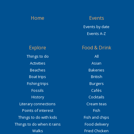
Home
Events
Events by date
Events A-Z
Explore
Food & Drink
Things to do
All
Activities
Asian
Beaches
Bakeries
Boat trips
British
Fishing trips
Burgers
Fossils
Cafés
History
Cocktails
Literary connections
Cream teas
Points of interest
Fish
Things to do with kids
Fish and chips
Things to do when it rains
Food delivery
Walks
Fried Chicken