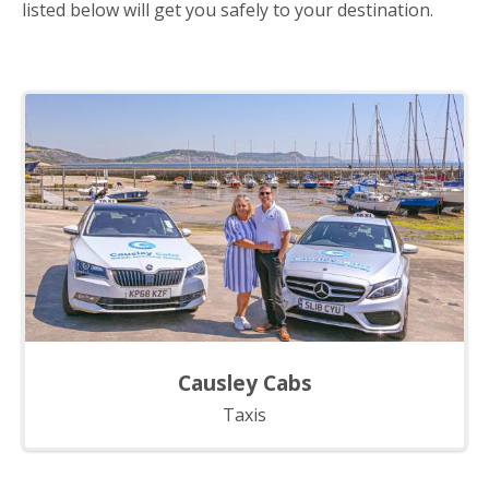
listed below will get you safely to your destination.
Causley Cabs
Taxis