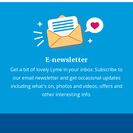
E-newsletter
Get a bit of lovely Lyme in your inbox. Subscribe to
our email newsletter and get occasional updates
including what's on, photos and videos, offers and
other interesting info.