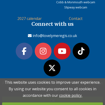
Cobb & Monmouth webcam
Slipway webcam
2027 calendar
Contact
Connect with us
info@lovelymeregis.co.uk
This website uses cookies to improve user experience.
This website uses cookies to improve user experience.
Please read the information below and then choose from
Please read the information below and then choose from
Contact Love Lyme Regis
By using our website you consent to all cookies in
By using our website you consent to all cookies in
the following options
the following options
Terms & conditions
|
Privacy policy
|
Cookie policy
accordance with our
accordance with our
cookie policy.
cookie policy.
OK
OK
Copyright (c) Love Lyme Regis Limited 2026 All rights reserved.