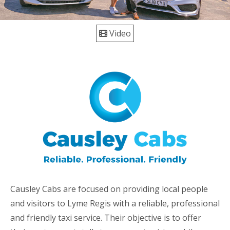
Video
Causley Cabs are focused on providing local people
and visitors to Lyme Regis with a reliable, professional
and friendly taxi service. Their objective is to offer