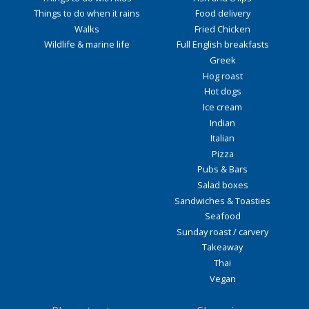
Things to do when it rains
Food delivery
Walks
Fried Chicken
Wildlife & marine life
Full English breakfasts
Greek
Hog roast
Hot dogs
Ice cream
Indian
Italian
Pizza
Pubs & Bars
Salad boxes
Sandwiches & Toasties
Seafood
Sunday roast / carvery
Takeaway
Thai
Vegan