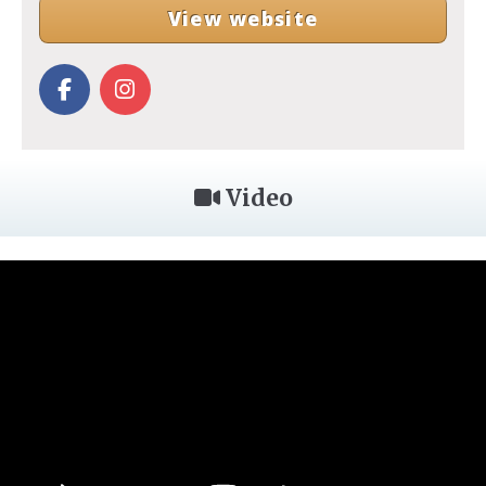
View website
Video