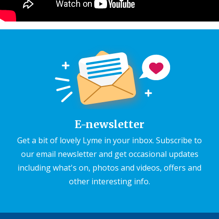
E-newsletter
Get a bit of lovely Lyme in your inbox. Subscribe to
our email newsletter and get occasional updates
including what's on, photos and videos, offers and
other interesting info.