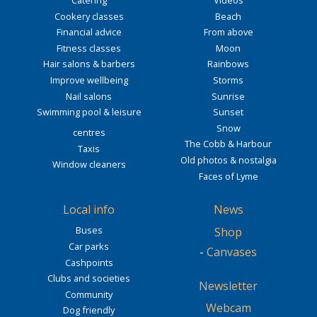
Cookery classes
Beach
Financial advice
From above
Fitness classes
Moon
Hair salons & barbers
Rainbows
Improve wellbeing
Storms
Nail salons
Sunrise
Swimming pool & leisure
Sunset
Snow
centres
The Cobb & Harbour
Taxis
Old photos & nostalgia
Window cleaners
Faces of Lyme
Local info
News
Buses
Shop
Car parks
-
Canvases
Cashpoints
Clubs and societies
Newsletter
Community
Webcam
Dog friendly