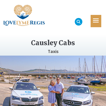
Causley Cabs
Taxis