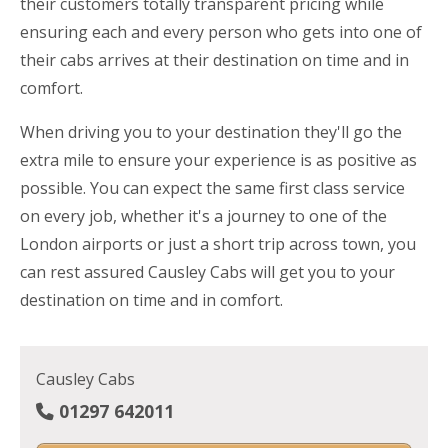
their customers totally transparent pricing while
ensuring each and every person who gets into one of
their cabs arrives at their destination on time and in
comfort.
When driving you to your destination they'll go the
extra mile to ensure your experience is as positive as
possible. You can expect the same first class service
on every job, whether it's a journey to one of the
London airports or just a short trip across town, you
can rest assured Causley Cabs will get you to your
destination on time and in comfort.
Causley Cabs
01297 642011