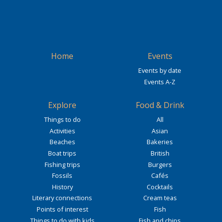
Home
Events
Events by date
Events A-Z
Explore
Food & Drink
Things to do
All
Activities
Asian
Beaches
Bakeries
Boat trips
British
Fishing trips
Burgers
Fossils
Cafés
History
Cocktails
Literary connections
Cream teas
Points of interest
Fish
Things to do with kids
Fish and chips