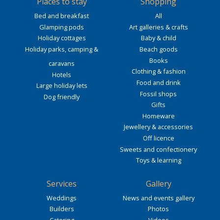
Places to stay
Shopping
Bed and breakfast
All
Glamping pods
Art galleries & crafts
Holiday cottages
Baby & child
Holiday parks, camping &
Beach goods
Books
caravans
Clothing & fashion
Hotels
Food and drink
Large holiday lets
Fossil shops
Dog friendly
Gifts
Homeware
Jewellery & accessories
Off licence
Sweets and confectionery
Toys & learning
Services
Gallery
Weddings
News and events gallery
Builders
Photos
Catering
Videos