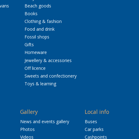
avans
Beach goods
Books
Clothing & fashion
Food and drink
Fossil shops
Gifts
Homeware
Jewellery & accessories
Off licence
Sweets and confectionery
Toys & learning
Gallery
Local info
News and events gallery
Buses
Photos
Car parks
Videos
Cashpoints