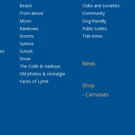
Beach
Clubs and societies
From above
Community
Moon
Dog friendly
Rainbows
Public toilets
Storms
Tide times
Sunrise
res
Sunset
Snow
News
The Cobb & Harbour
Old photos & nostalgia
Faces of Lyme
Shop
-
Canvases