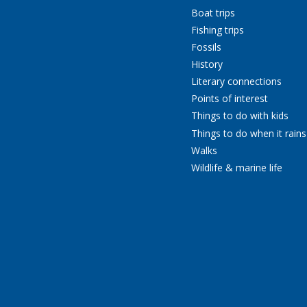
Boat trips
Fishing trips
Fossils
History
Literary connections
Points of interest
Things to do with kids
Things to do when it rains
Walks
Wildlife & marine life