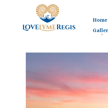
Home
Galle
+