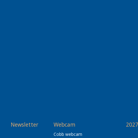
Newsletter
Webcam
2027
Cobb webcam