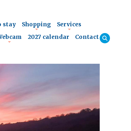
o stay
Shopping
Services
+
+
Webcam
2027 calendar
Contact
+