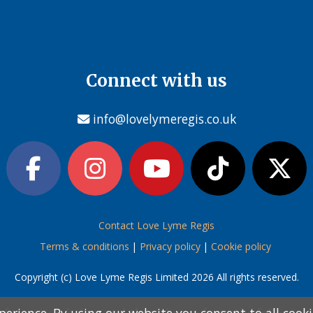
Connect with us
info@lovelymeregis.co.uk
Contact Love Lyme Regis
Terms & conditions
|
Privacy policy
|
Cookie policy
Copyright (c) Love Lyme Regis Limited 2026 All rights reserved.