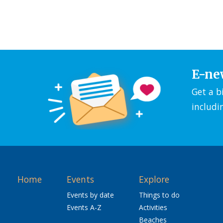
E-ne
Get a b
includi
Home
Events
Explore
Events by date
Things to do
Events A-Z
Activities
Beaches