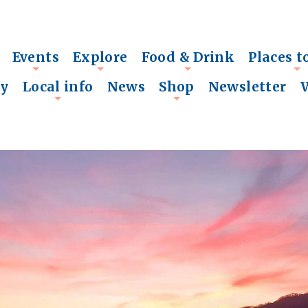
Events
Explore
Food & Drink
Places t
+
+
+
+
ry
Local info
News
Shop
Newsletter
+
+