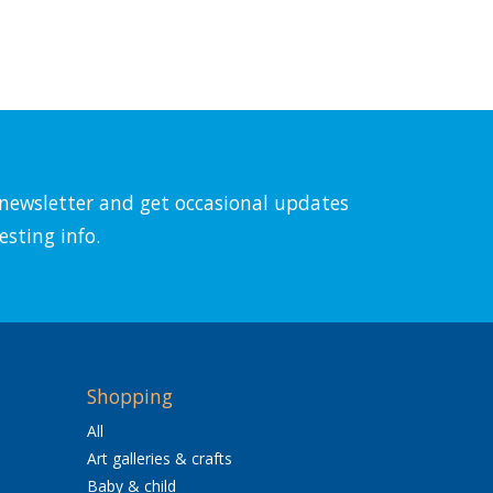
l newsletter and get occasional updates
esting info.
Shopping
All
Art galleries & crafts
Baby & child