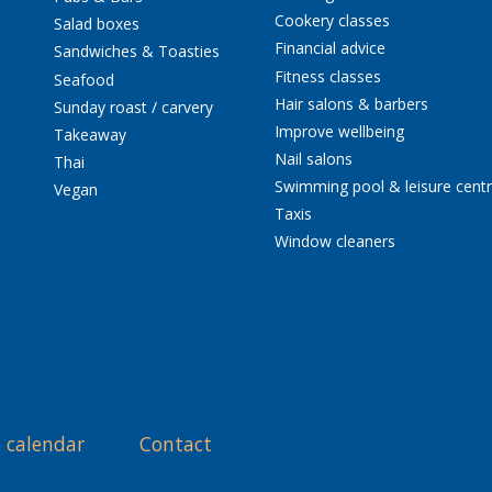
Cookery classes
Salad boxes
Financial advice
Sandwiches & Toasties
Fitness classes
Seafood
Hair salons & barbers
Sunday roast / carvery
Improve wellbeing
Takeaway
Nail salons
Thai
Swimming pool & leisure cent
Vegan
Taxis
Window cleaners
 calendar
Contact