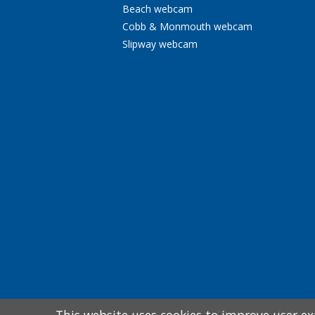
Beach webcam
Cobb & Monmouth webcam
Slipway webcam