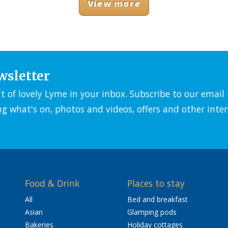
View more
wsletter
it of lovely Lyme in your inbox. Subscribe to our emai
ng what's on, photos and videos, offers and other inter
Food & Drink
Places to stay
All
Bed and breakfast
Asian
Glamping pods
Bakeries
Holiday cottages