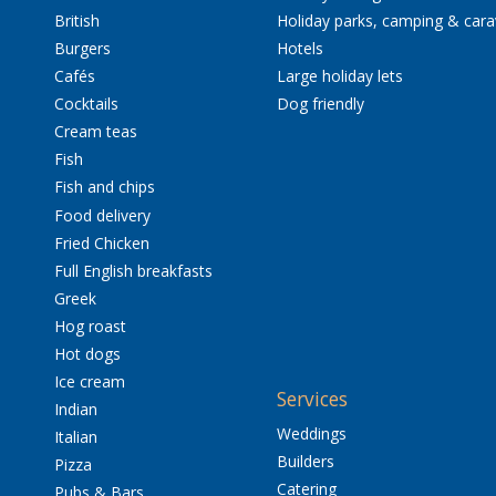
British
Holiday parks, camping & car
Burgers
Hotels
Cafés
Large holiday lets
Cocktails
Dog friendly
Cream teas
Fish
Fish and chips
Food delivery
Fried Chicken
Full English breakfasts
Greek
Hog roast
Hot dogs
Ice cream
Services
Indian
Weddings
Italian
Builders
Pizza
Catering
Pubs & Bars