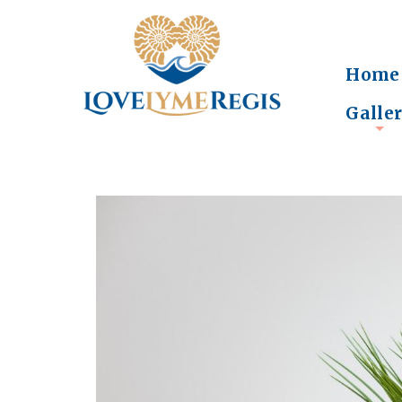
Home
Galle
+