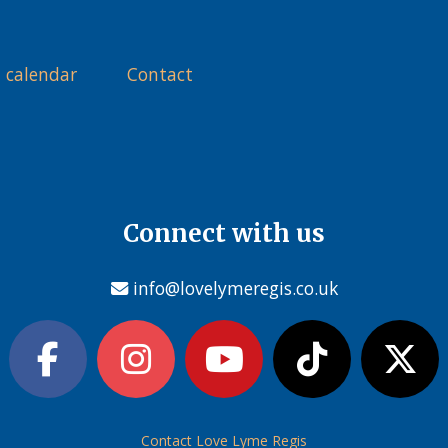
 calendar
Contact
Connect with us
info@lovelymeregis.co.uk
Contact Love Lyme Regis