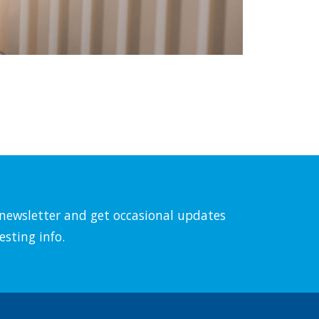
l newsletter and get occasional updates
esting info.