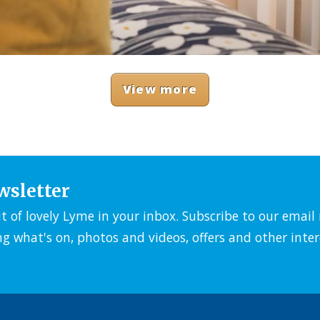
View more
wsletter
it of lovely Lyme in your inbox. Subscribe to our emai
ng what's on, photos and videos, offers and other inter