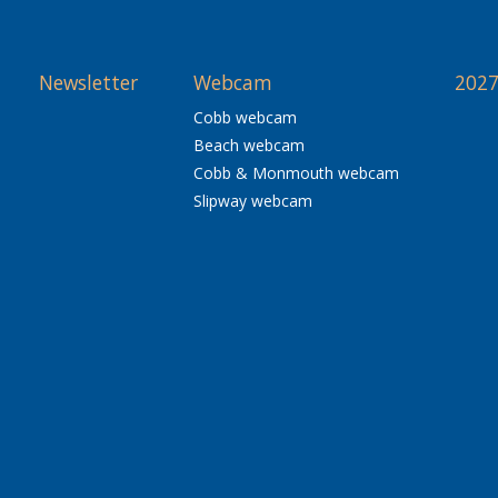
Newsletter
Webcam
2027
Cobb webcam
Beach webcam
Cobb & Monmouth webcam
Slipway webcam