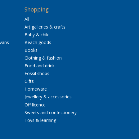
Shopping
All
Art galleries & crafts
Baby & child
avans
Beach goods
Books
Clothing & fashion
Food and drink
Fossil shops
Gifts
Homeware
Jewellery & accessories
Off licence
Sweets and confectionery
Toys & learning