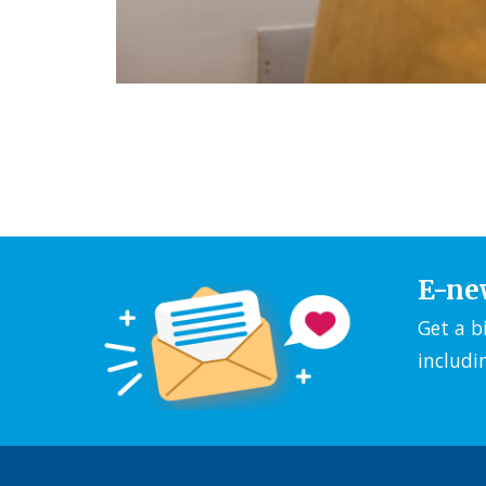
E-ne
Get a b
includi