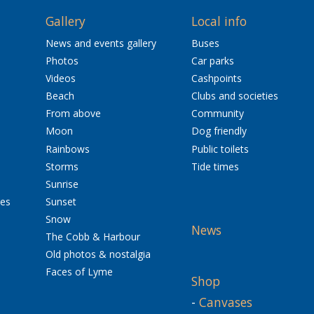
Gallery
Local info
News and events gallery
Buses
Photos
Car parks
Videos
Cashpoints
Beach
Clubs and societies
From above
Community
Moon
Dog friendly
Rainbows
Public toilets
Storms
Tide times
Sunrise
res
Sunset
Snow
News
The Cobb & Harbour
Old photos & nostalgia
Faces of Lyme
Shop
-
Canvases