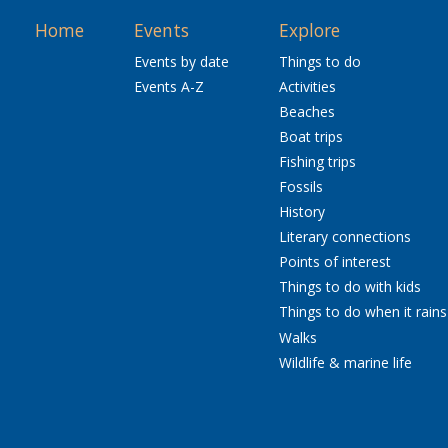
Home
Events
Explore
Events by date
Things to do
Events A-Z
Activities
Beaches
Boat trips
Fishing trips
Fossils
History
Literary connections
Points of interest
Things to do with kids
Things to do when it rains
Walks
Wildlife & marine life