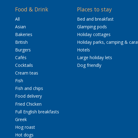
Food & Drink
Places to stay
All
Bed and breakfast
Asian
Glamping pods
Bakeries
Holiday cottages
British
Holiday parks, camping & car
Burgers
Hotels
Cafés
Large holiday lets
Cocktails
Dog friendly
Cream teas
Fish
Fish and chips
Food delivery
Fried Chicken
Full English breakfasts
Greek
Hog roast
Hot dogs