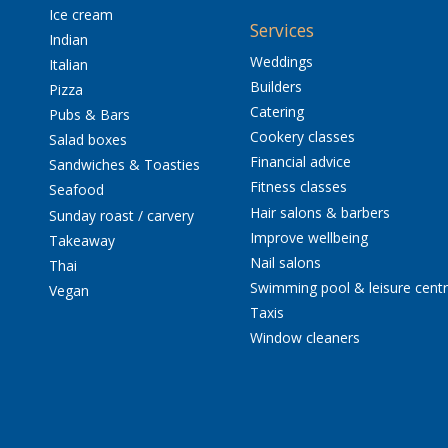
Ice cream
Services
Indian
Weddings
Italian
Builders
Pizza
Catering
Pubs & Bars
Cookery classes
Salad boxes
Financial advice
Sandwiches & Toasties
Fitness classes
Seafood
Hair salons & barbers
Sunday roast / carvery
Improve wellbeing
Takeaway
Nail salons
Thai
Swimming pool & leisure cent
Vegan
Taxis
Window cleaners