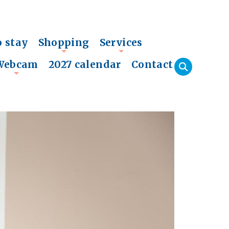
o stay
Shopping
Services
+
+
Webcam
2027 calendar
Contact
+