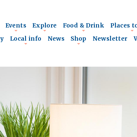
Events
Explore
Food & Drink
Places t
+
+
+
+
ry
Local info
News
Shop
Newsletter
+
+