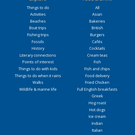
Things to do
All
Activities
Asian
Beaches
Bakeries
Boat trips
British
Fishing trips
Burgers
Fossils
Cafés
History
Cocktails
Literary connections
Cream teas
Points of interest
Fish
Things to do with kids
Fish and chips
Things to do when it rains
Food delivery
Walks
Fried Chicken
Wildlife & marine life
Full English breakfasts
Greek
Hog roast
Hot dogs
Ice cream
Indian
Italian