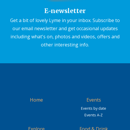
E-newsletter
Get a bit of lovely Lyme in your inbox. Subscribe to
our email newsletter and get occasional updates
including what's on, photos and videos, offers and
other interesting info.
Home
Events
Events by date
Events A-Z
Explore
Food & Drink