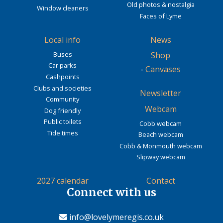
Old photos & nostalgia
Window cleaners
Faces of Lyme
Local info
News
Buses
Shop
Car parks
-
Canvases
Cashpoints
Clubs and societies
Newsletter
Community
Webcam
Dog friendly
Public toilets
Cobb webcam
Tide times
Beach webcam
Cobb & Monmouth webcam
Slipway webcam
2027 calendar
Contact
Connect with us
info@lovelymeregis.co.uk