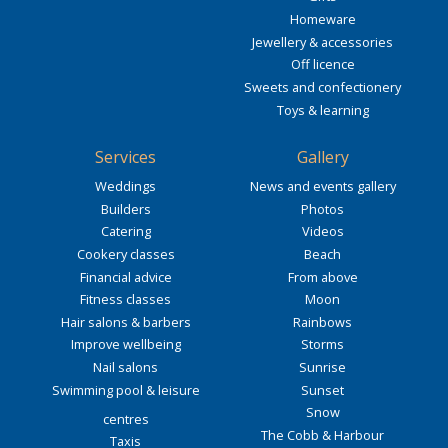
Homeware
Jewellery & accessories
Off licence
Sweets and confectionery
Toys & learning
Services
Gallery
Weddings
News and events gallery
Builders
Photos
Catering
Videos
Cookery classes
Beach
Financial advice
From above
Fitness classes
Moon
Hair salons & barbers
Rainbows
Improve wellbeing
Storms
Nail salons
Sunrise
Swimming pool & leisure
Sunset
Snow
centres
The Cobb & Harbour
Taxis