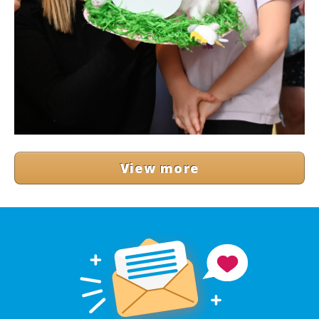
View more