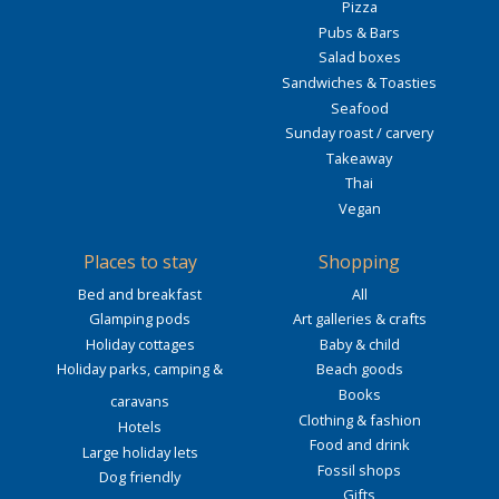
Pizza
Pubs & Bars
Salad boxes
Sandwiches & Toasties
Seafood
Sunday roast / carvery
Takeaway
Thai
Vegan
Places to stay
Shopping
Bed and breakfast
All
Glamping pods
Art galleries & crafts
Holiday cottages
Baby & child
Holiday parks, camping &
Beach goods
Books
caravans
Clothing & fashion
Hotels
Food and drink
Large holiday lets
Fossil shops
Dog friendly
Gifts