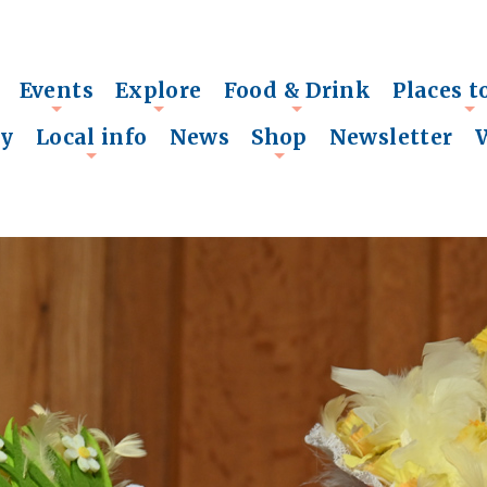
Events
Explore
Food & Drink
Places t
+
+
+
+
ry
Local info
News
Shop
Newsletter
+
+