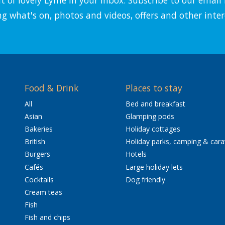
ng what's on, photos and videos, offers and other inter
Food & Drink
Places to stay
All
Bed and breakfast
Asian
Glamping pods
Bakeries
Holiday cottages
British
Holiday parks, camping & car
Burgers
Hotels
Cafés
Large holiday lets
Cocktails
Dog friendly
Cream teas
Fish
Fish and chips