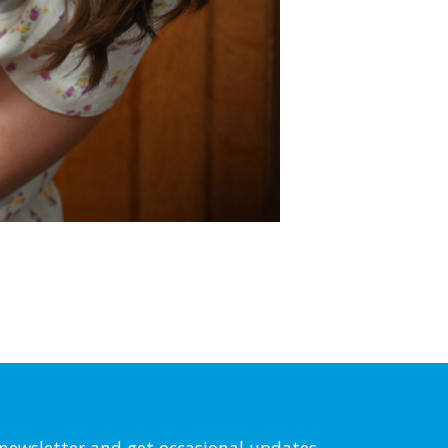
l newsletter and get occasional updates