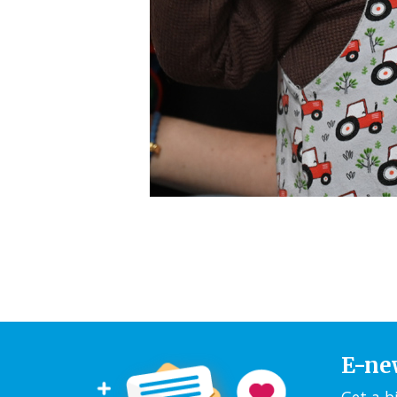
E-ne
Get a b