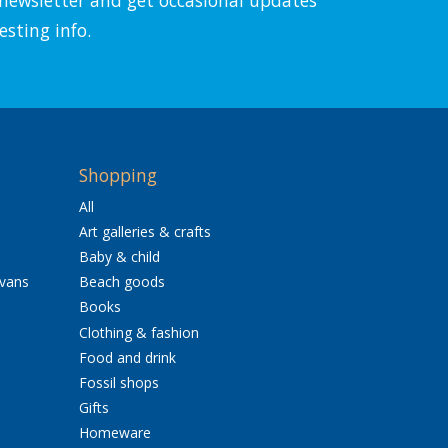
esting info.
Shopping
All
Art galleries & crafts
Baby & child
avans
Beach goods
Books
Clothing & fashion
Food and drink
Fossil shops
Gifts
Homeware