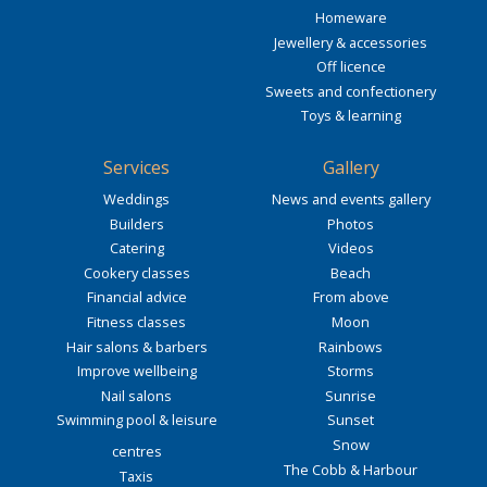
Homeware
Jewellery & accessories
Off licence
Sweets and confectionery
Toys & learning
Services
Gallery
Weddings
News and events gallery
Builders
Photos
Catering
Videos
Cookery classes
Beach
Financial advice
From above
Fitness classes
Moon
Hair salons & barbers
Rainbows
Improve wellbeing
Storms
Nail salons
Sunrise
Swimming pool & leisure
Sunset
Snow
centres
The Cobb & Harbour
Taxis