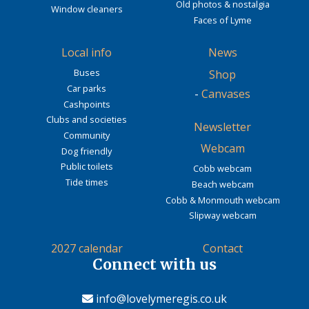
Old photos & nostalgia
Window cleaners
Faces of Lyme
Local info
News
Buses
Shop
Car parks
-
Canvases
Cashpoints
Clubs and societies
Newsletter
Community
Webcam
Dog friendly
Public toilets
Cobb webcam
Tide times
Beach webcam
Cobb & Monmouth webcam
Slipway webcam
2027 calendar
Contact
Connect with us
info@lovelymeregis.co.uk