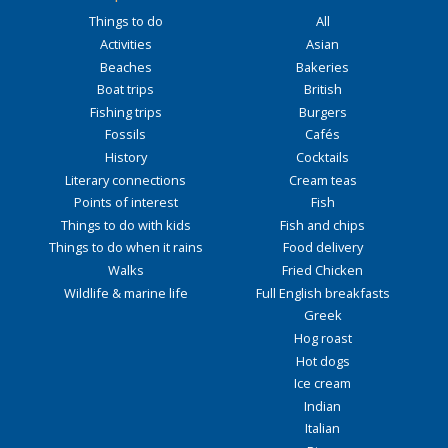
Things to do
All
Activities
Asian
Beaches
Bakeries
Boat trips
British
Fishing trips
Burgers
Fossils
Cafés
History
Cocktails
Literary connections
Cream teas
Points of interest
Fish
Things to do with kids
Fish and chips
Things to do when it rains
Food delivery
Walks
Fried Chicken
Wildlife & marine life
Full English breakfasts
Greek
Hog roast
Hot dogs
Ice cream
Indian
Italian