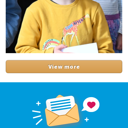
View more