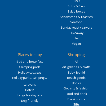
Pizza
Pubs & Bars
Salad boxes
Sandwiches & Toasties
Seafood
Sunday roast / carvery
Takeaway
Thai
Vegan
Places to stay
Shopping
Bed and breakfast
All
Glamping pods
Art galleries & crafts
Holiday cottages
Baby & child
Holiday parks, camping &
Beach goods
Books
caravans
Clothing & fashion
Hotels
Food and drink
Large holiday lets
Fossil shops
Dog friendly
Gifts