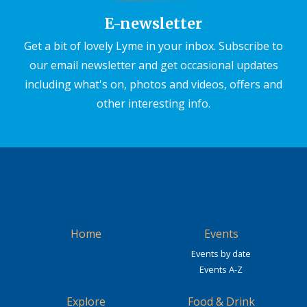
E-newsletter
Get a bit of lovely Lyme in your inbox. Subscribe to
our email newsletter and get occasional updates
including what's on, photos and videos, offers and
other interesting info.
Home
Events
Events by date
Events A-Z
Explore
Food & Drink